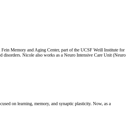
Fein Memory and Aging Center, part of the UCSF Weill Institute for
ted disorders. Nicole also works as a Neuro Intensive Care Unit (Neuro
sed on learning, memory, and synaptic plasticity. Now, as a