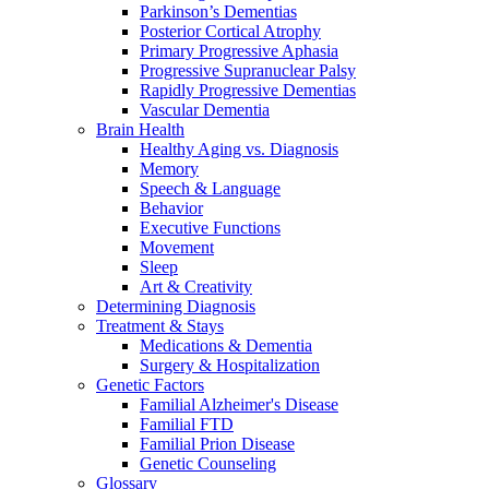
Parkinson’s Dementias
Posterior Cortical Atrophy
Primary Progressive Aphasia
Progressive Supranuclear Palsy
Rapidly Progressive Dementias
Vascular Dementia
Brain Health
Healthy Aging vs. Diagnosis
Memory
Speech & Language
Behavior
Executive Functions
Movement
Sleep
Art & Creativity
Determining Diagnosis
Treatment & Stays
Medications & Dementia
Surgery & Hospitalization
Genetic Factors
Familial Alzheimer's Disease
Familial FTD
Familial Prion Disease
Genetic Counseling
Glossary