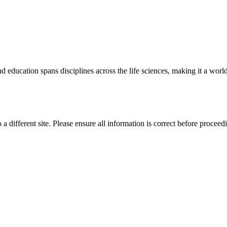
 education spans disciplines across the life sciences, making it a world 
 a different site. Please ensure all information is correct before proceed