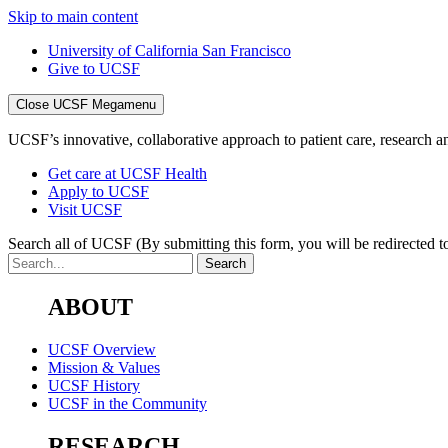
Skip to main content
University of California San Francisco
Give to UCSF
Close UCSF Megamenu
UCSF’s innovative, collaborative approach to patient care, research and
Get care at UCSF Health
Apply to UCSF
Visit UCSF
Search all of UCSF
(By submitting this form, you will be redirected to
ABOUT
UCSF Overview
Mission & Values
UCSF History
UCSF in the Community
RESEARCH