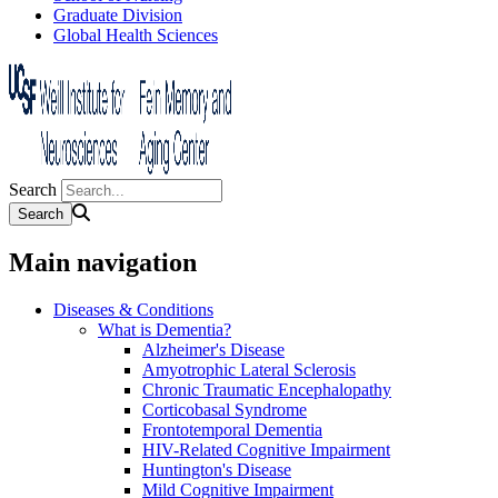
Graduate Division
Global Health Sciences
Search
Main navigation
Diseases & Conditions
What is Dementia?
Alzheimer's Disease
Amyotrophic Lateral Sclerosis
Chronic Traumatic Encephalopathy
Corticobasal Syndrome
Frontotemporal Dementia
HIV-Related Cognitive Impairment
Huntington's Disease
Mild Cognitive Impairment