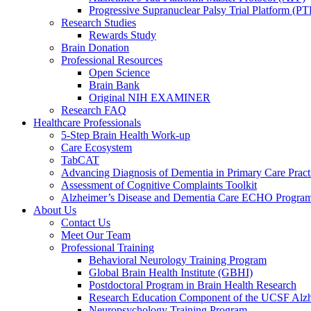
Progressive Supranuclear Palsy Trial Platform (PT
Research Studies
Rewards Study
Brain Donation
Professional Resources
Open Science
Brain Bank
Original NIH EXAMINER
Research FAQ
Healthcare Professionals
5-Step Brain Health Work-up
Care Ecosystem
TabCAT
Advancing Diagnosis of Dementia in Primary Care Pract
Assessment of Cognitive Complaints Toolkit
Alzheimer’s Disease and Dementia Care ECHO Progra
About Us
Contact Us
Meet Our Team
Professional Training
Behavioral Neurology Training Program
Global Brain Health Institute (GBHI)
Postdoctoral Program in Brain Health Research
Research Education Component of the UCSF Alzh
Neuropsychology Training Program