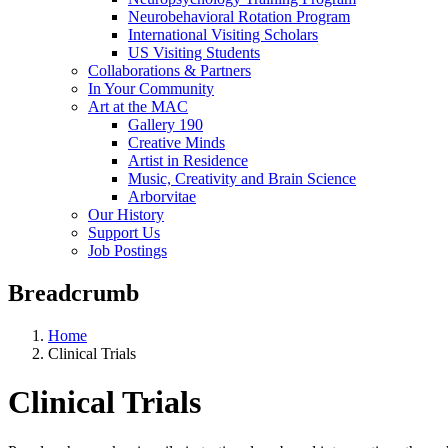
Neurobehavioral Rotation Program
International Visiting Scholars
US Visiting Students
Collaborations & Partners
In Your Community
Art at the MAC
Gallery 190
Creative Minds
Artist in Residence
Music, Creativity and Brain Science
Arborvitae
Our History
Support Us
Job Postings
Breadcrumb
Home
Clinical Trials
Clinical Trials