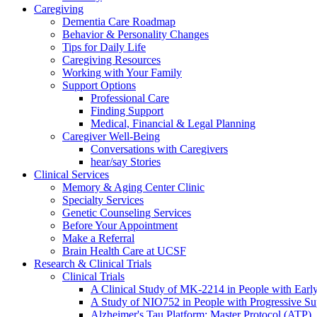
Caregiving
Dementia Care Roadmap
Behavior & Personality Changes
Tips for Daily Life
Caregiving Resources
Working with Your Family
Support Options
Professional Care
Finding Support
Medical, Financial & Legal Planning
Caregiver Well-Being
Conversations with Caregivers
hear/say Stories
Clinical Services
Memory & Aging Center Clinic
Specialty Services
Genetic Counseling Services
Before Your Appointment
Make a Referral
Brain Health Care at UCSF
Research & Clinical Trials
Clinical Trials
A Clinical Study of MK-2214 in People with Earl
A Study of NIO752 in People with Progressive Su
Alzheimer's Tau Platform: Master Protocol (ATP)