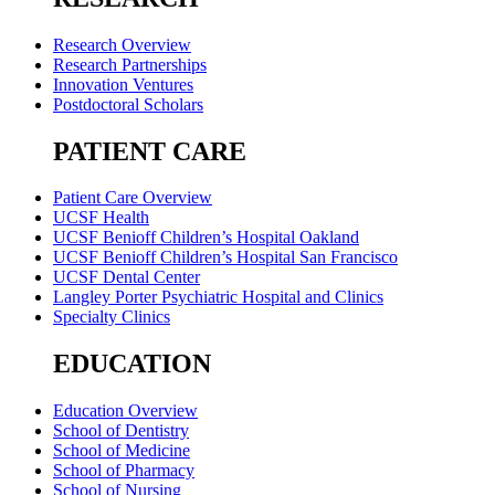
Research Overview
Research Partnerships
Innovation Ventures
Postdoctoral Scholars
PATIENT CARE
Patient Care Overview
UCSF Health
UCSF Benioff Children’s Hospital Oakland
UCSF Benioff Children’s Hospital San Francisco
UCSF Dental Center
Langley Porter Psychiatric Hospital and Clinics
Specialty Clinics
EDUCATION
Education Overview
School of Dentistry
School of Medicine
School of Pharmacy
School of Nursing