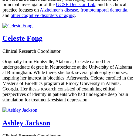
principal investigator of the
UCSF Decision Lab
, and his clinical
practice focuses on
Alzheimer’s disease
,
frontotemporal dementia
,
and
other cognitive disorders of aging
.
Celeste Fong
Clinical Research Coordinator
Originally from Huntsville, Alabama, Celeste earned her
undergraduate degree in Neuroscience at the University of Alabama
at Birmingham. While there, she took several philosophy courses,
inspiring her interest in bioethics. Afterwards, Celeste enrolled in the
Master's of Bioethics program at Emory University in Atlanta,
Georgia. Her thesis research consisted of examining ethical
perspectives of identity in patients who had undergone deep-brain
stimulation for treatment-resistant depression.
Ashley Jackson
Clinical Research Coordinator