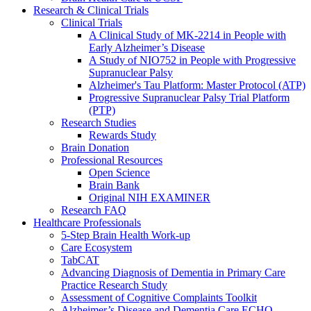
Research & Clinical Trials
Clinical Trials
A Clinical Study of MK-2214 in People with
Early Alzheimer’s Disease
A Study of NIO752 in People with Progressive
Supranuclear Palsy
Alzheimer's Tau Platform: Master Protocol (ATP)
Progressive Supranuclear Palsy Trial Platform
(PTP)
Research Studies
Rewards Study
Brain Donation
Professional Resources
Open Science
Brain Bank
Original NIH EXAMINER
Research FAQ
Healthcare Professionals
5-Step Brain Health Work-up
Care Ecosystem
TabCAT
Advancing Diagnosis of Dementia in Primary Care
Practice Research Study
Assessment of Cognitive Complaints Toolkit
Alzheimer’s Disease and Dementia Care ECHO