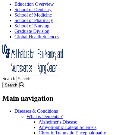
Education Overview
School of Dentistry
School of Medicine
School of Pharmacy
School of Nursing
Graduate Division
Global Health Sciences
Search
Main navigation
Diseases & Conditions
What is Dementia?
Alzheimer's Disease
Amyotrophic Lateral Sclerosis
Chronic Traumatic Encephalopathy