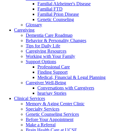
Familial Alzheimer's Disease
Familial FTD
Familial Prion Disease
Genetic Counseling
Glossary
Caregiving
Dementia Care Roadmap
Behavior & Personality Changes
Tips for Daily Life
Caregiving Resources
Working with Your Family
Support Options
Professional Care
Finding Support
Medical, Financial & Legal Planning
Caregiver Well-Being
Conversations with Caregivers
hear/say Stories
Clinical Services
Memory & Aging Center Clinic
Specialty Services
Genetic Counseling Services
Before Your Appointment
Make a Referral
Brain Health Care at UCSF