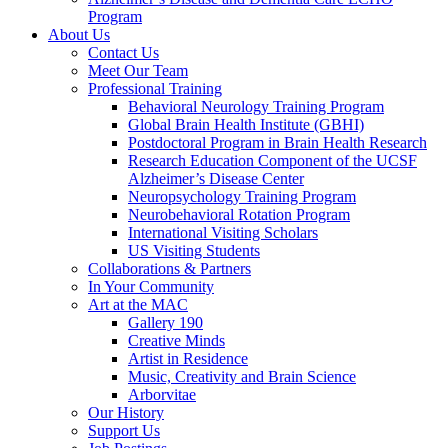
Program
About Us
Contact Us
Meet Our Team
Professional Training
Behavioral Neurology Training Program
Global Brain Health Institute (GBHI)
Postdoctoral Program in Brain Health Research
Research Education Component of the UCSF
Alzheimer’s Disease Center
Neuropsychology Training Program
Neurobehavioral Rotation Program
International Visiting Scholars
US Visiting Students
Collaborations & Partners
In Your Community
Art at the MAC
Gallery 190
Creative Minds
Artist in Residence
Music, Creativity and Brain Science
Arborvitae
Our History
Support Us