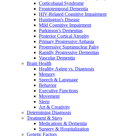
Corticobasal Syndrome
Frontotemporal Dementia
HIV-Related Cognitive Impairment
Huntington's Disease
Mild Cognitive Impairment
Parkinson’s Dementias
Posterior Cortical Atrophy
Primary Progressive Aphasia
Progressive Supranuclear Palsy
Rapidly Progressive Dementias
Vascular Dementia
Brain Health
Healthy Aging vs. Diagnosis
Memory
Speech & Language
Behavior
Executive Functions
Movement
Sleep
Art & Creativity
Determining Diagnosis
Treatment & Stays
Medications & Dementia
Surgery & Hospitalization
Genetic Factors