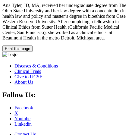
Ana Tyler, JD, MA, received her undergraduate degree from The
Ohio State University and her law degree with a concentration in
health law and policy and master’s degree in bioethics from Case
Western Reserve University. After completing a fellowship in
Clinical Ethics from Sutter Health (California Pacific Medical
Center, San Francisco), she worked as a clinical ethicist at
Beaumont Health in the metro Detroit, Michigan area.
Print this page
Diseases & Conditions
Clinical Trials
Give to UCSF
About Us
Follow Us:
Facebook
X
Youtube
Linkedin
Contact Us