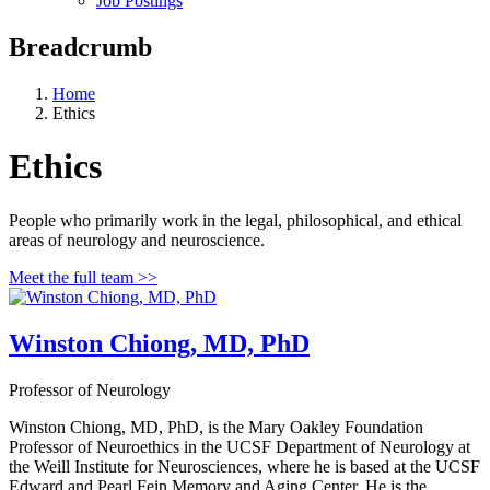
Job Postings
Breadcrumb
Home
Ethics
Ethics
People who primarily work in the legal, philosophical, and ethical
areas of neurology and neuroscience.
Meet the full team >>
Winston Chiong, MD, PhD
Professor of Neurology
Winston Chiong, MD, PhD, is the Mary Oakley Foundation
Professor of Neuroethics in the UCSF Department of Neurology at
the Weill Institute for Neurosciences, where he is based at the UCSF
Edward and Pearl Fein Memory and Aging Center. He is the