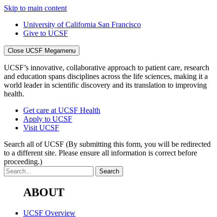
Skip to main content
University of California San Francisco
Give to UCSF
Close UCSF Megamenu
UCSF’s innovative, collaborative approach to patient care, research
and education spans disciplines across the life sciences, making it a
world leader in scientific discovery and its translation to improving
health.
Get care at UCSF Health
Apply to UCSF
Visit UCSF
Search all of UCSF
(By submitting this form, you will be redirected
to a different site. Please ensure all information is correct before
proceeding.)
ABOUT
UCSF Overview