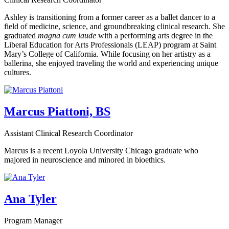
Ashley is transitioning from a former career as a ballet dancer to a
field of medicine, science, and groundbreaking clinical research. She
graduated
magna cum laude
with a performing arts degree in the
Liberal Education for Arts Professionals (LEAP) program at Saint
Mary’s College of California. While focusing on her artistry as a
ballerina, she enjoyed traveling the world and experiencing unique
cultures.
Marcus Piattoni, BS
Assistant Clinical Research Coordinator
Marcus is a recent Loyola University Chicago graduate who
majored in neuroscience and minored in bioethics.
Ana Tyler
Program Manager