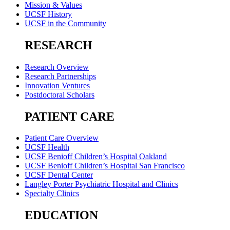
Mission & Values
UCSF History
UCSF in the Community
RESEARCH
Research Overview
Research Partnerships
Innovation Ventures
Postdoctoral Scholars
PATIENT CARE
Patient Care Overview
UCSF Health
UCSF Benioff Children’s Hospital Oakland
UCSF Benioff Children’s Hospital San Francisco
UCSF Dental Center
Langley Porter Psychiatric Hospital and Clinics
Specialty Clinics
EDUCATION