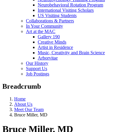
Neurobehavioral Rotation Program
International Visiting Scholars
US Visiting Students
Collaborations & Partners
In Your Community
Art at the MAC
Gallery 190
Creative Minds
Artist in Residence
Music, Creativity and Brain Science
Arborvitae
Our History
Support Us
Job Postings
Breadcrumb
Home
About Us
Meet Our Team
Bruce Miller, MD
Bruce Miller, MD