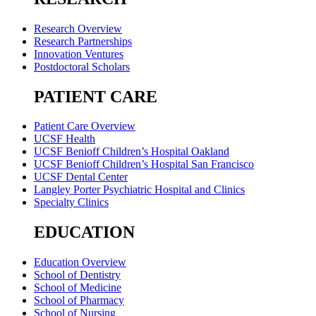
Research Overview
Research Partnerships
Innovation Ventures
Postdoctoral Scholars
PATIENT CARE
Patient Care Overview
UCSF Health
UCSF Benioff Children’s Hospital Oakland
UCSF Benioff Children’s Hospital San Francisco
UCSF Dental Center
Langley Porter Psychiatric Hospital and Clinics
Specialty Clinics
EDUCATION
Education Overview
School of Dentistry
School of Medicine
School of Pharmacy
School of Nursing