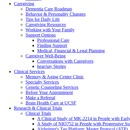
Caregiving
Dementia Care Roadmap
Behavior & Personality Changes
Tips for Daily Life
Caregiving Resources
Working with Your Family
Support Options
Professional Care
Finding Support
Medical, Financial & Legal Planning
Caregiver Well-Being
Conversations with Caregivers
hear/say Stories
Clinical Services
Memory & Aging Center Clinic
Specialty Services
Genetic Counseling Services
Before Your Appointment
Make a Referral
Brain Health Care at UCSF
Research & Clinical Trials
Clinical Trials
A Clinical Study of MK-2214 in People with Earl
A Study of NIO752 in People with Progressive Su
Alzheimer's Tau Platform: Master Protocol (ATP)