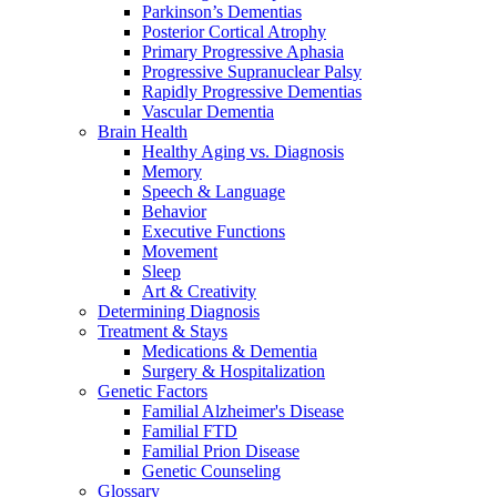
Parkinson’s Dementias
Posterior Cortical Atrophy
Primary Progressive Aphasia
Progressive Supranuclear Palsy
Rapidly Progressive Dementias
Vascular Dementia
Brain Health
Healthy Aging vs. Diagnosis
Memory
Speech & Language
Behavior
Executive Functions
Movement
Sleep
Art & Creativity
Determining Diagnosis
Treatment & Stays
Medications & Dementia
Surgery & Hospitalization
Genetic Factors
Familial Alzheimer's Disease
Familial FTD
Familial Prion Disease
Genetic Counseling
Glossary