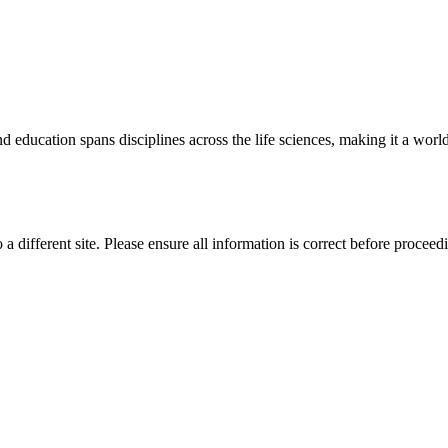
 education spans disciplines across the life sciences, making it a world 
 a different site. Please ensure all information is correct before proceed