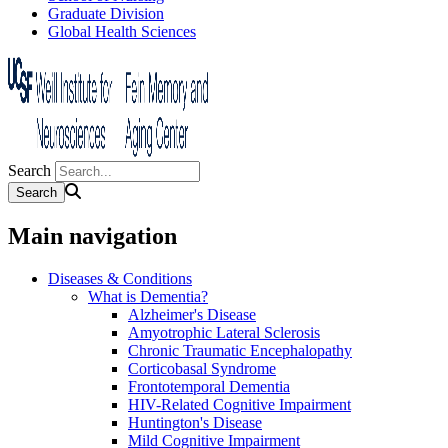
Graduate Division
Global Health Sciences
Search
Main navigation
Diseases & Conditions
What is Dementia?
Alzheimer's Disease
Amyotrophic Lateral Sclerosis
Chronic Traumatic Encephalopathy
Corticobasal Syndrome
Frontotemporal Dementia
HIV-Related Cognitive Impairment
Huntington's Disease
Mild Cognitive Impairment