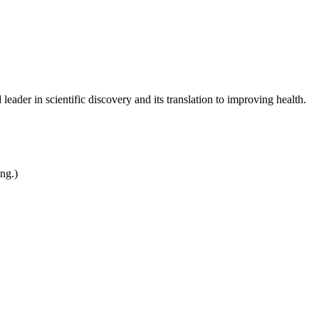
leader in scientific discovery and its translation to improving health.
ing.)