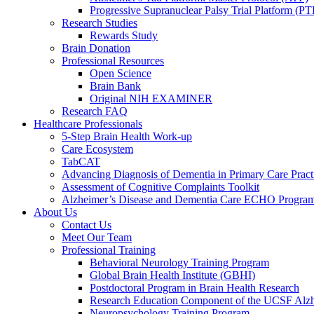
Progressive Supranuclear Palsy Trial Platform (PT
Research Studies
Rewards Study
Brain Donation
Professional Resources
Open Science
Brain Bank
Original NIH EXAMINER
Research FAQ
Healthcare Professionals
5-Step Brain Health Work-up
Care Ecosystem
TabCAT
Advancing Diagnosis of Dementia in Primary Care Pract
Assessment of Cognitive Complaints Toolkit
Alzheimer’s Disease and Dementia Care ECHO Progra
About Us
Contact Us
Meet Our Team
Professional Training
Behavioral Neurology Training Program
Global Brain Health Institute (GBHI)
Postdoctoral Program in Brain Health Research
Research Education Component of the UCSF Alzh
Neuropsychology Training Program