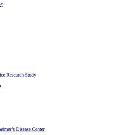
P)
ice Research Study
m
eimer’s Disease Center