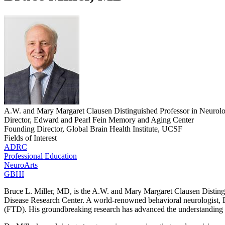
A.W. and Mary Margaret Clausen Distinguished Professor in Neurol
Director, Edward and Pearl Fein Memory and Aging Center
Founding Director, Global Brain Health Institute, UCSF
Fields of Interest
ADRC
Professional Education
NeuroArts
GBHI
Bruce L. Miller, MD, is the A.W. and Mary Margaret Clausen Distin
Disease Research Center. A world-renowned behavioral neurologist, Dr
(FTD). His groundbreaking research has advanced the understanding o