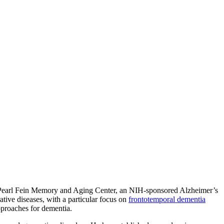
 Pearl Fein Memory and Aging Center, an NIH-sponsored Alzheimer’s
ive diseases, with a particular focus on
frontotemporal dementia
pproaches for dementia.