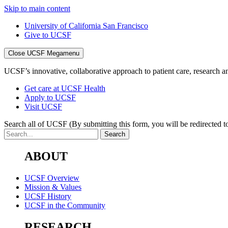
Skip to main content
University of California San Francisco
Give to UCSF
Close UCSF Megamenu
UCSF’s innovative, collaborative approach to patient care, research and
Get care at UCSF Health
Apply to UCSF
Visit UCSF
Search all of UCSF
(By submitting this form, you will be redirected to
ABOUT
UCSF Overview
Mission & Values
UCSF History
UCSF in the Community
RESEARCH