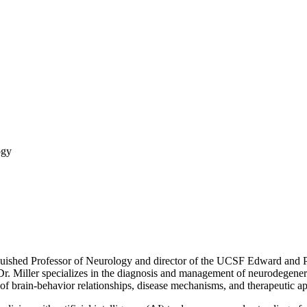
ogy
guished Professor of Neurology and director of the UCSF Edward and
. Miller specializes in the diagnosis and management of neurodegenerat
f brain-behavior relationships, disease mechanisms, and therapeutic a