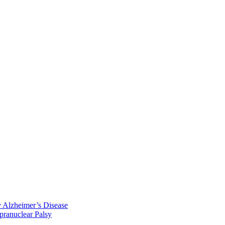
y Alzheimer’s Disease
pranuclear Palsy