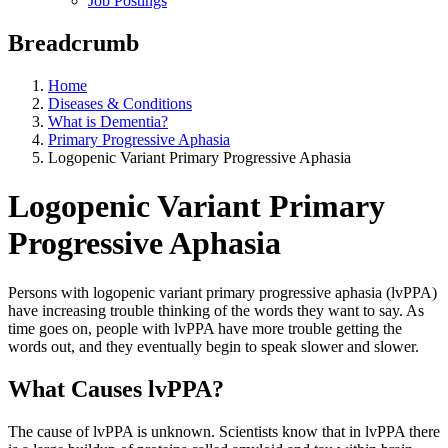
Job Postings
Breadcrumb
Home
Diseases & Conditions
What is Dementia?
Primary Progressive Aphasia
Logopenic Variant Primary Progressive Aphasia
Logopenic Variant Primary
Progressive Aphasia
Persons with logopenic variant primary progressive aphasia (lvPPA)
have increasing trouble thinking of the words they want to say. As
time goes on, people with lvPPA have more trouble getting the
words out, and they eventually begin to speak slower and slower.
What Causes lvPPA?
The cause of lvPPA is unknown. Scientists know that in lvPPA there