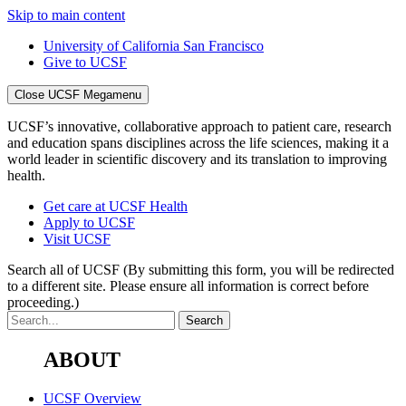
Skip to main content
University of California San Francisco
Give to UCSF
Close UCSF Megamenu
UCSF’s innovative, collaborative approach to patient care, research
and education spans disciplines across the life sciences, making it a
world leader in scientific discovery and its translation to improving
health.
Get care at UCSF Health
Apply to UCSF
Visit UCSF
Search all of UCSF
(By submitting this form, you will be redirected
to a different site. Please ensure all information is correct before
proceeding.)
ABOUT
UCSF Overview