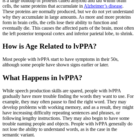
is a large buildup of proteins called amyloid and tau within brain
cells, the same proteins that accumulate in
Alzheimer’s disease
.
These proteins are normally produced, but we do not yet understand
why they accumulate in large amounts. As more and more proteins
form in brain cells, the cells lose their ability to function and
eventually die. This causes the affected parts of the brain, most often
the left posterior temporal cortex and inferior parietal lobe, to shrink.
How is Age Related to lvPPA?
Most people with lvPPA start to have symptoms in their 50s,
although some people have shown signs earlier or later.
What Happens in lvPPA?
While speech production skills are spared, people with lvPPA
gradually have more trouble finding the words they want to use. For
example, they may often pause to find the right word. They may
develop problems with working memory, and as a result, they might
have increasing difficulty repeating sentences and phrases, or
following lengthy instructions. They may also begin to have some
trouble naming people and objects. People with lvPPA generally do
not lose the ability to understand words, as is the case in the
semantic variant.