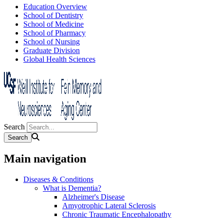
Education Overview
School of Dentistry
School of Medicine
School of Pharmacy
School of Nursing
Graduate Division
Global Health Sciences
Search
Main navigation
Diseases & Conditions
What is Dementia?
Alzheimer's Disease
Amyotrophic Lateral Sclerosis
Chronic Traumatic Encephalopathy