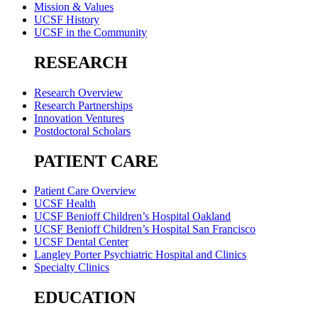
Mission & Values
UCSF History
UCSF in the Community
RESEARCH
Research Overview
Research Partnerships
Innovation Ventures
Postdoctoral Scholars
PATIENT CARE
Patient Care Overview
UCSF Health
UCSF Benioff Children’s Hospital Oakland
UCSF Benioff Children’s Hospital San Francisco
UCSF Dental Center
Langley Porter Psychiatric Hospital and Clinics
Specialty Clinics
EDUCATION