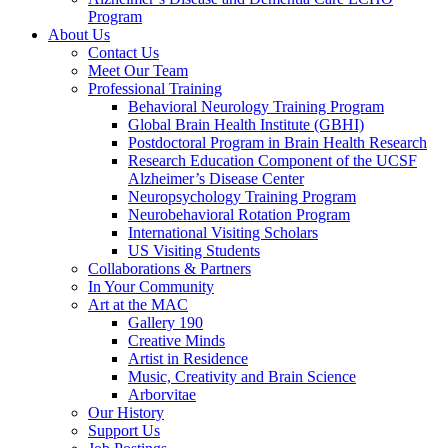
Program
About Us
Contact Us
Meet Our Team
Professional Training
Behavioral Neurology Training Program
Global Brain Health Institute (GBHI)
Postdoctoral Program in Brain Health Research
Research Education Component of the UCSF
Alzheimer’s Disease Center
Neuropsychology Training Program
Neurobehavioral Rotation Program
International Visiting Scholars
US Visiting Students
Collaborations & Partners
In Your Community
Art at the MAC
Gallery 190
Creative Minds
Artist in Residence
Music, Creativity and Brain Science
Arborvitae
Our History
Support Us