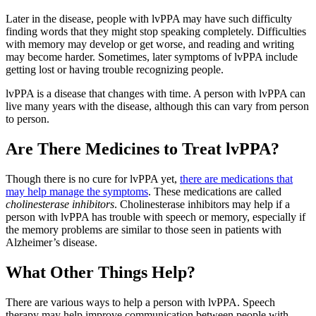
Later in the disease, people with lvPPA may have such difficulty
finding words that they might stop speaking completely. Difficulties
with memory may develop or get worse, and reading and writing
may become harder. Sometimes, later symptoms of lvPPA include
getting lost or having trouble recognizing people.
lvPPA is a disease that changes with time. A person with lvPPA can
live many years with the disease, although this can vary from person
to person.
Are There Medicines to Treat lvPPA?
Though there is no cure for lvPPA yet,
there are medications that
may help manage the symptoms
. These medications are called
cholinesterase inhibitors
. Cholinesterase inhibitors may help if a
person with lvPPA has trouble with speech or memory, especially if
the memory problems are similar to those seen in patients with
Alzheimer’s disease.
What Other Things Help?
There are various ways to help a person with lvPPA. Speech
therapy may help improve communication between people with