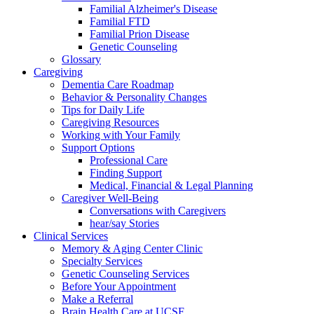
Familial Alzheimer's Disease
Familial FTD
Familial Prion Disease
Genetic Counseling
Glossary
Caregiving
Dementia Care Roadmap
Behavior & Personality Changes
Tips for Daily Life
Caregiving Resources
Working with Your Family
Support Options
Professional Care
Finding Support
Medical, Financial & Legal Planning
Caregiver Well-Being
Conversations with Caregivers
hear/say Stories
Clinical Services
Memory & Aging Center Clinic
Specialty Services
Genetic Counseling Services
Before Your Appointment
Make a Referral
Brain Health Care at UCSF