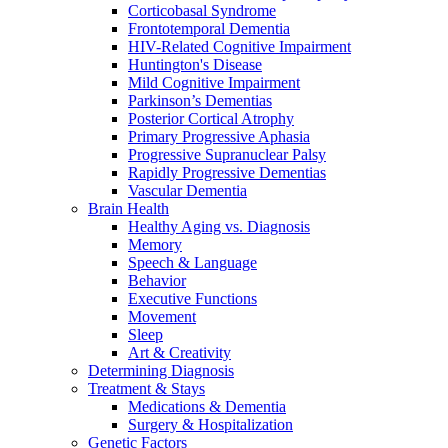
Corticobasal Syndrome
Frontotemporal Dementia
HIV-Related Cognitive Impairment
Huntington's Disease
Mild Cognitive Impairment
Parkinson’s Dementias
Posterior Cortical Atrophy
Primary Progressive Aphasia
Progressive Supranuclear Palsy
Rapidly Progressive Dementias
Vascular Dementia
Brain Health
Healthy Aging vs. Diagnosis
Memory
Speech & Language
Behavior
Executive Functions
Movement
Sleep
Art & Creativity
Determining Diagnosis
Treatment & Stays
Medications & Dementia
Surgery & Hospitalization
Genetic Factors