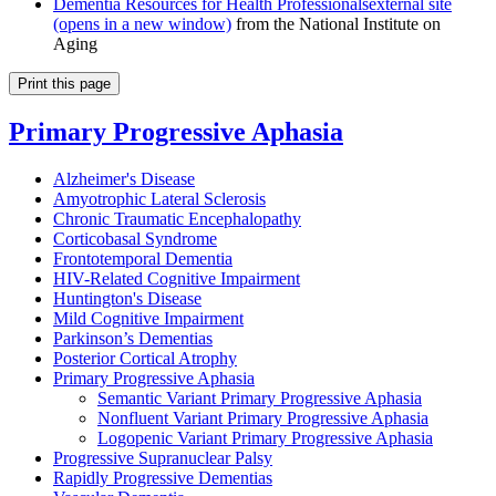
Dementia Resources for Health Professionals
external site
(opens in a new window)
from the National Institute on
Aging
Print this page
Primary Progressive Aphasia
Alzheimer's Disease
Amyotrophic Lateral Sclerosis
Chronic Traumatic Encephalopathy
Corticobasal Syndrome
Frontotemporal Dementia
HIV-Related Cognitive Impairment
Huntington's Disease
Mild Cognitive Impairment
Parkinson’s Dementias
Posterior Cortical Atrophy
Primary Progressive Aphasia
Semantic Variant Primary Progressive Aphasia
Nonfluent Variant Primary Progressive Aphasia
Logopenic Variant Primary Progressive Aphasia
Progressive Supranuclear Palsy
Rapidly Progressive Dementias