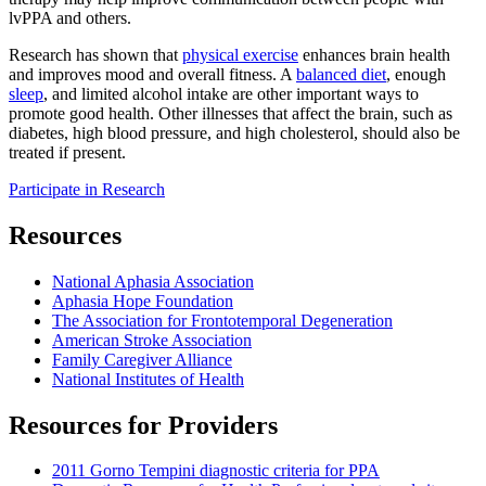
lvPPA and others.
Research has shown that
physical exercise
enhances brain health
and improves mood and overall fitness. A
balanced diet
, enough
sleep
, and limited alcohol intake are other important ways to
promote good health. Other illnesses that affect the brain, such as
diabetes, high blood pressure, and high cholesterol, should also be
treated if present.
Participate in Research
Resources
National Aphasia Association
Aphasia Hope Foundation
The Association for Frontotemporal Degeneration
American Stroke Association
Family Caregiver Alliance
National Institutes of Health
Resources for Providers
2011 Gorno Tempini diagnostic criteria for PPA