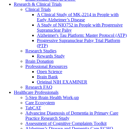
Research & Clinical Trials
Clinical Trials
A Clinical Study of MK-2214 in People with
Early Alzheimer’s Disease
A Study of NIO752 in People with Progressive
Supranuclear Palsy
Alzheimer's Tau Platform: Master Protocol (ATP)
Progressive Supranuclear Palsy Trial Platform
(PTP)
Research Studies
Rewards Study
Brain Donation
Professional Resources
Open Science
Brain Bank
Original NIH EXAMINER
Research FAQ
Healthcare Professionals
5-Step Brain Health Work-up
Care Ecosystem
TabCAT
Advancing Diagnosis of Dementia in Primary Care
Practice Research Study
Assessment of Cognitive Complaints Toolkit
Alzheimer’s Disease and Dementia Care ECHO