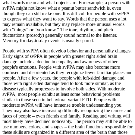
what words mean and what objects are. For example, a person with
svPPA might not know what a peanut butter sandwich is, even
though they can still make one. It is difficult for people with svPPA
to express what they want to say. Words that the person uses a lot
may remain available, but they may replace more unusual words
with “thingy” or “you know.” The tone, rhythm, and pitch
fluctuations (prosody) generally sound normal to the listener.
Memory for day-to-day events is usually spared.
People with svPPA often develop behavior and personality changes.
Early signs of svPPA in people with greater right-sided brain
damage include a decline in empathy and awareness of other
people's emotions. People with svPPA may also become more
confused and disoriented as they recognize fewer familiar places and
people. After a few years, the people with left-sided damage and
those with right-sided damage tend to look more similar, as the
disease typically progresses to involve both sides. With moderate
svPPA, most people exhibit at least some behavioral problems
similar to those seen in behavioral variant FTD. People with
moderate svPPA will have immense trouble understanding you.
They may also have increasing difficulty recognizing the names and
faces of people – even friends and family. Reading and writing will
most likely have declined noticeably. The person may still be able to
use numbers, colors, and shapes – the brain functions responsible for
these skills are organized in a different area of the brain than those