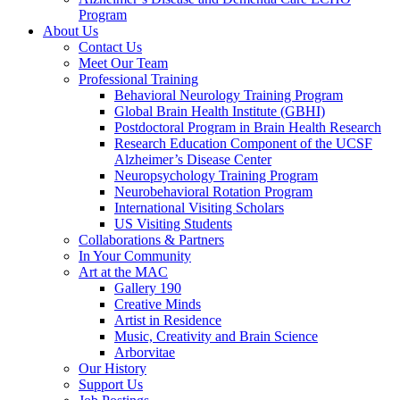
Program
About Us
Contact Us
Meet Our Team
Professional Training
Behavioral Neurology Training Program
Global Brain Health Institute (GBHI)
Postdoctoral Program in Brain Health Research
Research Education Component of the UCSF
Alzheimer’s Disease Center
Neuropsychology Training Program
Neurobehavioral Rotation Program
International Visiting Scholars
US Visiting Students
Collaborations & Partners
In Your Community
Art at the MAC
Gallery 190
Creative Minds
Artist in Residence
Music, Creativity and Brain Science
Arborvitae
Our History
Support Us