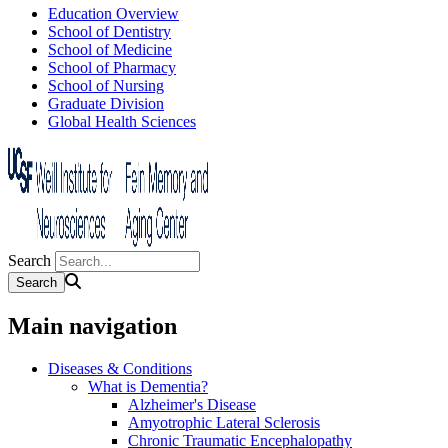
Education Overview
School of Dentistry
School of Medicine
School of Pharmacy
School of Nursing
Graduate Division
Global Health Sciences
Search
Main navigation
Diseases & Conditions
What is Dementia?
Alzheimer's Disease
Amyotrophic Lateral Sclerosis
Chronic Traumatic Encephalopathy