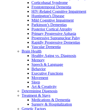
Corticobasal Syndrome
Frontotemporal Dementia
HIV-Related Cognitive Impairment
Huntington's Disease
Mild Cognitive Impairment
Parkinson’s Dementias
Posterior Cortical Atrophy
Primary Progressive Aphasia
Progressive Supranuclear Palsy
Rapidly Progressive Dementias
Vascular Dementia
Brain Health
Healthy Aging vs. Diagnosis
Memory
Speech & Language
Behavior
Executive Functions
Movement
Sleep
Art & Creativity
Determining Diagnosis
Treatment & Stays
Medications & Dementia
Surgery & Hospitalization
Genetic Factors