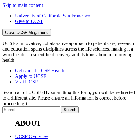
Skip to main content
University of California San Francisco
Give to UCSF
Close UCSF Megamenu
UCSF’s innovative, collaborative approach to patient care, research
and education spans disciplines across the life sciences, making it a
world leader in scientific discovery and its translation to improving
health.
Get care at UCSF Health
Apply to UCSF
Visit UCSF
Search all of UCSF
(By submitting this form, you will be redirected
to a different site. Please ensure all information is correct before
proceeding.)
ABOUT
UCSF Overview