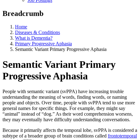
Job Postings
Breadcrumb
Home
Diseases & Conditions
What is Dementia?
Primary Progressive Aphasia
Semantic Variant Primary Progressive Aphasia
Semantic Variant Primary
Progressive Aphasia
People with semantic variant (svPPA) have increasing trouble
understanding the meaning of words, finding words, or naming
people and objects. Over time, people with svPPA tend to use more
general names for specific things. For example, they might say
“animal” instead of “dog.” As their word comprehension worsens,
they may eventually have difficulty understanding conversations.
Because it primarily affects the temporal lobe, svPPA is considered a
subtype of a broader group of brain conditions called
frontotemporal