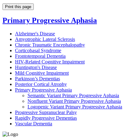
Print this page
Primary Progressive Aphasia
Alzheimer's Disease
Amyotrophic Lateral Sclerosis
Chronic Traumatic Encephalopathy
Corticobasal Syndrome
Frontotemporal Dementia
HIV-Related Cognitive Impairment
Huntington's Disease
Mild Cognitive Impairment
Parkinson’s Dementias
Posterior Cortical Atrophy
Primary Progressive Aphasia
Semantic Variant Primary Progressive Aphasia
Nonfluent Variant Primary Progressive Aphasia
Logopenic Variant Primary Progressive Aphasia
Progressive Supranuclear Palsy
Rapidly Progressive Dementias
Vascular Dementia