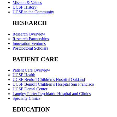
Mission & Values
UCSF History
UCSF in the Community
RESEARCH
Research Overview
Research Partnerships
Innovation Ventures
Postdoctoral Scholars
PATIENT CARE
Patient Care Overview
UCSF Health
UCSF Benioff Children’s Hospital Oakland
UCSF Benioff Children’s Hospital San Francisco
UCSF Dental Center
Langley Porter Psychiatric Hospital and Clinics
Specialty Clinics
EDUCATION