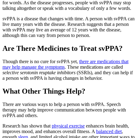
for words. As the disease progresses, people with svPPA may stop
talking altogether or speak with a vocabulary of only a few words.
svPPA is a disease that changes with time. A person with svPPA can
live many years with the disease. Research suggests that a person
with svPPA may live an average of 12 years with the disease,
although this can vary from person to person.
Are There Medicines to Treat svPPA?
Though there is no cure for svPPA yet,
there are medications that
may help manage the symptoms
. These medications are called
selective serotonin reuptake inhibitors
(SSRIs), and they can help if
a person with svPPA is having changes in behavior.
What Other Things Help?
There are various ways to help a person with svPPA. Speech
therapy may help improve communication between people with
svPPA and others.
Research has shown that
physical exercise
enhances brain health,
improves mood, and enhances overall fitness. A
balanced diet
,
enough
sleep
, and limited alcohol intake are other important ways to