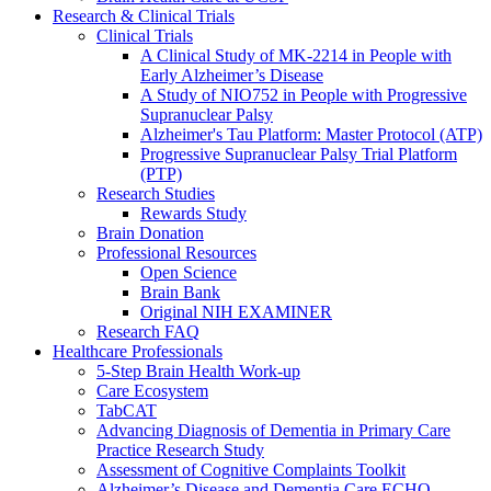
Research & Clinical Trials
Clinical Trials
A Clinical Study of MK-2214 in People with
Early Alzheimer’s Disease
A Study of NIO752 in People with Progressive
Supranuclear Palsy
Alzheimer's Tau Platform: Master Protocol (ATP)
Progressive Supranuclear Palsy Trial Platform
(PTP)
Research Studies
Rewards Study
Brain Donation
Professional Resources
Open Science
Brain Bank
Original NIH EXAMINER
Research FAQ
Healthcare Professionals
5-Step Brain Health Work-up
Care Ecosystem
TabCAT
Advancing Diagnosis of Dementia in Primary Care
Practice Research Study
Assessment of Cognitive Complaints Toolkit
Alzheimer’s Disease and Dementia Care ECHO