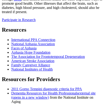
promote good health. Other illnesses that affect the brain, such as
diabetes, high blood pressure, and high cholesterol, should also be
treated if present.
Participate in Research
Resources
International PPA Connection
National Aphasia Association
Faces of Aphasia
Aphasia Hope Foundation
The Association for Frontotemporal Degeneration
American Stroke Association
Family Caregiver Alliance
National Institutes of Health
Resources for Providers
2011 Gorno Tempini diagnostic criteria for PPA
Dementia Resources for Health Professionals
external site
(opens in a new window)
from the National Institute on
Aging