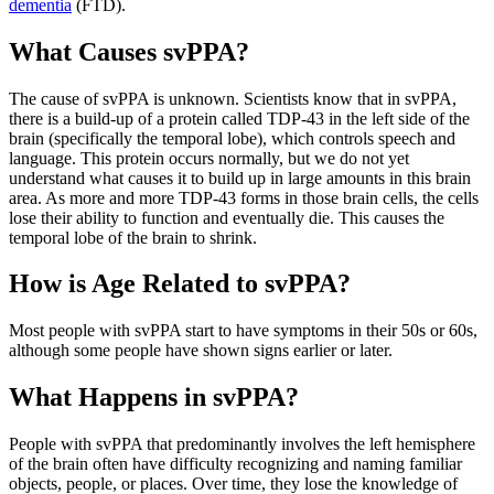
dementia
(FTD).
What Causes svPPA?
The cause of svPPA is unknown. Scientists know that in svPPA,
there is a build-up of a protein called TDP-43 in the left side of the
brain (specifically the temporal lobe), which controls speech and
language. This protein occurs normally, but we do not yet
understand what causes it to build up in large amounts in this brain
area. As more and more TDP-43 forms in those brain cells, the cells
lose their ability to function and eventually die. This causes the
temporal lobe of the brain to shrink.
How is Age Related to svPPA?
Most people with svPPA start to have symptoms in their 50s or 60s,
although some people have shown signs earlier or later.
What Happens in svPPA?
People with svPPA that predominantly involves the left hemisphere
of the brain often have difficulty recognizing and naming familiar
objects, people, or places. Over time, they lose the knowledge of