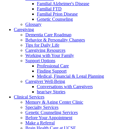
Familial Alzheimer's Disease
Familial FTD
Familial Prion Disease
Genetic Counseling
Glossary
Caregiving
Dementia Care Roadmap
Behavior & Personality Changes
Tips for Daily Life
Caregiving Resources
Working with Your Family
Support Options
Professional Care
Finding Support
Medical, Financial & Legal Planning
Caregiver Well-Being
Conversations with Caregivers
hear/say Stories
Clinical Services
Memory & Aging Center Clinic
Specialty Services
Genetic Counseling Services
Before Your Appointment
Make a Referral
Brain Health Care at UCSF