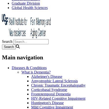
Graduate Division
Global Health Sciences
Search
Main navigation
Diseases & Conditions
What is Dementia?
Alzheimer's Disease
Amyotrophic Lateral Sclerosis
Chronic Traumatic Encephalopathy
Corticobasal Syndrome
Frontotemporal Dementia
HIV-Related Cognitive Impairment
Huntington's Disease
Mild Cognitive Impairment