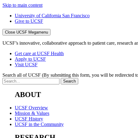
Skip to main content
University of California San Francisco
Give to UCSF
Close UCSF Megamenu
UCSF’s innovative, collaborative approach to patient care, research and
Get care at UCSF Health
Apply to UCSF
Visit UCSF
Search all of UCSF
(By submitting this form, you will be redirected to
ABOUT
UCSF Overview
Mission & Values
UCSF History
UCSF in the Community
RESEARCH