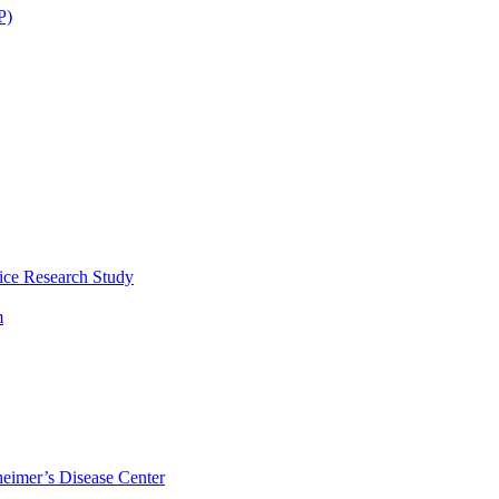
P)
ice Research Study
m
eimer’s Disease Center