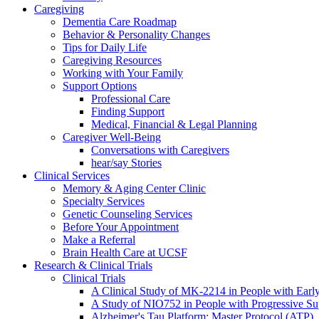
Caregiving
Dementia Care Roadmap
Behavior & Personality Changes
Tips for Daily Life
Caregiving Resources
Working with Your Family
Support Options
Professional Care
Finding Support
Medical, Financial & Legal Planning
Caregiver Well-Being
Conversations with Caregivers
hear/say Stories
Clinical Services
Memory & Aging Center Clinic
Specialty Services
Genetic Counseling Services
Before Your Appointment
Make a Referral
Brain Health Care at UCSF
Research & Clinical Trials
Clinical Trials
A Clinical Study of MK-2214 in People with Earl
A Study of NIO752 in People with Progressive Su
Alzheimer's Tau Platform: Master Protocol (ATP)