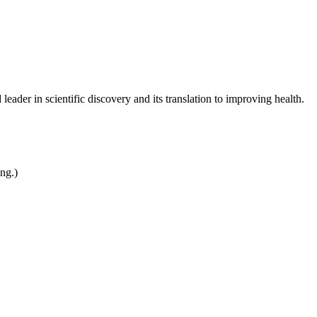
leader in scientific discovery and its translation to improving health.
ing.)