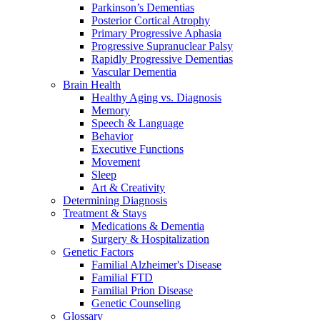
Parkinson’s Dementias
Posterior Cortical Atrophy
Primary Progressive Aphasia
Progressive Supranuclear Palsy
Rapidly Progressive Dementias
Vascular Dementia
Brain Health
Healthy Aging vs. Diagnosis
Memory
Speech & Language
Behavior
Executive Functions
Movement
Sleep
Art & Creativity
Determining Diagnosis
Treatment & Stays
Medications & Dementia
Surgery & Hospitalization
Genetic Factors
Familial Alzheimer's Disease
Familial FTD
Familial Prion Disease
Genetic Counseling
Glossary