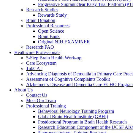
Progressive Supranuclear Palsy Trial Platform (PT
Research Studies
Rewards Study
Brain Donation
Professional Resources
Open Science
Brain Bank
Original NIH EXAMINER
Research FAQ
Healthcare Professionals
5-Step Brain Health Work-up
Care Ecosystem
TabCAT
Advancing Diagnosis of Dementia in Primary Care Pract
Assessment of Cognitive Complaints Toolkit
Alzheimer’s Disease and Dementia Care ECHO Progra
About Us
Contact Us
Meet Our Team
Professional Training
Behavioral Neurology Training Program
Global Brain Health Institute (GBHI)
Postdoctoral Program in Brain Health Research
Research Education Component of the UCSF Alzh
Neuropsychology Training Program