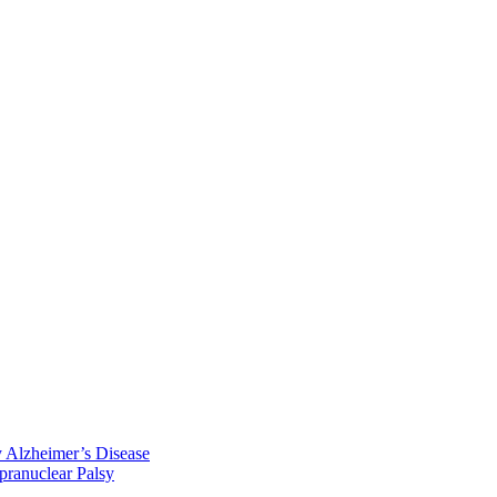
y Alzheimer’s Disease
pranuclear Palsy