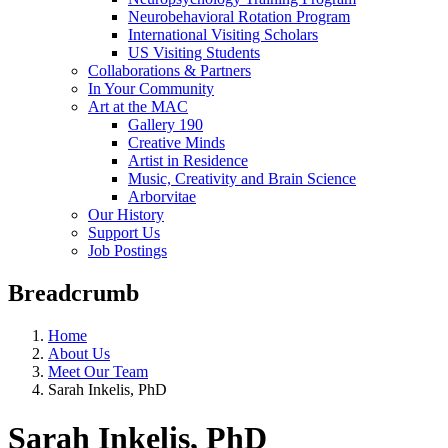
Neurobehavioral Rotation Program
International Visiting Scholars
US Visiting Students
Collaborations & Partners
In Your Community
Art at the MAC
Gallery 190
Creative Minds
Artist in Residence
Music, Creativity and Brain Science
Arborvitae
Our History
Support Us
Job Postings
Breadcrumb
Home
About Us
Meet Our Team
Sarah Inkelis, PhD
Sarah Inkelis, PhD