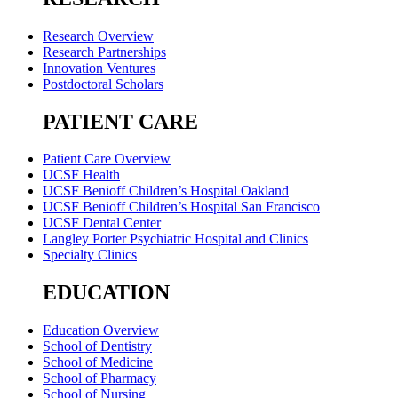
Research Overview
Research Partnerships
Innovation Ventures
Postdoctoral Scholars
PATIENT CARE
Patient Care Overview
UCSF Health
UCSF Benioff Children’s Hospital Oakland
UCSF Benioff Children’s Hospital San Francisco
UCSF Dental Center
Langley Porter Psychiatric Hospital and Clinics
Specialty Clinics
EDUCATION
Education Overview
School of Dentistry
School of Medicine
School of Pharmacy
School of Nursing