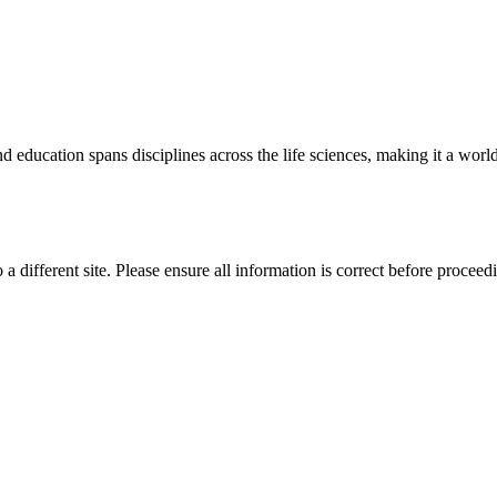
 education spans disciplines across the life sciences, making it a world 
 a different site. Please ensure all information is correct before proceed