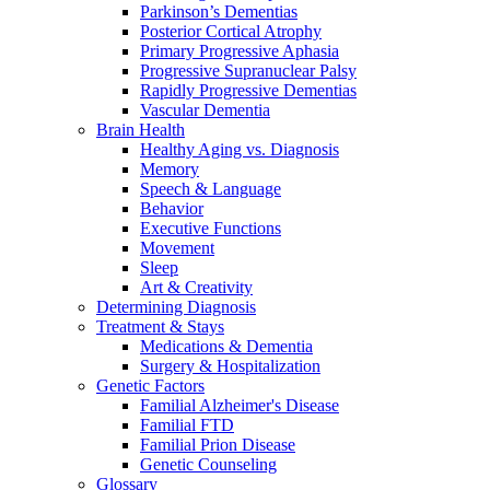
Parkinson’s Dementias
Posterior Cortical Atrophy
Primary Progressive Aphasia
Progressive Supranuclear Palsy
Rapidly Progressive Dementias
Vascular Dementia
Brain Health
Healthy Aging vs. Diagnosis
Memory
Speech & Language
Behavior
Executive Functions
Movement
Sleep
Art & Creativity
Determining Diagnosis
Treatment & Stays
Medications & Dementia
Surgery & Hospitalization
Genetic Factors
Familial Alzheimer's Disease
Familial FTD
Familial Prion Disease
Genetic Counseling
Glossary