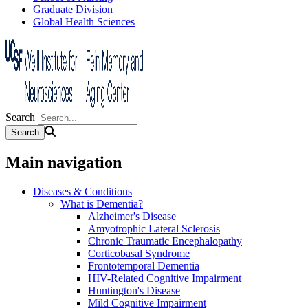
Graduate Division
Global Health Sciences
Search
Main navigation
Diseases & Conditions
What is Dementia?
Alzheimer's Disease
Amyotrophic Lateral Sclerosis
Chronic Traumatic Encephalopathy
Corticobasal Syndrome
Frontotemporal Dementia
HIV-Related Cognitive Impairment
Huntington's Disease
Mild Cognitive Impairment