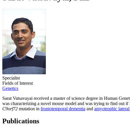
Specialist
Fields of Interest
Genetics
Sarat Vatsavayai received a master of science degree in Human Geneti
was characterizing a novel mouse model and was trying to find out if 
C9orf72
mutation in
frontotemporal dementia
and
amyotrophic lateral 
Publications