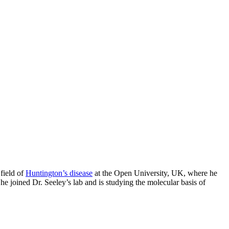
field of
Huntington’s disease
at the Open University, UK, where he
e joined Dr. Seeley’s lab and is studying the molecular basis of