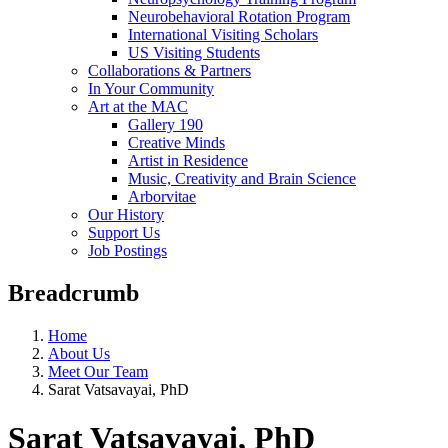
Neurobehavioral Rotation Program
International Visiting Scholars
US Visiting Students
Collaborations & Partners
In Your Community
Art at the MAC
Gallery 190
Creative Minds
Artist in Residence
Music, Creativity and Brain Science
Arborvitae
Our History
Support Us
Job Postings
Breadcrumb
Home
About Us
Meet Our Team
Sarat Vatsavayai, PhD
Sarat Vatsavayai, PhD