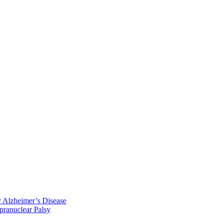
y Alzheimer’s Disease
pranuclear Palsy