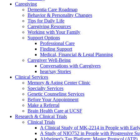
Caregiving
Dementia Care Roadmap
Behavior & Personality Changes
Tips for Daily Life
Caregiving Resources
Working with Your Family
Support Options
Professional Care
Finding Support
Medical, Financial & Legal Planning
Caregiver Well-Being
Conversations with Caregivers
hear/say Stories
Clinical Services
Memory & Aging Center Clinic
Specialty Services
Genetic Counseling Services
Before Your Appointment
Make a Referral
Brain Health Care at UCSF
Research & Clinical Trials
Clinical Trials
A Clinical Study of MK-2214 in People with Earl
A Study of NIO752 in People with Progressive Su
Alzheimer's Tau Platform: Master Protocol (ATP)