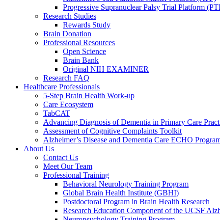
Progressive Supranuclear Palsy Trial Platform (PT
Research Studies
Rewards Study
Brain Donation
Professional Resources
Open Science
Brain Bank
Original NIH EXAMINER
Research FAQ
Healthcare Professionals
5-Step Brain Health Work-up
Care Ecosystem
TabCAT
Advancing Diagnosis of Dementia in Primary Care Pract
Assessment of Cognitive Complaints Toolkit
Alzheimer’s Disease and Dementia Care ECHO Progra
About Us
Contact Us
Meet Our Team
Professional Training
Behavioral Neurology Training Program
Global Brain Health Institute (GBHI)
Postdoctoral Program in Brain Health Research
Research Education Component of the UCSF Alzh
Neuropsychology Training Program