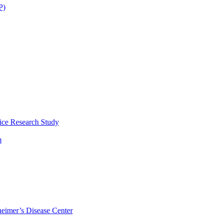
P)
ice Research Study
m
eimer’s Disease Center