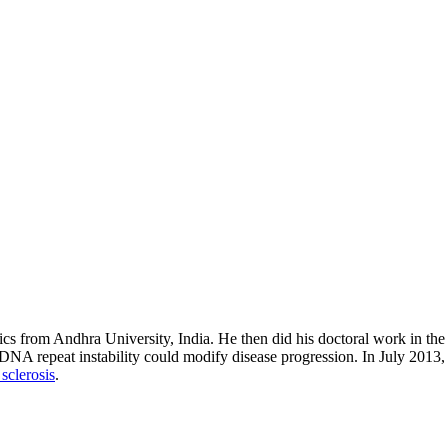
cs from Andhra University, India. He then did his doctoral work in the 
DNA repeat instability could modify disease progression. In July 2013, h
sclerosis
.