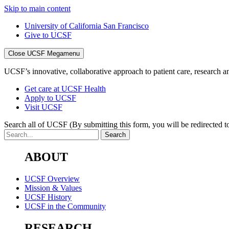
Skip to main content
University of California San Francisco
Give to UCSF
Close UCSF Megamenu
UCSF’s innovative, collaborative approach to patient care, research and
Get care at UCSF Health
Apply to UCSF
Visit UCSF
Search all of UCSF
(By submitting this form, you will be redirected to
ABOUT
UCSF Overview
Mission & Values
UCSF History
UCSF in the Community
RESEARCH