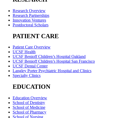
Research Overview
Research Partnerships
Innovation Ventures
Postdoctoral Scholars
PATIENT CARE
Patient Care Overview
UCSF Health
UCSF Benioff Children’s Hospital Oakland
UCSF Benioff Children’s Hospital San Francisco
UCSF Dental Center
Langley Porter Psychiatric Hospital and Clinics
Specialty Clinics
EDUCATION
Education Overview
School of Dentistry
School of Medicine
School of Pharmacy
School of Nursing