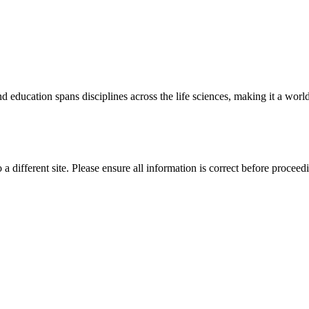
 education spans disciplines across the life sciences, making it a world 
 a different site. Please ensure all information is correct before proceed