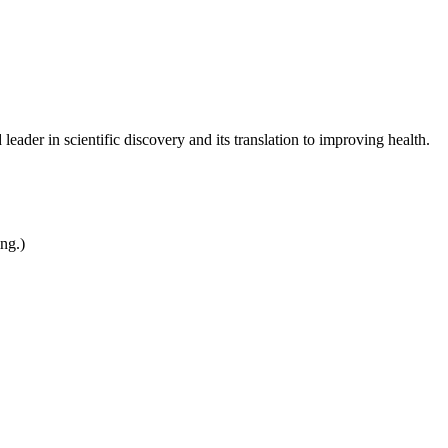
leader in scientific discovery and its translation to improving health.
ing.)