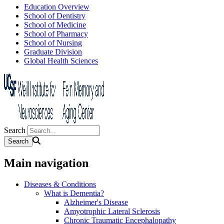
Education Overview
School of Dentistry
School of Medicine
School of Pharmacy
School of Nursing
Graduate Division
Global Health Sciences
Search
Main navigation
Diseases & Conditions
What is Dementia?
Alzheimer's Disease
Amyotrophic Lateral Sclerosis
Chronic Traumatic Encephalopathy