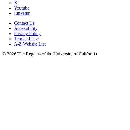
X
Youtube
Linkedin
Contact Us
Accessibility
Privacy Policy
Terms of Use
A-Z Website List
© 2026 The Regents of the University of California