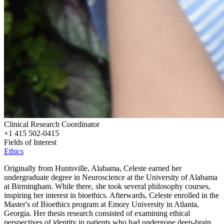
Clinical Research Coordinator
+1 415 502-0415
Fields of Interest
Ethics
Originally from Huntsville, Alabama, Celeste earned her
undergraduate degree in Neuroscience at the University of Alabama
at Birmingham. While there, she took several philosophy courses,
inspiring her interest in bioethics. Afterwards, Celeste enrolled in the
Master's of Bioethics program at Emory University in Atlanta,
Georgia. Her thesis research consisted of examining ethical
perspectives of identity in patients who had undergone deep-brain