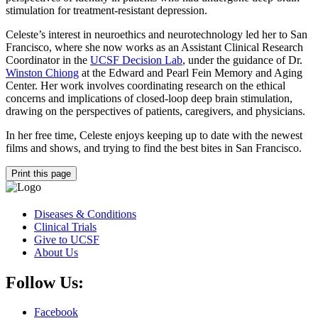
stimulation for treatment-resistant depression.
Celeste’s interest in neuroethics and neurotechnology led her to San
Francisco, where she now works as an Assistant Clinical Research
Coordinator in the
UCSF Decision Lab
, under the guidance of Dr.
Winston Chiong
at the Edward and Pearl Fein Memory and Aging
Center. Her work involves coordinating research on the ethical
concerns and implications of closed-loop deep brain stimulation,
drawing on the perspectives of patients, caregivers, and physicians.
In her free time, Celeste enjoys keeping up to date with the newest
films and shows, and trying to find the best bites in San Francisco.
Print this page
Diseases & Conditions
Clinical Trials
Give to UCSF
About Us
Follow Us:
Facebook