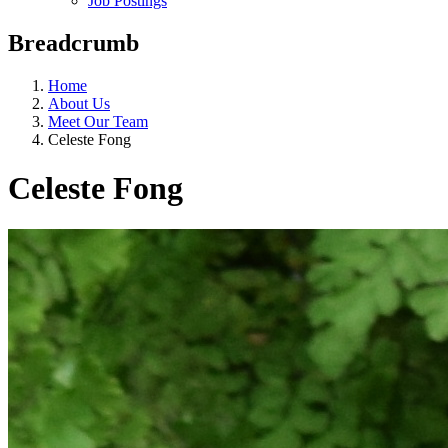
Job Postings
Breadcrumb
Home
About Us
Meet Our Team
Celeste Fong
Celeste Fong