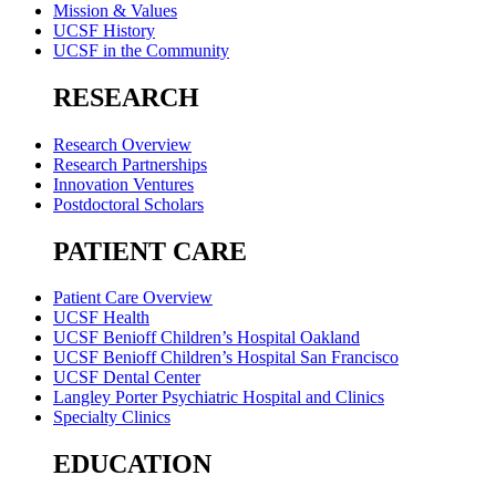
Mission & Values
UCSF History
UCSF in the Community
RESEARCH
Research Overview
Research Partnerships
Innovation Ventures
Postdoctoral Scholars
PATIENT CARE
Patient Care Overview
UCSF Health
UCSF Benioff Children’s Hospital Oakland
UCSF Benioff Children’s Hospital San Francisco
UCSF Dental Center
Langley Porter Psychiatric Hospital and Clinics
Specialty Clinics
EDUCATION