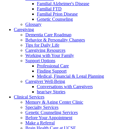
Familial Alzheimer's Disease
Familial FTD
Familial Prion Disease
Genetic Counseling
Glossary
Caregiving
Dementia Care Roadmap
Behavior & Personality Changes
Tips for Daily Life
Caregiving Resources
Working with Your Family
Support Options
Professional Care
Finding Support
Medical, Financial & Legal Planning
Caregiver Well-Being
Conversations with Caregivers
hear/say Stories
Clinical Services
Memory & Aging Center Clinic
Specialty Services
Genetic Counseling Services
Before Your Appointment
Make a Referral
Brain Health Care at UCSF