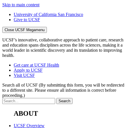
Skip to main content
University of California San Francisco
Give to UCSF
Close UCSF Megamenu
UCSF’s innovative, collaborative approach to patient care, research
and education spans disciplines across the life sciences, making it a
world leader in scientific discovery and its translation to improving
health.
Get care at UCSF Health
Apply to UCSF
Visit UCSF
Search all of UCSF
(By submitting this form, you will be redirected
to a different site. Please ensure all information is correct before
proceeding.)
ABOUT
UCSF Overview