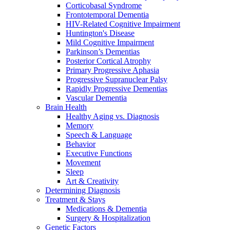
Corticobasal Syndrome
Frontotemporal Dementia
HIV-Related Cognitive Impairment
Huntington's Disease
Mild Cognitive Impairment
Parkinson’s Dementias
Posterior Cortical Atrophy
Primary Progressive Aphasia
Progressive Supranuclear Palsy
Rapidly Progressive Dementias
Vascular Dementia
Brain Health
Healthy Aging vs. Diagnosis
Memory
Speech & Language
Behavior
Executive Functions
Movement
Sleep
Art & Creativity
Determining Diagnosis
Treatment & Stays
Medications & Dementia
Surgery & Hospitalization
Genetic Factors