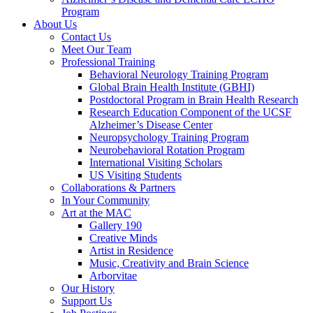
Program
About Us
Contact Us
Meet Our Team
Professional Training
Behavioral Neurology Training Program
Global Brain Health Institute (GBHI)
Postdoctoral Program in Brain Health Research
Research Education Component of the UCSF
Alzheimer’s Disease Center
Neuropsychology Training Program
Neurobehavioral Rotation Program
International Visiting Scholars
US Visiting Students
Collaborations & Partners
In Your Community
Art at the MAC
Gallery 190
Creative Minds
Artist in Residence
Music, Creativity and Brain Science
Arborvitae
Our History
Support Us