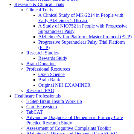
Research & Clinical Trials
Clinical Trials
A Clinical Study of MK-2214 in People with
Early Alzheimer’s Disease
A Study of NIO752 in People with Progressive
Supranuclear Palsy
Alzheimer's Tau Platform: Master Protocol (ATP)
Progressive Supranuclear Palsy Trial Platform
(PTP)
Research Studies
Rewards Study
Brain Donation
Professional Resources
Open Science
Brain Bank
Original NIH EXAMINER
Research FAQ
Healthcare Professionals
5-Step Brain Health Work-up
Care Ecosystem
TabCAT
Advancing Diagnosis of Dementia in Primary Care
Practice Research Study
Assessment of Cognitive Complaints Toolkit
Alzheimer’s Disease and Dementia Care ECHO