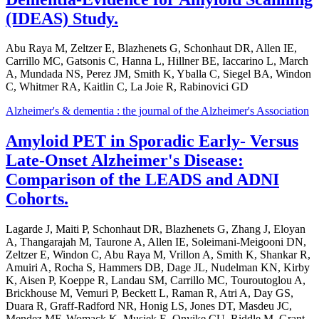
(IDEAS) Study.
Abu Raya M, Zeltzer E, Blazhenets G, Schonhaut DR, Allen IE,
Carrillo MC, Gatsonis C, Hanna L, Hillner BE, Iaccarino L, March
A, Mundada NS, Perez JM, Smith K, Yballa C, Siegel BA, Windon
C, Whitmer RA, Kaitlin C, La Joie R, Rabinovici GD
Alzheimer's & dementia : the journal of the Alzheimer's Association
Amyloid PET in Sporadic Early- Versus
Late-Onset Alzheimer's Disease:
Comparison of the LEADS and ADNI
Cohorts.
Lagarde J, Maiti P, Schonhaut DR, Blazhenets G, Zhang J, Eloyan
A, Thangarajah M, Taurone A, Allen IE, Soleimani-Meigooni DN,
Zeltzer E, Windon C, Abu Raya M, Vrillon A, Smith K, Shankar R,
Amuiri A, Rocha S, Hammers DB, Dage JL, Nudelman KN, Kirby
K, Aisen P, Koeppe R, Landau SM, Carrillo MC, Touroutoglou A,
Brickhouse M, Vemuri P, Beckett L, Raman R, Atri A, Day GS,
Duara R, Graff-Radford NR, Honig LS, Jones DT, Masdeu JC,
Mendez MF, Womack K, Musiek E, Onyike CU, Riddle M, Grant