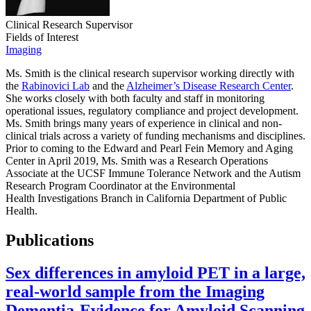
Clinical Research Supervisor
Fields of Interest
Imaging
Ms. Smith is the clinical research supervisor working directly with
the
Rabinovici Lab
and the
Alzheimer’s Disease Research Center
.
She works closely with both faculty and staff in monitoring
operational issues, regulatory compliance and project development.
Ms. Smith brings many years of experience in clinical and non-
clinical trials across a variety of funding mechanisms and disciplines.
Prior to coming to the Edward and Pearl Fein Memory and Aging
Center in April 2019, Ms. Smith was a Research Operations
Associate at the UCSF Immune Tolerance Network and the Autism
Research Program Coordinator at the Environmental
Health Investigations Branch in California Department of Public
Health.
Publications
Sex differences in amyloid PET in a large,
real-world sample from the Imaging
Dementia-Evidence for Amyloid Scanning