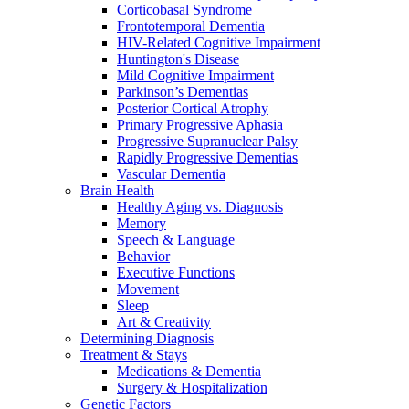
Corticobasal Syndrome
Frontotemporal Dementia
HIV-Related Cognitive Impairment
Huntington's Disease
Mild Cognitive Impairment
Parkinson’s Dementias
Posterior Cortical Atrophy
Primary Progressive Aphasia
Progressive Supranuclear Palsy
Rapidly Progressive Dementias
Vascular Dementia
Brain Health
Healthy Aging vs. Diagnosis
Memory
Speech & Language
Behavior
Executive Functions
Movement
Sleep
Art & Creativity
Determining Diagnosis
Treatment & Stays
Medications & Dementia
Surgery & Hospitalization
Genetic Factors