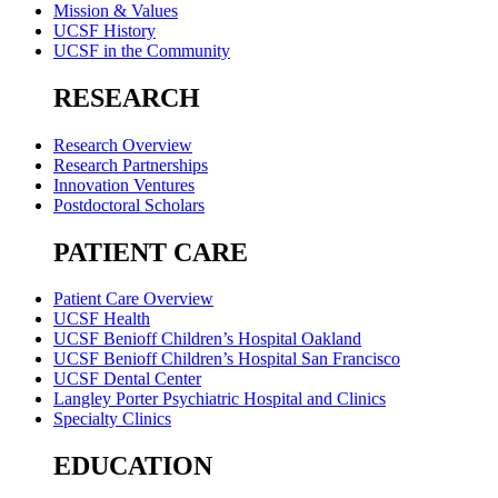
Mission & Values
UCSF History
UCSF in the Community
RESEARCH
Research Overview
Research Partnerships
Innovation Ventures
Postdoctoral Scholars
PATIENT CARE
Patient Care Overview
UCSF Health
UCSF Benioff Children’s Hospital Oakland
UCSF Benioff Children’s Hospital San Francisco
UCSF Dental Center
Langley Porter Psychiatric Hospital and Clinics
Specialty Clinics
EDUCATION