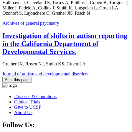
Hallmayer J, Cleveland S, Torres A, Phillips J, Cohen B, Torigoe T,
Miller J, Fedele A, Collins J, Smith K, Lotspeich L, Croen LA,
Ozonoff S, Lajonchere C, Grether JK, Risch N
Archives of general psychiatry
Investigation of shifts in autism reporting
in the California Department of
Developmental Services.
Grether JK, Rosen NJ, Smith KS, Croen LA
Journal of autism and developmental disorders
Print this page
Diseases & Conditions
Clinical Trials
Give to UCSF
About Us
Follow Us: