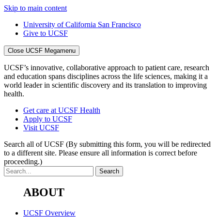
Skip to main content
University of California San Francisco
Give to UCSF
Close UCSF Megamenu
UCSF’s innovative, collaborative approach to patient care, research
and education spans disciplines across the life sciences, making it a
world leader in scientific discovery and its translation to improving
health.
Get care at UCSF Health
Apply to UCSF
Visit UCSF
Search all of UCSF
(By submitting this form, you will be redirected
to a different site. Please ensure all information is correct before
proceeding.)
ABOUT
UCSF Overview