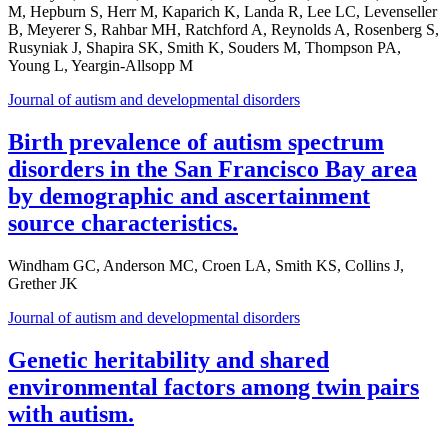
M, Hepburn S, Herr M, Kaparich K, Landa R, Lee LC, Levenseller
B, Meyerer S, Rahbar MH, Ratchford A, Reynolds A, Rosenberg S,
Rusyniak J, Shapira SK, Smith K, Souders M, Thompson PA,
Young L, Yeargin-Allsopp M
Journal of autism and developmental disorders
Birth prevalence of autism spectrum
disorders in the San Francisco Bay area
by demographic and ascertainment
source characteristics.
Windham GC, Anderson MC, Croen LA, Smith KS, Collins J,
Grether JK
Journal of autism and developmental disorders
Genetic heritability and shared
environmental factors among twin pairs
with autism.