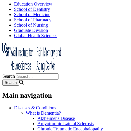
Education Overview
School of Dentistry
School of Medicine
School of Pharmacy
School of Nursing
Graduate Division
Global Health Sciences
Search
Main navigation
Diseases & Conditions
What is Dementia?
Alzheimer's Disease
Amyotrophic Lateral Sclerosis
Chronic Traumatic Encephalopathy