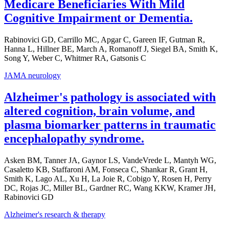
Medicare Beneficiaries With Mild
Cognitive Impairment or Dementia.
Rabinovici GD, Carrillo MC, Apgar C, Gareen IF, Gutman R,
Hanna L, Hillner BE, March A, Romanoff J, Siegel BA, Smith K,
Song Y, Weber C, Whitmer RA, Gatsonis C
JAMA neurology
Alzheimer's pathology is associated with
altered cognition, brain volume, and
plasma biomarker patterns in traumatic
encephalopathy syndrome.
Asken BM, Tanner JA, Gaynor LS, VandeVrede L, Mantyh WG,
Casaletto KB, Staffaroni AM, Fonseca C, Shankar R, Grant H,
Smith K, Lago AL, Xu H, La Joie R, Cobigo Y, Rosen H, Perry
DC, Rojas JC, Miller BL, Gardner RC, Wang KKW, Kramer JH,
Rabinovici GD
Alzheimer's research & therapy