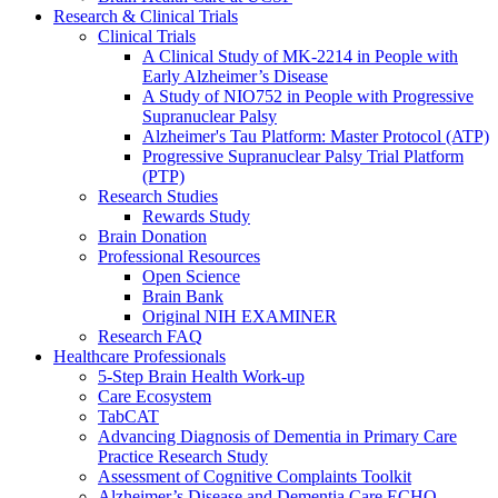
Research & Clinical Trials
Clinical Trials
A Clinical Study of MK-2214 in People with
Early Alzheimer’s Disease
A Study of NIO752 in People with Progressive
Supranuclear Palsy
Alzheimer's Tau Platform: Master Protocol (ATP)
Progressive Supranuclear Palsy Trial Platform
(PTP)
Research Studies
Rewards Study
Brain Donation
Professional Resources
Open Science
Brain Bank
Original NIH EXAMINER
Research FAQ
Healthcare Professionals
5-Step Brain Health Work-up
Care Ecosystem
TabCAT
Advancing Diagnosis of Dementia in Primary Care
Practice Research Study
Assessment of Cognitive Complaints Toolkit
Alzheimer’s Disease and Dementia Care ECHO