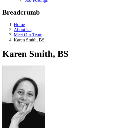
Job Postings
Breadcrumb
Home
About Us
Meet Our Team
Karen Smith, BS
Karen Smith, BS