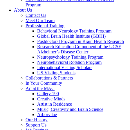
Program
About Us
Contact Us
Meet Our Team
Professional Training
Behavioral Neurology Training Program
Global Brain Health Institute (GBHI)
Postdoctoral Program in Brain Health Research
Research Education Component of the UCSF
Alzheimer’s Disease Center
Neuropsychology Training Program
Neurobehavioral Rotation Program
International Visiting Scholars
US Visiting Students
Collaborations & Partners
In Your Community
Art at the MAC
Gallery 190
Creative Minds
Artist in Residence
Music, Creativity and Brain Science
Arborvitae
Our History
Support Us