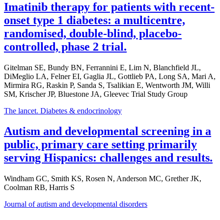
Imatinib therapy for patients with recent-
onset type 1 diabetes: a multicentre,
randomised, double-blind, placebo-
controlled, phase 2 trial.
Gitelman SE, Bundy BN, Ferrannini E, Lim N, Blanchfield JL,
DiMeglio LA, Felner EI, Gaglia JL, Gottlieb PA, Long SA, Mari A,
Mirmira RG, Raskin P, Sanda S, Tsalikian E, Wentworth JM, Willi
SM, Krischer JP, Bluestone JA, Gleevec Trial Study Group
The lancet. Diabetes & endocrinology
Autism and developmental screening in a
public, primary care setting primarily
serving Hispanics: challenges and results.
Windham GC, Smith KS, Rosen N, Anderson MC, Grether JK,
Coolman RB, Harris S
Journal of autism and developmental disorders