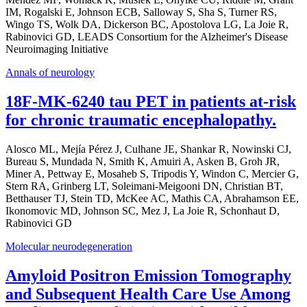
IM, Rogalski E, Johnson ECB, Salloway S, Sha S, Turner RS,
Wingo TS, Wolk DA, Dickerson BC, Apostolova LG, La Joie R,
Rabinovici GD, LEADS Consortium for the Alzheimer's Disease
Neuroimaging Initiative
Annals of neurology
18F-MK-6240 tau PET in patients at-risk
for chronic traumatic encephalopathy.
Alosco ML, Mejía Pérez J, Culhane JE, Shankar R, Nowinski CJ,
Bureau S, Mundada N, Smith K, Amuiri A, Asken B, Groh JR,
Miner A, Pettway E, Mosaheb S, Tripodis Y, Windon C, Mercier G,
Stern RA, Grinberg LT, Soleimani-Meigooni DN, Christian BT,
Betthauser TJ, Stein TD, McKee AC, Mathis CA, Abrahamson EE,
Ikonomovic MD, Johnson SC, Mez J, La Joie R, Schonhaut D,
Rabinovici GD
Molecular neurodegeneration
Amyloid Positron Emission Tomography
and Subsequent Health Care Use Among