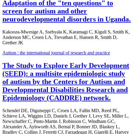
Adaptation of the "ten questions" to
screen for autism and other
neurodevelopmental disorders in Uganda.
Kakooza-Mwesige A, Ssebyala K, Karamagi C, Kiguli S, Smith K,
Anderson MC, Croen LA, Trevathan E, Hansen R, Smith D,
Grether JK
Autism : the international journal of research and practice
The Study to Explore Early Development
(SEED): a multisite epidemiologic study
of autism by the Centers for Autism and
Developmental Disabilities Research and
Epidemiology (CADDRE) network.
Schendel DE, Diguiseppi C, Croen LA, Fallin MD, Reed PL,
Schieve LA, Wiggins LD, Daniels J, Grether J, Levy SE, Miller L,
Newschaffer C, Pinto-Martin J, Robinson C, Windham GC,
Alexander A, Aylsworth AS, Bernal P, Bonner JD, Blaskey L,
Bradley C, Collins J, Ferretti CJ, Farzadegan H, Giarelli E, Harvey