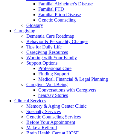
Familial Alzheimer's Disease
Familial FTD
Familial Prion Disease
Genetic Counseling
Glossary
Caregiving
Dementia Care Roadmap
Behavior & Personality Changes
Tips for Daily Life
Caregiving Resources
Working with Your Family
Support Options
Professional Care
Finding Support
Medical, Financial & Legal Planning
Caregiver Well-Being
Conversations with Caregivers
hear/say Stories
Clinical Services
Memory & Aging Center Clinic
Specialty Services
Genetic Counseling Services
Before Your Appointment
Make a Referral
Brain Health Care at UCSF