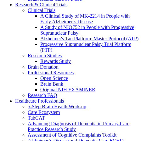
Research & Clinical Trials
Clinical Trials
A Clinical Study of MK-2214 in People with
Early Alzheimer’s Disease
A Study of NIO752 in People with Progressive
Supranuclear Palsy
Alzheimer's Tau Platform: Master Protocol (ATP)
Progressive Supranuclear Palsy Trial Platform
(PTP)
Research Studies
Rewards Study
Brain Donation
Professional Resources
Open Science
Brain Bank
Original NIH EXAMINER
Research FAQ
Healthcare Professionals
5-Step Brain Health Work-up
Care Ecosystem
TabCAT
Advancing Diagnosis of Dementia in Primary Care
Practice Research Study
Assessment of Cognitive Complaints Toolkit
Alzheimer’s Disease and Dementia Care ECHO