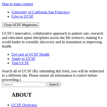
Skip to main content
University of California San Francisco
Give to UCSF
Close UCSF Megamenu
UCSF’s innovative, collaborative approach to patient care, research
and education spans disciplines across the life sciences, making it a
world leader in scientific discovery and its translation to improving
health.
Get care at UCSF Health
Apply to UCSF
Visit UCSF
Search all of UCSF
(By submitting this form, you will be redirected
to a different site. Please ensure all information is correct before
proceeding.)
ABOUT
UCSF Overview