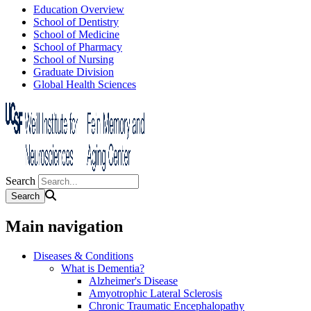
Education Overview
School of Dentistry
School of Medicine
School of Pharmacy
School of Nursing
Graduate Division
Global Health Sciences
Search
Main navigation
Diseases & Conditions
What is Dementia?
Alzheimer's Disease
Amyotrophic Lateral Sclerosis
Chronic Traumatic Encephalopathy