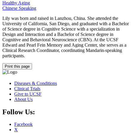
Healthy Aging
Chinese Speaking
Lily was born and raised in Lanzhou, China. She attended the
University of California, San Diego, and graduated with a Bachelor
of Science degree in Cognitive Science with a specialization in
Design and Interaction and a Bachelor of Science degree in
Cognitive and Behavioral Neuroscience (CBN). At the UCSF
Edward and Pearl Fein Memory and Aging Center, she serves as a
Clinical Research Coordinator, coordinating Mandarin-speaking
participants.
Print this page
Diseases & Conditions
Clinical Trials
Give to UCSF
About Us
Follow Us:
Facebook
X