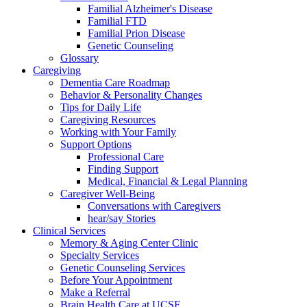
Familial Alzheimer's Disease
Familial FTD
Familial Prion Disease
Genetic Counseling
Glossary
Caregiving
Dementia Care Roadmap
Behavior & Personality Changes
Tips for Daily Life
Caregiving Resources
Working with Your Family
Support Options
Professional Care
Finding Support
Medical, Financial & Legal Planning
Caregiver Well-Being
Conversations with Caregivers
hear/say Stories
Clinical Services
Memory & Aging Center Clinic
Specialty Services
Genetic Counseling Services
Before Your Appointment
Make a Referral
Brain Health Care at UCSF