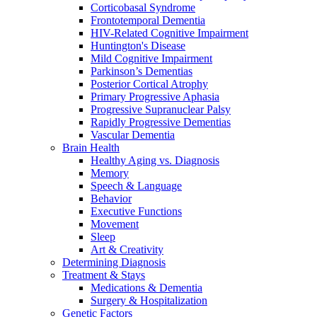
Corticobasal Syndrome
Frontotemporal Dementia
HIV-Related Cognitive Impairment
Huntington's Disease
Mild Cognitive Impairment
Parkinson’s Dementias
Posterior Cortical Atrophy
Primary Progressive Aphasia
Progressive Supranuclear Palsy
Rapidly Progressive Dementias
Vascular Dementia
Brain Health
Healthy Aging vs. Diagnosis
Memory
Speech & Language
Behavior
Executive Functions
Movement
Sleep
Art & Creativity
Determining Diagnosis
Treatment & Stays
Medications & Dementia
Surgery & Hospitalization
Genetic Factors