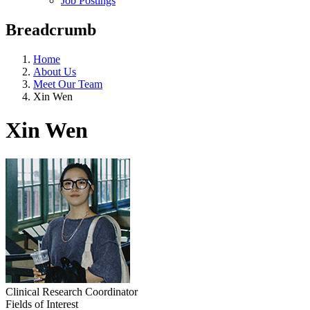
Job Postings
Breadcrumb
Home
About Us
Meet Our Team
Xin Wen
Xin Wen
Clinical Research Coordinator
Fields of Interest