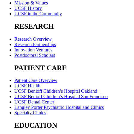
Mission & Values
UCSF History
UCSF in the Community
RESEARCH
Research Overview
Research Partnerships
Innovation Ventures
Postdoctoral Scholars
PATIENT CARE
Patient Care Overview
UCSF Health
UCSF Benioff Children’s Hospital Oakland
UCSF Benioff Children’s Hospital San Francisco
UCSF Dental Center
Langley Porter Psychiatric Hospital and Clinics
Specialty Clinics
EDUCATION