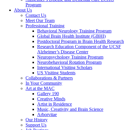
Program
About Us
Contact Us
Meet Our Team
Professional Training
Behavioral Neurology Training Program
Global Brain Health Institute (GBHI)
Postdoctoral Program in Brain Health Research
Research Education Component of the UCSF
Alzheimer’s Disease Center
Neuropsychology Training Program
Neurobehavioral Rotation Program
International Visiting Scholars
US Visiting Students
Collaborations & Partners
In Your Community
Art at the MAC
Gallery 190
Creative Minds
Artist in Residence
Music, Creativity and Brain Science
Arborvitae
Our History
Support Us