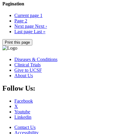
Pagination
Current page
1
Page
2
Next page
Next ›
Last page
Last »
Print this page
Diseases & Conditions
Clinical Trials
Give to UCSF
About Us
Follow Us:
Facebook
X
Youtube
Linkedin
Contact Us
Accessibility