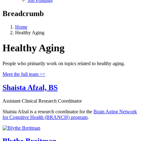
Job Postings
Breadcrumb
Home
Healthy Aging
Healthy Aging
People who primarily work on topics related to healthy aging.
Meet the full team >>
Shaista Afzal, BS
Assistant Clinical Research Coordinator
Shaista Afzal is a research coordinator for the
Brain Aging Network
for Cognitive Health (BRANCH) program
.