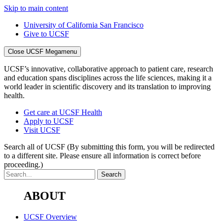
Skip to main content
University of California San Francisco
Give to UCSF
Close UCSF Megamenu
UCSF’s innovative, collaborative approach to patient care, research
and education spans disciplines across the life sciences, making it a
world leader in scientific discovery and its translation to improving
health.
Get care at UCSF Health
Apply to UCSF
Visit UCSF
Search all of UCSF
(By submitting this form, you will be redirected
to a different site. Please ensure all information is correct before
proceeding.)
ABOUT
UCSF Overview