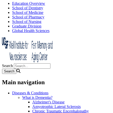
Education Overview
School of Dentistry
School of Medicine
School of Pharmacy
School of Nursing
Graduate Division
Global Health Sciences
Search
Main navigation
Diseases & Conditions
What is Dementia?
Alzheimer's Disease
Amyotrophic Lateral Sclerosis
Chronic Traumatic Encephalopathy