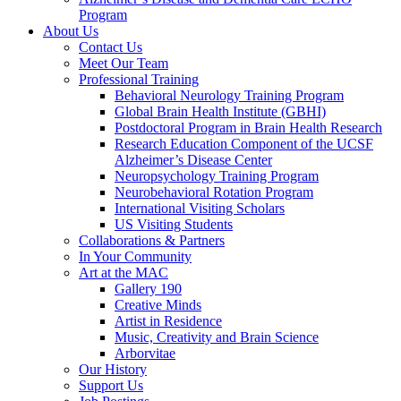
Program
About Us
Contact Us
Meet Our Team
Professional Training
Behavioral Neurology Training Program
Global Brain Health Institute (GBHI)
Postdoctoral Program in Brain Health Research
Research Education Component of the UCSF
Alzheimer’s Disease Center
Neuropsychology Training Program
Neurobehavioral Rotation Program
International Visiting Scholars
US Visiting Students
Collaborations & Partners
In Your Community
Art at the MAC
Gallery 190
Creative Minds
Artist in Residence
Music, Creativity and Brain Science
Arborvitae
Our History
Support Us