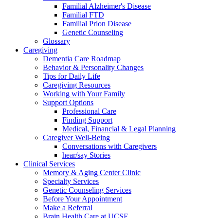
Familial Alzheimer's Disease
Familial FTD
Familial Prion Disease
Genetic Counseling
Glossary
Caregiving
Dementia Care Roadmap
Behavior & Personality Changes
Tips for Daily Life
Caregiving Resources
Working with Your Family
Support Options
Professional Care
Finding Support
Medical, Financial & Legal Planning
Caregiver Well-Being
Conversations with Caregivers
hear/say Stories
Clinical Services
Memory & Aging Center Clinic
Specialty Services
Genetic Counseling Services
Before Your Appointment
Make a Referral
Brain Health Care at UCSF