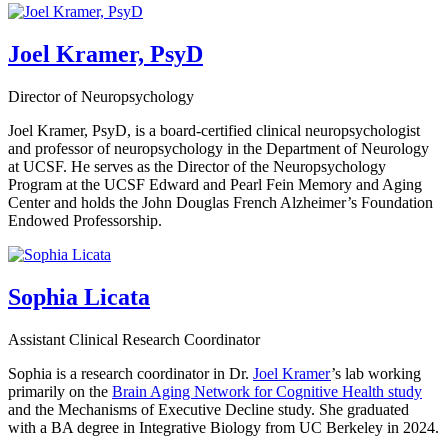
Joel Kramer, PsyD
Director of Neuropsychology
Joel Kramer, PsyD, is a board-certified clinical neuropsychologist
and professor of neuropsychology in the Department of Neurology
at UCSF. He serves as the Director of the Neuropsychology
Program at the UCSF Edward and Pearl Fein Memory and Aging
Center and holds the John Douglas French Alzheimer’s Foundation
Endowed Professorship.
Sophia Licata
Assistant Clinical Research Coordinator
Sophia is a research coordinator in Dr.
Joel Kramer
’s lab working
primarily on the
Brain Aging Network for Cognitive Health study
and the Mechanisms of Executive Decline study. She graduated
with a BA degree in Integrative Biology from UC Berkeley in 2024.