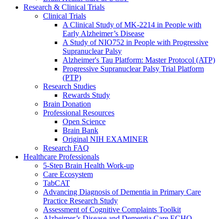
Research & Clinical Trials
Clinical Trials
A Clinical Study of MK-2214 in People with
Early Alzheimer’s Disease
A Study of NIO752 in People with Progressive
Supranuclear Palsy
Alzheimer's Tau Platform: Master Protocol (ATP)
Progressive Supranuclear Palsy Trial Platform
(PTP)
Research Studies
Rewards Study
Brain Donation
Professional Resources
Open Science
Brain Bank
Original NIH EXAMINER
Research FAQ
Healthcare Professionals
5-Step Brain Health Work-up
Care Ecosystem
TabCAT
Advancing Diagnosis of Dementia in Primary Care
Practice Research Study
Assessment of Cognitive Complaints Toolkit
Alzheimer’s Disease and Dementia Care ECHO