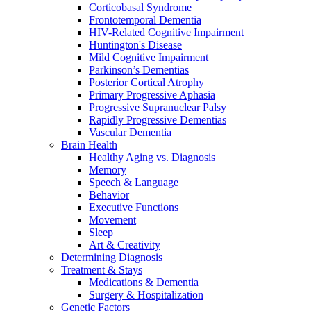
Corticobasal Syndrome
Frontotemporal Dementia
HIV-Related Cognitive Impairment
Huntington's Disease
Mild Cognitive Impairment
Parkinson’s Dementias
Posterior Cortical Atrophy
Primary Progressive Aphasia
Progressive Supranuclear Palsy
Rapidly Progressive Dementias
Vascular Dementia
Brain Health
Healthy Aging vs. Diagnosis
Memory
Speech & Language
Behavior
Executive Functions
Movement
Sleep
Art & Creativity
Determining Diagnosis
Treatment & Stays
Medications & Dementia
Surgery & Hospitalization
Genetic Factors