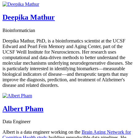
Deepika Mathur
Bioinformatician
Deepika Mathur, PhD, is a bioinformatics scientist at the UCSF
Edward and Pearl Fein Memory and Aging Center, part of the
UCSF Weill Institute for Neurosciences. Her research uses
computational and data-driven methods to better understand the
molecular mechanisms underlying neurodegenerative diseases. She
is particularly interested in identifying biomarkers—measurable
biological indicators of disease—and therapeutic targets that may
improve the diagnosis, prediction, and treatment of Alzheimer's
disease and related disorders.
Albert Pham
Data Engineer
Albert is a data engineer working on the
Brain Aging Network for
Cognitive Health study
building reproducible data pipelines. He