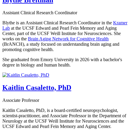
Blythe Breitman
Assistant Clinical Research Coordinator
Blythe is an Assistant Clinical Research Coordinator in the
Kramer
Lab
at the UCSF Edward and Pearl Fein Memory and Aging
Center, part of the UCSF Weill Institute for Neurosciences. She
works on the
Brain Aging Network for Cognitive Health
(BrANCH), a study focused on understanding brain aging and
promoting cognitive health.
She graduated from Emory University in 2026 with a bachelor's
degree in biology and human health.
Kaitlin Casaletto, PhD
Associate Professor
Kaitlin Casaletto, PhD, is a board-certified neuropsychologist,
scientist-practitioner, and Associate Professor in the Department of
Neurology at the UCSF Weill Institute for Neurosciences and the
UCSF Edward and Pearl Fein Memory and Aging Center.