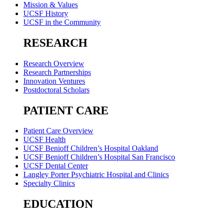
Mission & Values
UCSF History
UCSF in the Community
RESEARCH
Research Overview
Research Partnerships
Innovation Ventures
Postdoctoral Scholars
PATIENT CARE
Patient Care Overview
UCSF Health
UCSF Benioff Children’s Hospital Oakland
UCSF Benioff Children’s Hospital San Francisco
UCSF Dental Center
Langley Porter Psychiatric Hospital and Clinics
Specialty Clinics
EDUCATION