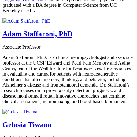
graduated with a BA degree in Computer Science from UC
Berkeley in 2017.
Adam Staffaroni, PhD
Associate Professor
Adam Staffaroni, PhD, is a clinical neuropsychologist and associate
professor at the UCSF Edward and Pearl Fein Memory and Aging
Center, part of the Weill Institute for Neurosciences. He specializes
in evaluating and caring for patients with neurodegenerative
conditions that affect memory, thinking, and behavior, including
Alzheimer’s disease and frontotemporal dementia. Dr. Staffaroni’s
research focuses on improving early detection, prognosis, and
disease monitoring through innovative approaches that combine
clinical assessments, neuroimaging, and blood-based biomarkers.
Gelasia Tiwana