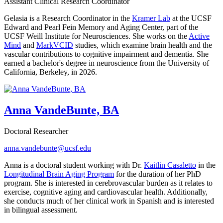
Assistant Clinical Research Coordinator
Gelasia is a Research Coordinator in the
Kramer Lab
at the UCSF
Edward and Pearl Fein Memory and Aging Center, part of the
UCSF Weill Institute for Neurosciences. She works on the
Active
Mind
and
MarkVCID
studies, which examine brain health and the
vascular contributions to cognitive impairment and dementia. She
earned a bachelor's degree in neuroscience from the University of
California, Berkeley, in 2026.
Anna VandeBunte, BA
Doctoral Researcher
anna.vandebunte@ucsf.edu
Anna is a doctoral student working with Dr.
Kaitlin Casaletto
in the
Longitudinal Brain Aging Program
for the duration of her PhD
program. She is interested in cerebrovascular burden as it relates to
exercise, cognitive aging and cardiovascular health. Additionally,
she conducts much of her clinical work in Spanish and is interested
in bilingual assessment.