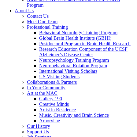
Program
About Us
Contact Us
Meet Our Team
Professional Training
Behavioral Neurology Training Program
Global Brain Health Institute (GBHI)
Postdoctoral Program in Brain Health Research
Research Education Component of the UCSF
Alzheimer’s Disease Center
Neuropsychology Training Program
Neurobehavioral Rotation Program
International Visiting Scholars
US Visiting Students
Collaborations & Partners
In Your Community
Art at the MAC
Gallery 190
Creative Minds
Artist in Residence
Music, Creativity and Brain Science
Arborvitae
Our History
Support Us