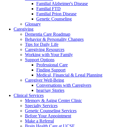
Familial Alzheimer's Disease
Familial FTD
Familial Prion Disease
Genetic Counseling
Glossary
Caregiving
Dementia Care Roadmap
Behavior & Personality Changes
Tips for Daily Life
Caregiving Resources
Working with Your Family
Support Options
Professional Care
Finding Support
Medical, Financial & Legal Planning
Caregiver Well-Being
Conversations with Caregivers
hear/say Stories
Clinical Services
Memory & Aging Center Clinic
Specialty Services
Genetic Counseling Services
Before Your Appointment
Make a Referral
Brain Health Care at UCSF