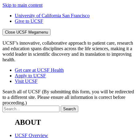
Skip to main content
University of California San Francisco
Give to UCSF
Close UCSF Megamenu
UCSF’s innovative, collaborative approach to patient care, research
and education spans disciplines across the life sciences, making it a
world leader in scientific discovery and its translation to improving
health.
Get care at UCSF Health
Apply to UCSF
Visit UCSF
Search all of UCSF
(By submitting this form, you will be redirected
to a different site. Please ensure all information is correct before
proceeding.)
ABOUT
UCSF Overview