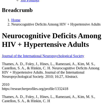
Job Postings
Breadcrumb
Home
Neurocognitive Deficits Among HIV + Hypertensive Adults
Neurocognitive Deficits Among
HIV + Hypertensive Adults
Journal of the International Neuropsychological Society
Thames, A. D., Foley, J., Hines, L., Ramezani, A., Kim, M. S.,
Castellon, S. A., & Hinkin, C. H. Neurocognitive Deficits Among
HIV + Hypertensive Adults. Journal of the International
Neuropsychological Society. 2010; 16:27, Abstract.
2010
https://researcherprofiles.org/profile/1332418
Thames, A. D., Foley, J., Hines, L., Ramezani, A., Kim, M. S.,
Castellon, S. A., & Hinkin, C. H