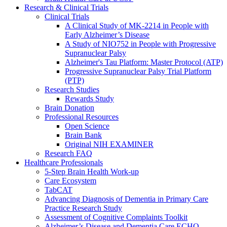
Research & Clinical Trials
Clinical Trials
A Clinical Study of MK-2214 in People with
Early Alzheimer’s Disease
A Study of NIO752 in People with Progressive
Supranuclear Palsy
Alzheimer's Tau Platform: Master Protocol (ATP)
Progressive Supranuclear Palsy Trial Platform
(PTP)
Research Studies
Rewards Study
Brain Donation
Professional Resources
Open Science
Brain Bank
Original NIH EXAMINER
Research FAQ
Healthcare Professionals
5-Step Brain Health Work-up
Care Ecosystem
TabCAT
Advancing Diagnosis of Dementia in Primary Care
Practice Research Study
Assessment of Cognitive Complaints Toolkit
Alzheimer’s Disease and Dementia Care ECHO