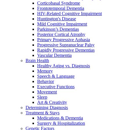
Corticobasal Syndrome
Frontotemporal Dementia
HIV-Related Cognitive Impairment
Huntington's Disease
Mild Cognitive Impairment
Parkinson’s Dementias
Posterior Cortical Atrophy
Primary Progressive Aphasia
Progressive Supranuclear Palsy
Rapidly Progressive Dementias
Vascular Dementia
Brain Health
Healthy Aging vs. Diagnosis
Memory
Speech & Language
Behavior
Executive Functions
Movement
Sleep
Art & Creativity
Determining Diagnosis
Treatment & Stays
Medications & Dementia
Surgery & Hospitalization
Genetic Factors