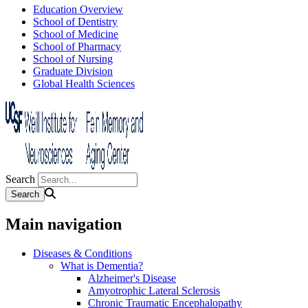
Education Overview
School of Dentistry
School of Medicine
School of Pharmacy
School of Nursing
Graduate Division
Global Health Sciences
Search
Main navigation
Diseases & Conditions
What is Dementia?
Alzheimer's Disease
Amyotrophic Lateral Sclerosis
Chronic Traumatic Encephalopathy