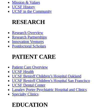
Mission & Values
UCSF History
UCSF in the Community
RESEARCH
Research Overview
Research Partnerships
Innovation Ventures
Postdoctoral Scholars
PATIENT CARE
Patient Care Overview
UCSF Health
UCSF Benioff Children’s Hospital Oakland
UCSF Benioff Children’s Hospital San Francisco
UCSF Dental Center
Langley Porter Psychiatric Hospital and Clinics
Specialty Clinics
EDUCATION