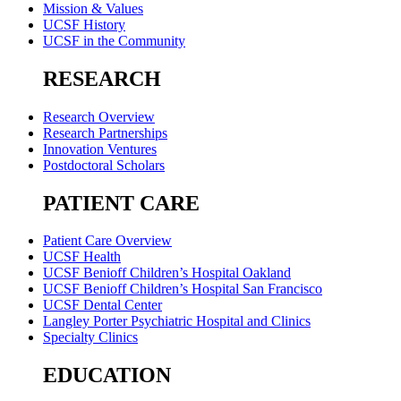
Mission & Values
UCSF History
UCSF in the Community
RESEARCH
Research Overview
Research Partnerships
Innovation Ventures
Postdoctoral Scholars
PATIENT CARE
Patient Care Overview
UCSF Health
UCSF Benioff Children’s Hospital Oakland
UCSF Benioff Children’s Hospital San Francisco
UCSF Dental Center
Langley Porter Psychiatric Hospital and Clinics
Specialty Clinics
EDUCATION