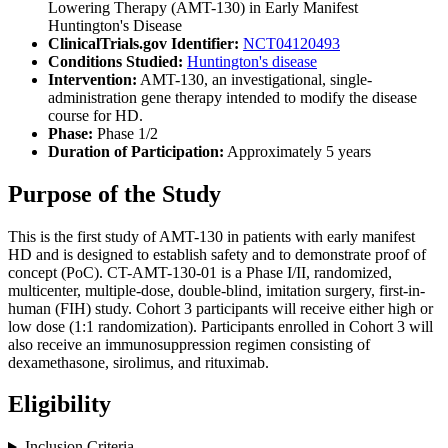
Lowering Therapy (AMT-130) in Early Manifest
Huntington's Disease
ClinicalTrials.gov Identifier:
NCT04120493
Conditions Studied:
Huntington's disease
Intervention:
AMT-130, an investigational, single-
administration gene therapy intended to modify the disease
course for HD.
Phase:
Phase 1/2
Duration of Participation:
Approximately 5 years
Purpose of the Study
This is the first study of AMT-130 in patients with early manifest
HD and is designed to establish safety and to demonstrate proof of
concept (PoC). CT-AMT-130-01 is a Phase I/II, randomized,
multicenter, multiple-dose, double-blind, imitation surgery, first-in-
human (FIH) study. Cohort 3 participants will receive either high or
low dose (1:1 randomization). Participants enrolled in Cohort 3 will
also receive an immunosuppression regimen consisting of
dexamethasone, sirolimus, and rituximab.
Eligibility
Inclusion Criteria