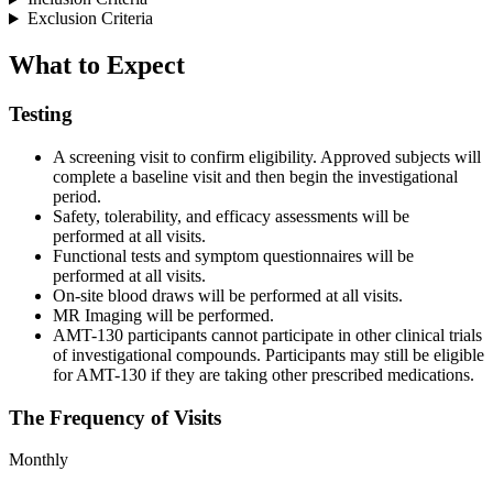
Exclusion Criteria
What to Expect
Testing
A screening visit to confirm eligibility. Approved subjects will
complete a baseline visit and then begin the investigational
period.
Safety, tolerability, and efficacy assessments will be
performed at all visits.
Functional tests and symptom questionnaires will be
performed at all visits.
On-site blood draws will be performed at all visits.
MR Imaging will be performed.
AMT-130 participants cannot participate in other clinical trials
of investigational compounds. Participants may still be eligible
for AMT-130 if they are taking other prescribed medications.
The Frequency of Visits
Monthly