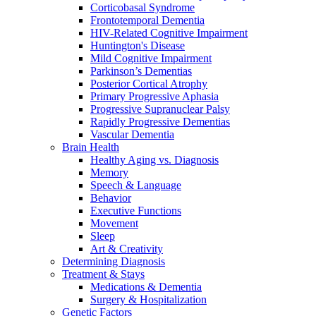
Corticobasal Syndrome
Frontotemporal Dementia
HIV-Related Cognitive Impairment
Huntington's Disease
Mild Cognitive Impairment
Parkinson’s Dementias
Posterior Cortical Atrophy
Primary Progressive Aphasia
Progressive Supranuclear Palsy
Rapidly Progressive Dementias
Vascular Dementia
Brain Health
Healthy Aging vs. Diagnosis
Memory
Speech & Language
Behavior
Executive Functions
Movement
Sleep
Art & Creativity
Determining Diagnosis
Treatment & Stays
Medications & Dementia
Surgery & Hospitalization
Genetic Factors