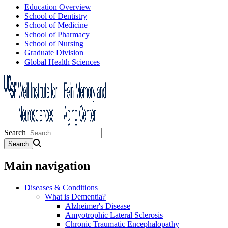
Education Overview
School of Dentistry
School of Medicine
School of Pharmacy
School of Nursing
Graduate Division
Global Health Sciences
Search
Main navigation
Diseases & Conditions
What is Dementia?
Alzheimer's Disease
Amyotrophic Lateral Sclerosis
Chronic Traumatic Encephalopathy