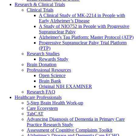
Research & Clinical Trials
Clinical Trials
A Clinical Study of MK-2214 in People with
Early Alzheimer’s Disease
A Study of NIO752 in People with Progressive
Supranuclear Palsy
Alzheimer's Tau Platform: Master Protocol (ATP)
Progressive Supranuclear Palsy Trial Platform
(PTP)
Research Studies
Rewards Study
Brain Donation
Professional Resources
Open Science
Brain Bank
Original NIH EXAMINER
Research FAQ
Healthcare Professionals
5-Step Brain Health Work-up
Care Ecosystem
TabCAT
Advancing Diagnosis of Dementia in Primary Care
Practice Research Study
Assessment of Cognitive Complaints Toolkit
Alzheimer’s Disease and Dementia Care ECHO