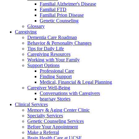
Familial Alzheimer's Disease
Familial FTD
Familial Prion Disease
Genetic Counseling
Glossary
Caregiving
Dementia Care Roadmap
Behavior & Personality Changes
Tips for Daily Life
Caregiving Resources
Working with Your Family
Support Options
Professional Care
Finding Support
Medical, Financial & Legal Planning
Caregiver Well-Being
Conversations with Caregivers
hear/say Stories
Clinical Services
Memory & Aging Center Clinic
Specialty Services
Genetic Counseling Services
Before Your Appointment
Make a Referral
Brain Health Care at UCSF