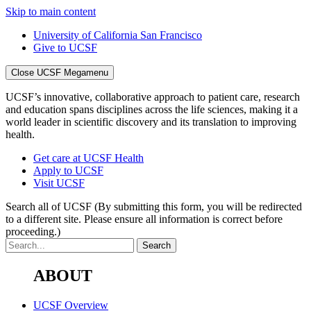
Skip to main content
University of California San Francisco
Give to UCSF
Close UCSF Megamenu
UCSF’s innovative, collaborative approach to patient care, research
and education spans disciplines across the life sciences, making it a
world leader in scientific discovery and its translation to improving
health.
Get care at UCSF Health
Apply to UCSF
Visit UCSF
Search all of UCSF
(By submitting this form, you will be redirected
to a different site. Please ensure all information is correct before
proceeding.)
ABOUT
UCSF Overview