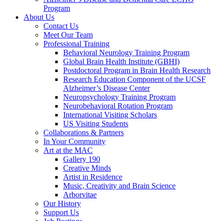
Program
About Us
Contact Us
Meet Our Team
Professional Training
Behavioral Neurology Training Program
Global Brain Health Institute (GBHI)
Postdoctoral Program in Brain Health Research
Research Education Component of the UCSF
Alzheimer’s Disease Center
Neuropsychology Training Program
Neurobehavioral Rotation Program
International Visiting Scholars
US Visiting Students
Collaborations & Partners
In Your Community
Art at the MAC
Gallery 190
Creative Minds
Artist in Residence
Music, Creativity and Brain Science
Arborvitae
Our History
Support Us