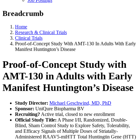
Job Postings
Breadcrumb
Home
Research & Clinical Trials
Clinical Trials
Proof-of-Concept Study With AMT-130 In Adults With Early
Manifest Huntington’s Disease
Proof-of-Concept Study with
AMT-130 in Adults with Early
Manifest Huntington’s Disease
Study Director:
Michael Geschwind, MD, PhD
Sponsor:
UniQure Biopharma BV
Recruiting?
Active trial, closed to new enrollment
Official Study Title:
A Phase I/II, Randomized, Double-
Blind, Sham Control Study to Explore Safety, Tolerability,
and Efficacy Signals of Multiple Doses of Striatally-
Administered RAAV5-miHTT Total Huntingtin Gene (HTT)