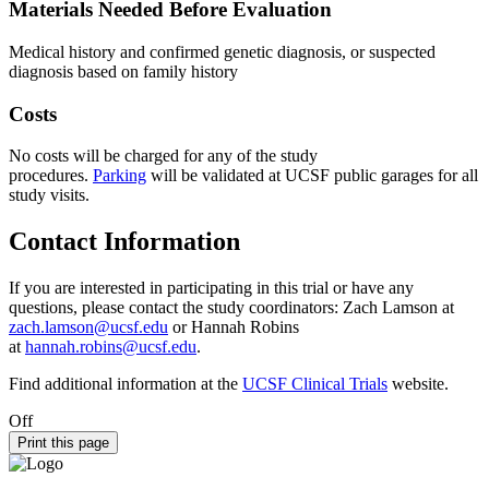
Materials Needed Before Evaluation
Medical history and confirmed genetic diagnosis, or suspected
diagnosis based on family history
Costs
No costs will be charged for any of the study
procedures.
Parking
will be validated at UCSF public garages for all
study visits.
Contact Information
If you are interested in participating in this trial or have any
questions, please contact the study coordinators: Zach Lamson at
zach.lamson@ucsf.edu
or Hannah Robins
at
hannah.robins@ucsf.edu
.
Find additional information at the
UCSF Clinical Trials
website.
Off
Print this page