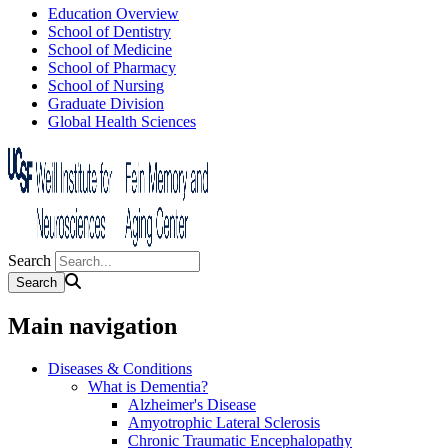
Education Overview
School of Dentistry
School of Medicine
School of Pharmacy
School of Nursing
Graduate Division
Global Health Sciences
Search
Main navigation
Diseases & Conditions
What is Dementia?
Alzheimer's Disease
Amyotrophic Lateral Sclerosis
Chronic Traumatic Encephalopathy