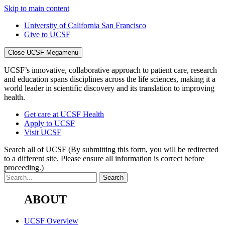
Skip to main content
University of California San Francisco
Give to UCSF
Close UCSF Megamenu
UCSF’s innovative, collaborative approach to patient care, research
and education spans disciplines across the life sciences, making it a
world leader in scientific discovery and its translation to improving
health.
Get care at UCSF Health
Apply to UCSF
Visit UCSF
Search all of UCSF
(By submitting this form, you will be redirected
to a different site. Please ensure all information is correct before
proceeding.)
ABOUT
UCSF Overview