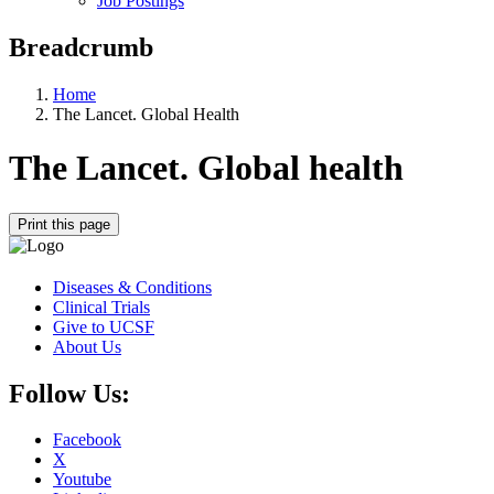
Job Postings
Breadcrumb
Home
The Lancet. Global Health
The Lancet. Global health
Print this page
Diseases & Conditions
Clinical Trials
Give to UCSF
About Us
Follow Us:
Facebook
X
Youtube