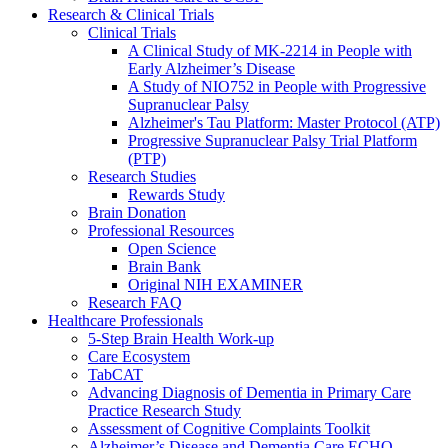
Research & Clinical Trials
Clinical Trials
A Clinical Study of MK-2214 in People with
Early Alzheimer’s Disease
A Study of NIO752 in People with Progressive
Supranuclear Palsy
Alzheimer's Tau Platform: Master Protocol (ATP)
Progressive Supranuclear Palsy Trial Platform
(PTP)
Research Studies
Rewards Study
Brain Donation
Professional Resources
Open Science
Brain Bank
Original NIH EXAMINER
Research FAQ
Healthcare Professionals
5-Step Brain Health Work-up
Care Ecosystem
TabCAT
Advancing Diagnosis of Dementia in Primary Care
Practice Research Study
Assessment of Cognitive Complaints Toolkit
Alzheimer’s Disease and Dementia Care ECHO