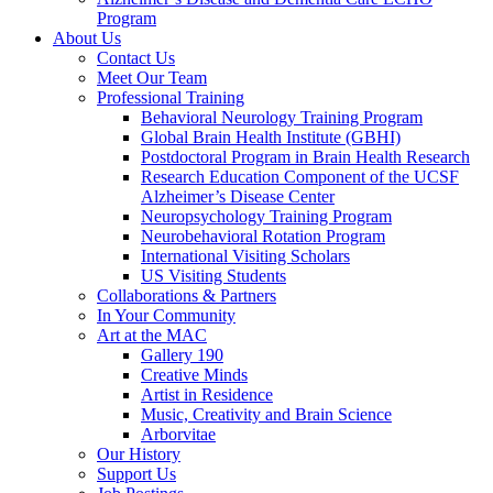
Program
About Us
Contact Us
Meet Our Team
Professional Training
Behavioral Neurology Training Program
Global Brain Health Institute (GBHI)
Postdoctoral Program in Brain Health Research
Research Education Component of the UCSF
Alzheimer’s Disease Center
Neuropsychology Training Program
Neurobehavioral Rotation Program
International Visiting Scholars
US Visiting Students
Collaborations & Partners
In Your Community
Art at the MAC
Gallery 190
Creative Minds
Artist in Residence
Music, Creativity and Brain Science
Arborvitae
Our History
Support Us