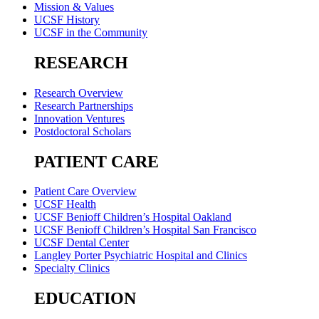
Mission & Values
UCSF History
UCSF in the Community
RESEARCH
Research Overview
Research Partnerships
Innovation Ventures
Postdoctoral Scholars
PATIENT CARE
Patient Care Overview
UCSF Health
UCSF Benioff Children’s Hospital Oakland
UCSF Benioff Children’s Hospital San Francisco
UCSF Dental Center
Langley Porter Psychiatric Hospital and Clinics
Specialty Clinics
EDUCATION