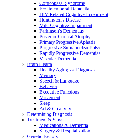
Corticobasal Syndrome
Frontotemporal Dementia
HIV-Related Cognitive Impairment
Huntington's Disease
Mild Cognitive Impairment
Parkinson’s Dementias
Posterior Cortical Atrophy
Primary Progressive Aphasia
Progressive Supranuclear Palsy
Rapidly Progressive Dementias
Vascular Dementia
Brain Health
Healthy Aging vs. Diagnosis
Memory
Speech & Language
Behavior
Executive Functions
Movement
Sleep
Art & Creativity
Determining Diagnosis
Treatment & Stays
Medications & Dementia
Surgery & Hospitalization
Genetic Factors