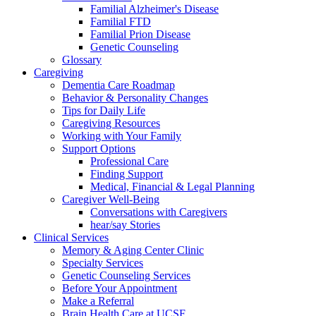
Familial Alzheimer's Disease
Familial FTD
Familial Prion Disease
Genetic Counseling
Glossary
Caregiving
Dementia Care Roadmap
Behavior & Personality Changes
Tips for Daily Life
Caregiving Resources
Working with Your Family
Support Options
Professional Care
Finding Support
Medical, Financial & Legal Planning
Caregiver Well-Being
Conversations with Caregivers
hear/say Stories
Clinical Services
Memory & Aging Center Clinic
Specialty Services
Genetic Counseling Services
Before Your Appointment
Make a Referral
Brain Health Care at UCSF