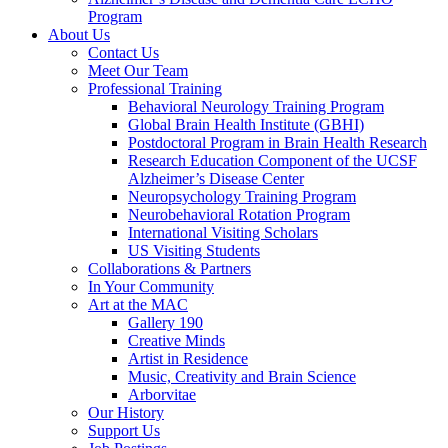
Program
About Us
Contact Us
Meet Our Team
Professional Training
Behavioral Neurology Training Program
Global Brain Health Institute (GBHI)
Postdoctoral Program in Brain Health Research
Research Education Component of the UCSF
Alzheimer’s Disease Center
Neuropsychology Training Program
Neurobehavioral Rotation Program
International Visiting Scholars
US Visiting Students
Collaborations & Partners
In Your Community
Art at the MAC
Gallery 190
Creative Minds
Artist in Residence
Music, Creativity and Brain Science
Arborvitae
Our History
Support Us