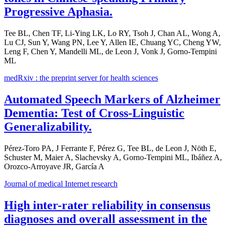
Progressive Aphasia.
Tee BL, Chen TF, Li-Ying LK, Lo RY, Tsoh J, Chan AL, Wong A,
Lu CJ, Sun Y, Wang PN, Lee Y, Allen IE, Chuang YC, Cheng YW,
Leng F, Chen Y, Mandelli ML, de Leon J, Vonk J, Gorno-Tempini
ML
medRxiv : the preprint server for health sciences
Automated Speech Markers of Alzheimer
Dementia: Test of Cross-Linguistic
Generalizability.
Pérez-Toro PA, J Ferrante F, Pérez G, Tee BL, de Leon J, Nöth E,
Schuster M, Maier A, Slachevsky A, Gorno-Tempini ML, Ibáñez A,
Orozco-Arroyave JR, García A
Journal of medical Internet research
High inter-rater reliability in consensus
diagnoses and overall assessment in the