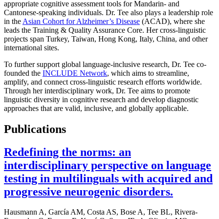
appropriate cognitive assessment tools for Mandarin- and
Cantonese-speaking individuals. Dr. Tee also plays a leadership role
in the
Asian Cohort for Alzheimer’s Disease
(ACAD), where she
leads the Training & Quality Assurance Core. Her cross-linguistic
projects span Turkey, Taiwan, Hong Kong, Italy, China, and other
international sites.
To further support global language-inclusive research, Dr. Tee co-
founded the
INCLUDE Network
, which aims to streamline,
amplify, and connect cross-linguistic research efforts worldwide.
Through her interdisciplinary work, Dr. Tee aims to promote
linguistic diversity in cognitive research and develop diagnostic
approaches that are valid, inclusive, and globally applicable.
Publications
Redefining the norms: an
interdisciplinary perspective on language
testing in multilinguals with acquired and
progressive neurogenic disorders.
Hausmann A, García AM, Costa AS, Bose A, Tee BL, Rivera-