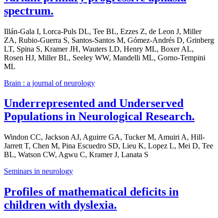
spectrum.
Illán-Gala I, Lorca-Puls DL, Tee BL, Ezzes Z, de Leon J, Miller
ZA, Rubio-Guerra S, Santos-Santos M, Gómez-Andrés D, Grinberg
LT, Spina S, Kramer JH, Wauters LD, Henry ML, Boxer AL,
Rosen HJ, Miller BL, Seeley WW, Mandelli ML, Gorno-Tempini
ML
Brain : a journal of neurology
Underrepresented and Underserved
Populations in Neurological Research.
Windon CC, Jackson AJ, Aguirre GA, Tucker M, Amuiri A, Hill-
Jarrett T, Chen M, Pina Escuedro SD, Lieu K, Lopez L, Mei D, Tee
BL, Watson CW, Agwu C, Kramer J, Lanata S
Seminars in neurology
Profiles of mathematical deficits in
children with dyslexia.