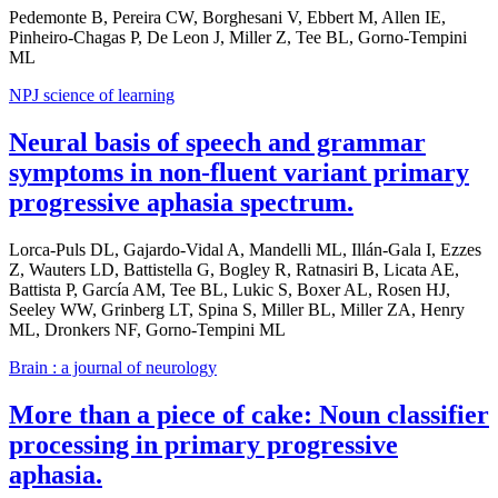
Pedemonte B, Pereira CW, Borghesani V, Ebbert M, Allen IE,
Pinheiro-Chagas P, De Leon J, Miller Z, Tee BL, Gorno-Tempini
ML
NPJ science of learning
Neural basis of speech and grammar
symptoms in non-fluent variant primary
progressive aphasia spectrum.
Lorca-Puls DL, Gajardo-Vidal A, Mandelli ML, Illán-Gala I, Ezzes
Z, Wauters LD, Battistella G, Bogley R, Ratnasiri B, Licata AE,
Battista P, García AM, Tee BL, Lukic S, Boxer AL, Rosen HJ,
Seeley WW, Grinberg LT, Spina S, Miller BL, Miller ZA, Henry
ML, Dronkers NF, Gorno-Tempini ML
Brain : a journal of neurology
More than a piece of cake: Noun classifier
processing in primary progressive
aphasia.