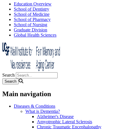
Education Overview
School of Dentistry
School of Medicine
School of Pharmacy
School of Nursing
Graduate Division
Global Health Sciences
Search
Main navigation
Diseases & Conditions
What is Dementia?
Alzheimer's Disease
Amyotrophic Lateral Sclerosis
Chronic Traumatic Encephalopathy