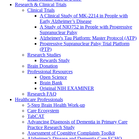
Research & Clinical Trials
Clinical Trials
A Clinical Study of MK-2214 in People with
Early Alzheimer’s Disease
A Study of NIO752 in People with Progressive
Supranuclear Palsy
Alzheimer's Tau Platform: Master Protocol (ATP)
Progressive Supranuclear Palsy Trial Platform
(PTP)
Research Studies
Rewards Study
Brain Donation
Professional Resources
Open Science
Brain Bank
Original NIH EXAMINER
Research FAQ
Healthcare Professionals
5-Step Brain Health Work-up
Care Ecosystem
TabCAT
Advancing Diagnosis of Dementia in Primary Care
Practice Research Study
Assessment of Cognitive Complaints Toolkit
Alzheimer’s Disease and Dementia Care ECHO