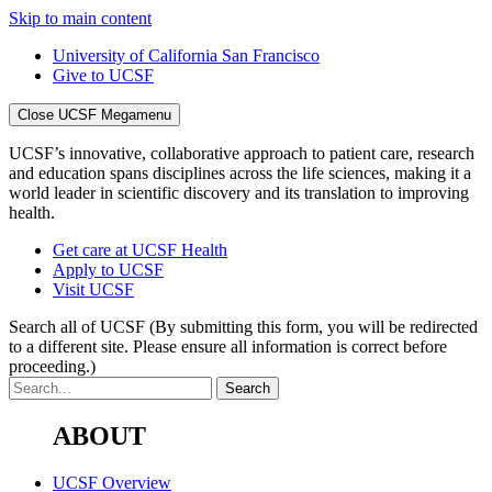
Skip to main content
University of California San Francisco
Give to UCSF
Close UCSF Megamenu
UCSF’s innovative, collaborative approach to patient care, research
and education spans disciplines across the life sciences, making it a
world leader in scientific discovery and its translation to improving
health.
Get care at UCSF Health
Apply to UCSF
Visit UCSF
Search all of UCSF
(By submitting this form, you will be redirected
to a different site. Please ensure all information is correct before
proceeding.)
ABOUT
UCSF Overview