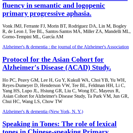
fluency in semantic and logopenic
primary progressive aphasia.
Vonk JMJ, Ferrante FJ, Morin BT, Rodriguez DA, Lin M, Bogley
R, de Leon J, Tee BL, Santos-Santos MÁ, Miller ZA, Mandelli ML,
Gorno-Tempini ML, García AM
Alzheimer's & dementia : the journal of the Alzheimer's Association
Protocol for the Asian Cohort for
Alzheimer's Disease (ACAD) Study.
Ho PC, Peavy GM, Lee H, Gu Y, Kukull WA, Choi YB, Yu WH,
Reyes-Dumeyer D, Henderson VW, Tee BL, Feldman HH, Li C,
Yang HS, Lupo JL, Hsiung GR, Liu C, Wong EC, Mayeux R,
Asian Cohort for Alzheimer's Disease Study, Ta Park VM, Jun GR,
Chui HC, Wang LS, Chow TW
Alzheimer's & dementia (New York, N. Y.)
Speaking in Tones: The role of lexical
tones in Chinese-speaking Primary