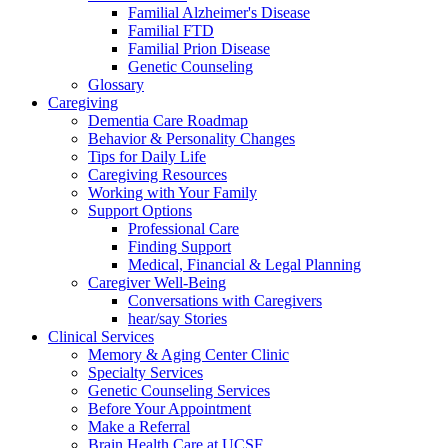
Familial Alzheimer's Disease
Familial FTD
Familial Prion Disease
Genetic Counseling
Glossary
Caregiving
Dementia Care Roadmap
Behavior & Personality Changes
Tips for Daily Life
Caregiving Resources
Working with Your Family
Support Options
Professional Care
Finding Support
Medical, Financial & Legal Planning
Caregiver Well-Being
Conversations with Caregivers
hear/say Stories
Clinical Services
Memory & Aging Center Clinic
Specialty Services
Genetic Counseling Services
Before Your Appointment
Make a Referral
Brain Health Care at UCSF