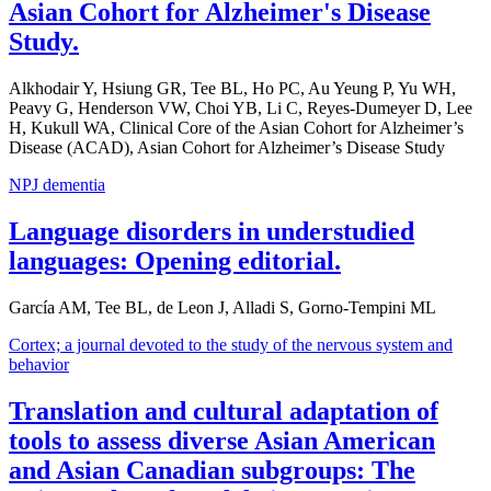
Asian Cohort for Alzheimer's Disease
Study.
Alkhodair Y, Hsiung GR, Tee BL, Ho PC, Au Yeung P, Yu WH,
Peavy G, Henderson VW, Choi YB, Li C, Reyes-Dumeyer D, Lee
H, Kukull WA, Clinical Core of the Asian Cohort for Alzheimer’s
Disease (ACAD), Asian Cohort for Alzheimer’s Disease Study
NPJ dementia
Language disorders in understudied
languages: Opening editorial.
García AM, Tee BL, de Leon J, Alladi S, Gorno-Tempini ML
Cortex; a journal devoted to the study of the nervous system and
behavior
Translation and cultural adaptation of
tools to assess diverse Asian American
and Asian Canadian subgroups: The