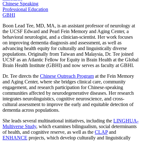
Chinese Speaking
Professional Education
GBHI
Boon Lead Tee, MD, MA, is an assistant professor of neurology at
the UCSF Edward and Pearl Fein Memory and Aging Center, a
behavioral neurologist, and a clinician-scientist. Her work focuses
on improving dementia diagnosis and assessment, as well as
advancing health equity for culturally and linguistically diverse
populations. Originally from Taiwan and Malaysia, Dr. Tee joined
UCSF as an Atlantic Fellow for Equity in Brain Health at the Global
Brain Health Institute (GBHI) and now serves as faculty at GBHI.
Dr. Tee directs the
Chinese Outreach Program
at the Fein Memory
and Aging Center, where she bridges clinical care, community
engagement, and research participation for Chinese-speaking
communities affected by neurodegenerative diseases. Her research
integrates neurolinguistics, cognitive neuroscience, and cross-
cultural assessment to improve the early and equitable detection of
dementia across populations.
She leads several multinational initiatives, including the
LINGHUA-
Multiverse Study
, which examines bilingualism, social determinants
of health, and cognitive reserve, as well as the
CLAP
and
ENHANCE
projects, which develop culturally and linguistically