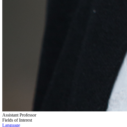
Assistant Professor
Fields of Interest
Language