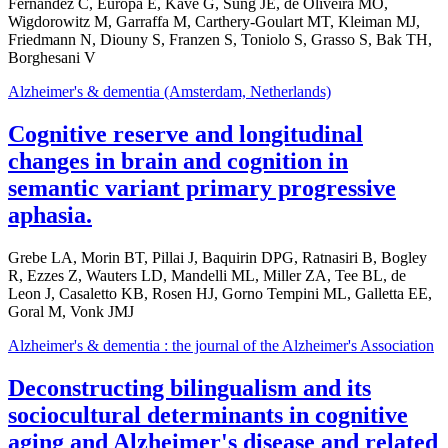
Fernandez C, Europa E, Kavé G, Sung JE, de Oliveira MO,
Wigdorowitz M, Garraffa M, Carthery-Goulart MT, Kleiman MJ,
Friedmann N, Diouny S, Franzen S, Toniolo S, Grasso S, Bak TH,
Borghesani V
Alzheimer's & dementia (Amsterdam, Netherlands)
Cognitive reserve and longitudinal
changes in brain and cognition in
semantic variant primary progressive
aphasia.
Grebe LA, Morin BT, Pillai J, Baquirin DPG, Ratnasiri B, Bogley
R, Ezzes Z, Wauters LD, Mandelli ML, Miller ZA, Tee BL, de
Leon J, Casaletto KB, Rosen HJ, Gorno Tempini ML, Galletta EE,
Goral M, Vonk JMJ
Alzheimer's & dementia : the journal of the Alzheimer's Association
Deconstructing bilingualism and its
sociocultural determinants in cognitive
aging and Alzheimer's disease and related