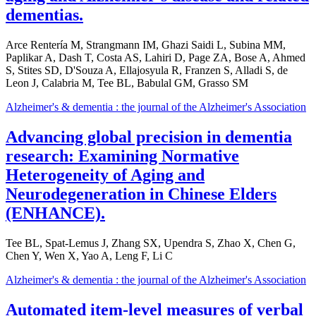
dementias.
Arce Rentería M, Strangmann IM, Ghazi Saidi L, Subina MM,
Paplikar A, Dash T, Costa AS, Lahiri D, Page ZA, Bose A, Ahmed
S, Stites SD, D'Souza A, Ellajosyula R, Franzen S, Alladi S, de
Leon J, Calabria M, Tee BL, Babulal GM, Grasso SM
Alzheimer's & dementia : the journal of the Alzheimer's Association
Advancing global precision in dementia
research: Examining Normative
Heterogeneity of Aging and
Neurodegeneration in Chinese Elders
(ENHANCE).
Tee BL, Spat-Lemus J, Zhang SX, Upendra S, Zhao X, Chen G,
Chen Y, Wen X, Yao A, Leng F, Li C
Alzheimer's & dementia : the journal of the Alzheimer's Association
Automated item-level measures of verbal