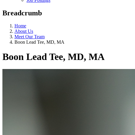
Job Postings
Breadcrumb
Home
About Us
Meet Our Team
Boon Lead Tee, MD, MA
Boon Lead Tee, MD, MA