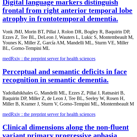
Digital language markers distinguish
frontal from right anterior temporal lobe
atrophy in frontotemporal dementia.
Vonk JMJ, Morin BT, Pillai J, Rolon DR, Bogley R, Baquirin DP,
Ezzes Z, Tee BL, DeLeon J, Wauters L, Lukic S, Montembeault M,
Younes K, Miller Z, García AM, Mandelli ML, Sturm VE, Miller
BL, Gorno-Tempini ML
medRxiv : the preprint server for health sciences
Perceptual and semantic deficits in face
recognition in semantic dementia.
Yadollahikhales G, Mandelli ML, Ezzes Z, Pillai J, Ratnasiri B,
Baquirin DP, Miller Z, de Leon J, Tee BL, Seeley W, Rosen H,
Miller B, Kramer J, Sturm V, Gorno-Tempini ML, Montembeault M
medRxiv : the preprint server for health sciences
Clinical dimensions along the non-fluent
variant primary progressive aphasia