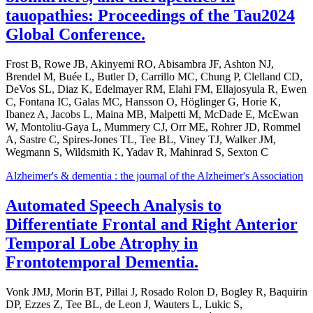
tauopathies: Proceedings of the Tau2024
Global Conference.
Frost B, Rowe JB, Akinyemi RO, Abisambra JF, Ashton NJ,
Brendel M, Buée L, Butler D, Carrillo MC, Chung P, Clelland CD,
DeVos SL, Diaz K, Edelmayer RM, Elahi FM, Ellajosyula R, Ewen
C, Fontana IC, Galas MC, Hansson O, Höglinger G, Horie K,
Ibanez A, Jacobs L, Maina MB, Malpetti M, McDade E, McEwan
W, Montoliu-Gaya L, Mummery CJ, Orr ME, Rohrer JD, Rommel
A, Sastre C, Spires-Jones TL, Tee BL, Viney TJ, Walker JM,
Wegmann S, Wildsmith K, Yadav R, Mahinrad S, Sexton C
Alzheimer's & dementia : the journal of the Alzheimer's Association
Automated Speech Analysis to
Differentiate Frontal and Right Anterior
Temporal Lobe Atrophy in
Frontotemporal Dementia.
Vonk JMJ, Morin BT, Pillai J, Rosado Rolon D, Bogley R, Baquirin
DP, Ezzes Z, Tee BL, de Leon J, Wauters L, Lukic S,