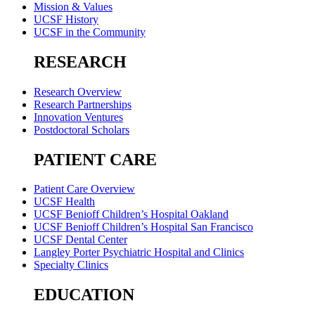
Mission & Values
UCSF History
UCSF in the Community
RESEARCH
Research Overview
Research Partnerships
Innovation Ventures
Postdoctoral Scholars
PATIENT CARE
Patient Care Overview
UCSF Health
UCSF Benioff Children’s Hospital Oakland
UCSF Benioff Children’s Hospital San Francisco
UCSF Dental Center
Langley Porter Psychiatric Hospital and Clinics
Specialty Clinics
EDUCATION