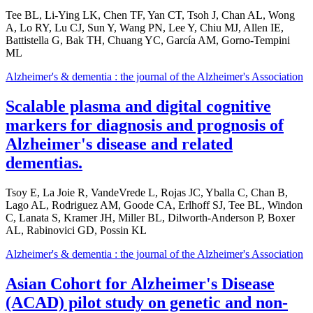
Tee BL, Li-Ying LK, Chen TF, Yan CT, Tsoh J, Chan AL, Wong
A, Lo RY, Lu CJ, Sun Y, Wang PN, Lee Y, Chiu MJ, Allen IE,
Battistella G, Bak TH, Chuang YC, García AM, Gorno-Tempini
ML
Alzheimer's & dementia : the journal of the Alzheimer's Association
Scalable plasma and digital cognitive
markers for diagnosis and prognosis of
Alzheimer's disease and related
dementias.
Tsoy E, La Joie R, VandeVrede L, Rojas JC, Yballa C, Chan B,
Lago AL, Rodriguez AM, Goode CA, Erlhoff SJ, Tee BL, Windon
C, Lanata S, Kramer JH, Miller BL, Dilworth-Anderson P, Boxer
AL, Rabinovici GD, Possin KL
Alzheimer's & dementia : the journal of the Alzheimer's Association
Asian Cohort for Alzheimer's Disease
(ACAD) pilot study on genetic and non-