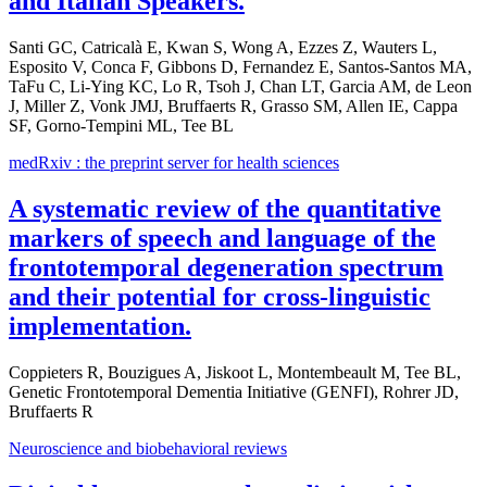
and Italian Speakers.
Santi GC, Catricalà E, Kwan S, Wong A, Ezzes Z, Wauters L,
Esposito V, Conca F, Gibbons D, Fernandez E, Santos-Santos MA,
TaFu C, Li-Ying KC, Lo R, Tsoh J, Chan LT, Garcia AM, de Leon
J, Miller Z, Vonk JMJ, Bruffaerts R, Grasso SM, Allen IE, Cappa
SF, Gorno-Tempini ML, Tee BL
medRxiv : the preprint server for health sciences
A systematic review of the quantitative
markers of speech and language of the
frontotemporal degeneration spectrum
and their potential for cross-linguistic
implementation.
Coppieters R, Bouzigues A, Jiskoot L, Montembeault M, Tee BL,
Genetic Frontotemporal Dementia Initiative (GENFI), Rohrer JD,
Bruffaerts R
Neuroscience and biobehavioral reviews