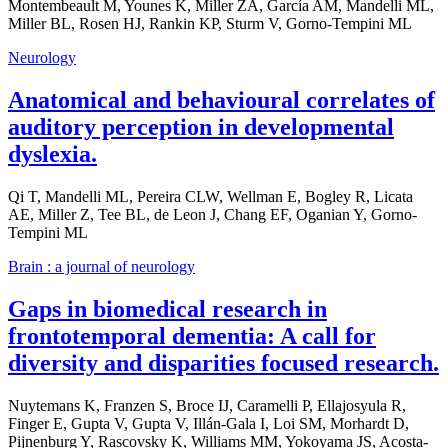
Montembeault M, Younes K, Miller ZA, García AM, Mandelli ML,
Miller BL, Rosen HJ, Rankin KP, Sturm V, Gorno-Tempini ML
Neurology
Anatomical and behavioural correlates of
auditory perception in developmental
dyslexia.
Qi T, Mandelli ML, Pereira CLW, Wellman E, Bogley R, Licata
AE, Miller Z, Tee BL, de Leon J, Chang EF, Oganian Y, Gorno-
Tempini ML
Brain : a journal of neurology
Gaps in biomedical research in
frontotemporal dementia: A call for
diversity and disparities focused research.
Nuytemans K, Franzen S, Broce IJ, Caramelli P, Ellajosyula R,
Finger E, Gupta V, Gupta V, Illán-Gala I, Loi SM, Morhardt D,
Pijnenburg Y, Rascovsky K, Williams MM, Yokoyama JS, Acosta-