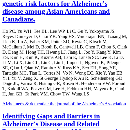
genetic risk factors for Alzheimer's
disease among Asian Americans and
Canadians.
Ho PC, Yu WH, Tee BL, Lee WP, Li C, Gu Y, Yokoyama JS,
Reyes-Dumeyer D, Choi YB, Yang HS, Vardarajan BN, Tzuang M,
Lieu K, Lu A, Faber KM, Potter ZD, Revta C, Kirsch M,
McCallum J, Mei D, Booth B, Cantwell LB, Chen F, Chou S, Clark
D, Deng M, Hong TH, Hwang LJ, Jiang L, Joo Y, Kang Y, Kim
ES, Kim H, Kim K, Kuzma AB, Lam E, Lanata SC, Lee K, Li D,
Li M, Li X, Liu CL, Liu C, Liu L, Lupo JL, Nguyen K, Pfleuger
SE, Qian J, Qian W, Ramirez V, Russ KA, Seo EH, Song YE,
Tartaglia MC, Tian L, Torres M, Vo N, Wong EC, Xie Y, Yau EB,
Yi I, Yu V, Zeng X, St George-Hyslop P, Au R, Schellenberg GD,
Dage JL, Varma R, Hsiung GR, Rosen H, Henderson VW, Foroud
T, Kukull WA, Peavy GM, Lee H, Feldman HH, Mayeux R, Chui
H, Jun GR, Ta Park VM, Chow TW, Wang LS
Alzheimer's & dementia : the journal of the Alzheimer's Association
Identifying Gaps and Barriers in
Alzheimer's Disease and Related