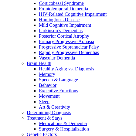
Corticobasal Syndrome
Frontotemporal Dementia
HIV-Related Cognitive Impairment
Huntington's Disease
Mild Cognitive Impairment
Parkinson’s Dementias
Posterior Cortical Atrophy
Primary Progressive Aphasia
Progressive Supranuclear Palsy
Rapidly Progressive Dementias
Vascular Dementia
Brain Health
Healthy Aging vs. Diagnosis
Memory
Speech & Language
Behavior
Executive Functions
Movement
Sleep
Art & Creativity
Determining Diagnosis
Treatment & Stays
Medications & Dementia
Surgery & Hospitalization
Genetic Factors