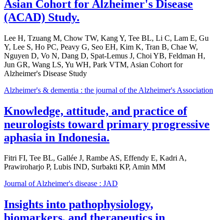
Asian Cohort for Alzheimer's Disease
(ACAD) Study.
Lee H, Tzuang M, Chow TW, Kang Y, Tee BL, Li C, Lam E, Gu
Y, Lee S, Ho PC, Peavy G, Seo EH, Kim K, Tran B, Chae W,
Nguyen D, Vo N, Dang D, Spat-Lemus J, Choi YB, Feldman H,
Jun GR, Wang LS, Yu WH, Park VTM, Asian Cohort for
Alzheimer's Disease Study
Alzheimer's & dementia : the journal of the Alzheimer's Association
Knowledge, attitude, and practice of
neurologists toward primary progressive
aphasia in Indonesia.
Fitri FI, Tee BL, Gallée J, Rambe AS, Effendy E, Kadri A,
Prawiroharjo P, Lubis IND, Surbakti KP, Amin MM
Journal of Alzheimer's disease : JAD
Insights into pathophysiology,
biomarkers, and therapeutics in