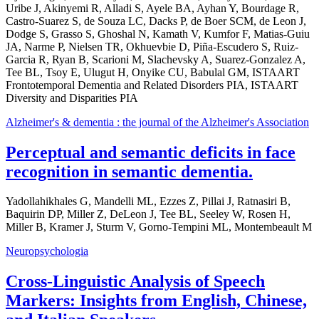
Uribe J, Akinyemi R, Alladi S, Ayele BA, Ayhan Y, Bourdage R,
Castro-Suarez S, de Souza LC, Dacks P, de Boer SCM, de Leon J,
Dodge S, Grasso S, Ghoshal N, Kamath V, Kumfor F, Matias-Guiu
JA, Narme P, Nielsen TR, Okhuevbie D, Piña-Escudero S, Ruiz-
Garcia R, Ryan B, Scarioni M, Slachevsky A, Suarez-Gonzalez A,
Tee BL, Tsoy E, Ulugut H, Onyike CU, Babulal GM, ISTAART
Frontotemporal Dementia and Related Disorders PIA, ISTAART
Diversity and Disparities PIA
Alzheimer's & dementia : the journal of the Alzheimer's Association
Perceptual and semantic deficits in face
recognition in semantic dementia.
Yadollahikhales G, Mandelli ML, Ezzes Z, Pillai J, Ratnasiri B,
Baquirin DP, Miller Z, DeLeon J, Tee BL, Seeley W, Rosen H,
Miller B, Kramer J, Sturm V, Gorno-Tempini ML, Montembeault M
Neuropsychologia
Cross-Linguistic Analysis of Speech
Markers: Insights from English, Chinese,