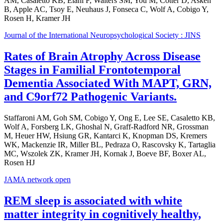
AM, Casaletto KB, Elahi F, Walters SM, You M, Cotter D, Asken
B, Apple AC, Tsoy E, Neuhaus J, Fonseca C, Wolf A, Cobigo Y,
Rosen H, Kramer JH
Journal of the International Neuropsychological Society : JINS
Rates of Brain Atrophy Across Disease
Stages in Familial Frontotemporal
Dementia Associated With MAPT, GRN,
and C9orf72 Pathogenic Variants.
Staffaroni AM, Goh SM, Cobigo Y, Ong E, Lee SE, Casaletto KB,
Wolf A, Forsberg LK, Ghoshal N, Graff-Radford NR, Grossman
M, Heuer HW, Hsiung GR, Kantarci K, Knopman DS, Kremers
WK, Mackenzie IR, Miller BL, Pedraza O, Rascovsky K, Tartaglia
MC, Wszolek ZK, Kramer JH, Kornak J, Boeve BF, Boxer AL,
Rosen HJ
JAMA network open
REM sleep is associated with white
matter integrity in cognitively healthy,