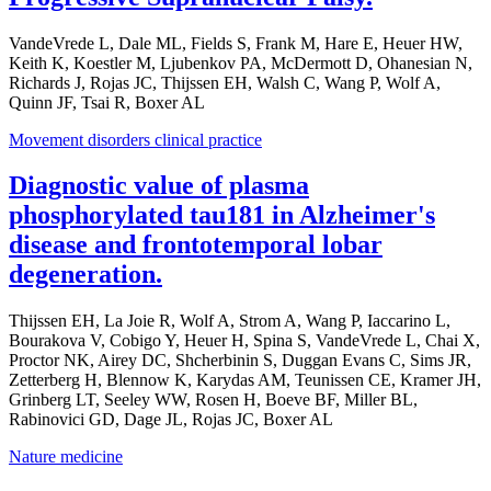
VandeVrede L, Dale ML, Fields S, Frank M, Hare E, Heuer HW,
Keith K, Koestler M, Ljubenkov PA, McDermott D, Ohanesian N,
Richards J, Rojas JC, Thijssen EH, Walsh C, Wang P, Wolf A,
Quinn JF, Tsai R, Boxer AL
Movement disorders clinical practice
Diagnostic value of plasma
phosphorylated tau181 in Alzheimer's
disease and frontotemporal lobar
degeneration.
Thijssen EH, La Joie R, Wolf A, Strom A, Wang P, Iaccarino L,
Bourakova V, Cobigo Y, Heuer H, Spina S, VandeVrede L, Chai X,
Proctor NK, Airey DC, Shcherbinin S, Duggan Evans C, Sims JR,
Zetterberg H, Blennow K, Karydas AM, Teunissen CE, Kramer JH,
Grinberg LT, Seeley WW, Rosen H, Boeve BF, Miller BL,
Rabinovici GD, Dage JL, Rojas JC, Boxer AL
Nature medicine