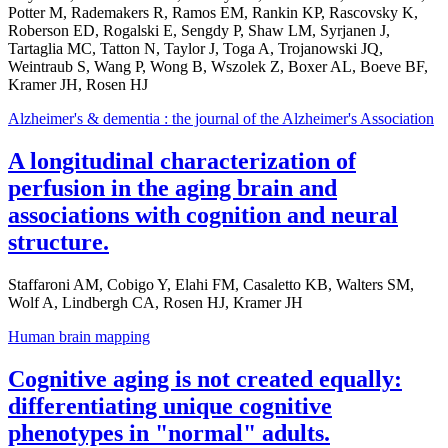
Potter M, Rademakers R, Ramos EM, Rankin KP, Rascovsky K,
Roberson ED, Rogalski E, Sengdy P, Shaw LM, Syrjanen J,
Tartaglia MC, Tatton N, Taylor J, Toga A, Trojanowski JQ,
Weintraub S, Wang P, Wong B, Wszolek Z, Boxer AL, Boeve BF,
Kramer JH, Rosen HJ
Alzheimer's & dementia : the journal of the Alzheimer's Association
A longitudinal characterization of
perfusion in the aging brain and
associations with cognition and neural
structure.
Staffaroni AM, Cobigo Y, Elahi FM, Casaletto KB, Walters SM,
Wolf A, Lindbergh CA, Rosen HJ, Kramer JH
Human brain mapping
Cognitive aging is not created equally:
differentiating unique cognitive
phenotypes in "normal" adults.