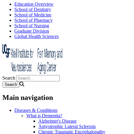
Education Overview
School of Dentistry
School of Medicine
School of Pharmacy
School of Nursing
Graduate Division
Global Health Sciences
Search
Main navigation
Diseases & Conditions
What is Dementia?
Alzheimer's Disease
Amyotrophic Lateral Sclerosis
Chronic Traumatic Encephalopathy