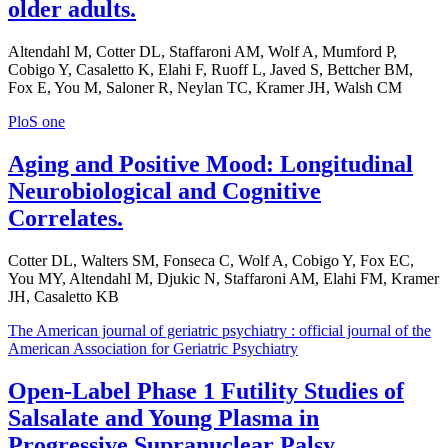
older adults.
Altendahl M, Cotter DL, Staffaroni AM, Wolf A, Mumford P,
Cobigo Y, Casaletto K, Elahi F, Ruoff L, Javed S, Bettcher BM,
Fox E, You M, Saloner R, Neylan TC, Kramer JH, Walsh CM
PloS one
Aging and Positive Mood: Longitudinal
Neurobiological and Cognitive
Correlates.
Cotter DL, Walters SM, Fonseca C, Wolf A, Cobigo Y, Fox EC,
You MY, Altendahl M, Djukic N, Staffaroni AM, Elahi FM, Kramer
JH, Casaletto KB
The American journal of geriatric psychiatry : official journal of the
American Association for Geriatric Psychiatry
Open-Label Phase 1 Futility Studies of
Salsalate and Young Plasma in
Progressive Supranuclear Palsy.