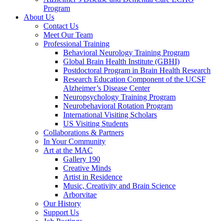
Program
About Us
Contact Us
Meet Our Team
Professional Training
Behavioral Neurology Training Program
Global Brain Health Institute (GBHI)
Postdoctoral Program in Brain Health Research
Research Education Component of the UCSF
Alzheimer’s Disease Center
Neuropsychology Training Program
Neurobehavioral Rotation Program
International Visiting Scholars
US Visiting Students
Collaborations & Partners
In Your Community
Art at the MAC
Gallery 190
Creative Minds
Artist in Residence
Music, Creativity and Brain Science
Arborvitae
Our History
Support Us