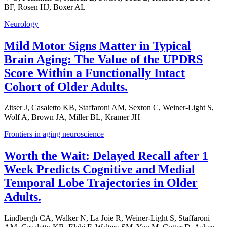
BF, Rosen HJ, Boxer AL
Neurology
Mild Motor Signs Matter in Typical
Brain Aging: The Value of the UPDRS
Score Within a Functionally Intact
Cohort of Older Adults.
Zitser J, Casaletto KB, Staffaroni AM, Sexton C, Weiner-Light S,
Wolf A, Brown JA, Miller BL, Kramer JH
Frontiers in aging neuroscience
Worth the Wait: Delayed Recall after 1
Week Predicts Cognitive and Medial
Temporal Lobe Trajectories in Older
Adults.
Lindbergh CA, Walker N, La Joie R, Weiner-Light S, Staffaroni