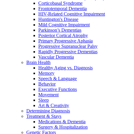
Corticobasal Syndrome
Frontotemporal Dementia
HIV-Related Cognitive Impairment
Huntington's Disease
Mild Cognitive Impairment
Parkinson’s Dementias
Posterior Cortical Atrophy
Primary Progressive Aphasia
Progressive Supranuclear Palsy
Rapidly Progressive Dementias
Vascular Dementia
Brain Health
Healthy Aging vs. Diagnosis
Memory
Speech & Language
Behavior
Executive Functions
Movement
Sleep
Art & Creativity
Determining Diagnosis
Treatment & Stays
Medications & Dementia
Surgery & Hospitalization
Genetic Factors