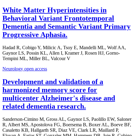
White Matter Hyperintensities in
Behavioral Variant Frontotemporal
Dementia and Semantic Variant Primary
Progressive Aphasia.
Hadad R, Cobigo Y, Milicic A, Tsoy E, Mandelli ML, Wolf AA,
Gaynor LS, Possin KL, Allen I, Kramer J, Rosen HJ, Gorno-
Tempini ML, Miller BL, Valcour V
Neurology open access
Development and validation of a
harmonized memory score for
multicenter Alzheimer's disease and
related dementia research.
Sanderson-Cimino M, Gross AL, Gaynor LS, Paolillo EW, Saloner
R, Albert MS, Apostolova FG, Boersema B, Boxer AL, Boeve BF,
Casaletto KB, Hallgarth SR, Diaz VE, Clark LR, Maillard P,
Eloyan A, Farias ST, Gonzales MM, Hammers DB, Joie R, Cobigo