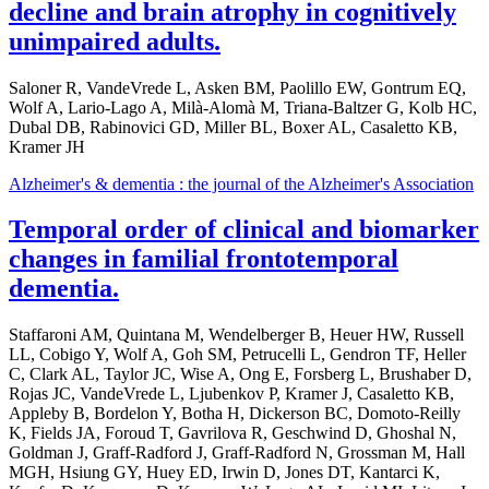
decline and brain atrophy in cognitively
unimpaired adults.
Saloner R, VandeVrede L, Asken BM, Paolillo EW, Gontrum EQ,
Wolf A, Lario-Lago A, Milà-Alomà M, Triana-Baltzer G, Kolb HC,
Dubal DB, Rabinovici GD, Miller BL, Boxer AL, Casaletto KB,
Kramer JH
Alzheimer's & dementia : the journal of the Alzheimer's Association
Temporal order of clinical and biomarker
changes in familial frontotemporal
dementia.
Staffaroni AM, Quintana M, Wendelberger B, Heuer HW, Russell
LL, Cobigo Y, Wolf A, Goh SM, Petrucelli L, Gendron TF, Heller
C, Clark AL, Taylor JC, Wise A, Ong E, Forsberg L, Brushaber D,
Rojas JC, VandeVrede L, Ljubenkov P, Kramer J, Casaletto KB,
Appleby B, Bordelon Y, Botha H, Dickerson BC, Domoto-Reilly
K, Fields JA, Foroud T, Gavrilova R, Geschwind D, Ghoshal N,
Goldman J, Graff-Radford J, Graff-Radford N, Grossman M, Hall
MGH, Hsiung GY, Huey ED, Irwin D, Jones DT, Kantarci K,