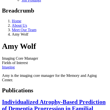
Job Postings
Breadcrumb
Home
About Us
Meet Our Team
Amy Wolf
Amy Wolf
Imaging Core Manager
Fields of Interest
Imaging
Amy is the imaging core manager for the Memory and Aging
Center.
Publications
Individualized Atrophy-Based Prediction
of Dementia Progression in Familial