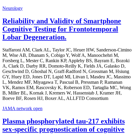
Neurology
Reliability and Validity of Smartphone
Cognitive Testing for Frontotemporal
Lobar Degeneration.
Staffaroni AM, Clark AL, Taylor JC, Heuer HW, Sanderson-Cimino
M, Wise AB, Dhanam S, Cobigo Y, Wolf A, Manoochehri M,
Forsberg L, Mester C, Rankin KP, Appleby BS, Bayram E, Bozoki
A, Clark D, Darby RR, Domoto-Reilly K, Fields JA, Galasko D,
Geschwind D, Ghoshal N, Graff-Radford N, Grossman M, Hsiung
GY, Huey ED, Jones DT, Lapid MI, Litvan I, Masdeu JC, Massimo
L, Mendez MF, Miyagawa T, Pascual B, Pressman P, Ramanan
VK, Ramos EM, Rascovsky K, Roberson ED, Tartaglia MC, Wong
B, Miller BL, Kornak J, Kremers W, Hassenstab J, Kramer JH,
Boeve BF, Rosen HJ, Boxer AL, ALLFTD Consortium
JAMA network open
Plasma phosphorylated tau-217 exhibits
sex-specific prognostication of cognitive