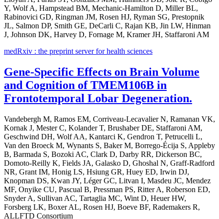
Y, Wolf A, Hampstead BM, Mechanic-Hamilton D, Miller BL,
Rabinovici GD, Ringman JM, Rosen HJ, Ryman SG, Prestopnik
JL, Salmon DP, Smith GE, DeCarli C, Rajan KB, Jin LW, Hinman
J, Johnson DK, Harvey D, Fornage M, Kramer JH, Staffaroni AM
medRxiv : the preprint server for health sciences
Gene-Specific Effects on Brain Volume
and Cognition of TMEM106B in
Frontotemporal Lobar Degeneration.
Vandebergh M, Ramos EM, Corriveau-Lecavalier N, Ramanan VK,
Kornak J, Mester C, Kolander T, Brushaber DE, Staffaroni AM,
Geschwind DH, Wolf AA, Kantarci K, Gendron T, Petrucelli L,
Van den Broeck M, Wynants S, Baker M, Borrego-Écija S, Appleby
B, Barmada S, Bozoki AC, Clark D, Darby RR, Dickerson BC,
Domoto-Reilly K, Fields JA, Galasko D, Ghoshal N, Graff-Radford
NR, Grant IM, Honig LS, Hsiung GR, Huey ED, Irwin DJ,
Knopman DS, Kwan JY, Léger GC, Litvan I, Masdeu JC, Mendez
MF, Onyike CU, Pascual B, Pressman PS, Ritter A, Roberson ED,
Snyder A, Sullivan AC, Tartaglia MC, Wint D, Heuer HW,
Forsberg LK, Boxer AL, Rosen HJ, Boeve BF, Rademakers R,
ALLFTD Consortium