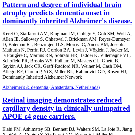
Pattern and degree of individual brain
atrophy predicts dementia onset in
dominantly inherited Alzheimer's disease.
Keret O, Staffaroni AM, Ringman JM, Cobigo Y, Goh SM, Wolf A,
Allen IE, Salloway S, Chhatwal J, Brickman AM, Reyes-Dumeyer
D, Bateman RJ, Benzinger TLS, Morris JC, Ances BM, Joseph-
Mathurin N, Perrin RJ, Gordon BA, Levin J, Vöglein J, Jucker M,
la Fougère C, Martins RN, Sohrabi HR, Taddei K, Villemagne VL,
Schofield PR, Brooks WS, Fulham M, Masters CL, Ghetti B,
Saykin AJ, Jack CR, Graff-Radford NR, Weiner M, Cash DM,
Allegri RF, Chrem P, Yi S, Miller BL, Rabinovici GD, Rosen HJ,
Dominantly Inherited Alzheimer Network
Alzheimer's & dementia (Amsterdam, Netherlands)
Retinal imaging demonstrates reduced
capillary density in clinically unimpaired
APOE ε4 gene carriers.
Elahi FM, Ashimatey SB, Bennett DJ, Walters SM, La Joie R, Jiang
X, Wolf A, Cobigo Y, Staffaroni AM, Rosen HJ, Miller BL,