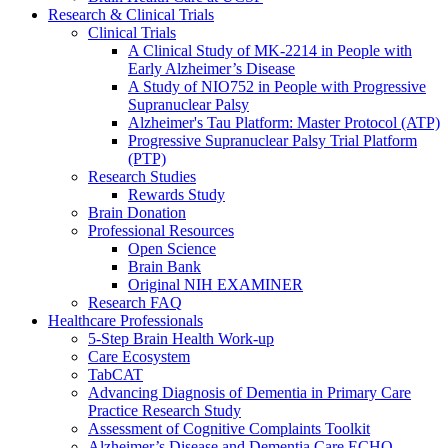
Research & Clinical Trials
Clinical Trials
A Clinical Study of MK-2214 in People with
Early Alzheimer’s Disease
A Study of NIO752 in People with Progressive
Supranuclear Palsy
Alzheimer's Tau Platform: Master Protocol (ATP)
Progressive Supranuclear Palsy Trial Platform
(PTP)
Research Studies
Rewards Study
Brain Donation
Professional Resources
Open Science
Brain Bank
Original NIH EXAMINER
Research FAQ
Healthcare Professionals
5-Step Brain Health Work-up
Care Ecosystem
TabCAT
Advancing Diagnosis of Dementia in Primary Care
Practice Research Study
Assessment of Cognitive Complaints Toolkit
Alzheimer’s Disease and Dementia Care ECHO