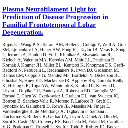
Plasma Neurofilament Light for
Prediction of Disease Progression in
Familial Frontotemporal Lobar
Degeneration.
Rojas JC, Wang P, Staffaroni AM, Heller C, Cobigo Y, Wolf A, Goh
SM, Ljubenkov PA, Heuer HW, Fong JC, Taylor JB, Veras E, Song
L, Jeromin A, Hanlon D, Yu L, Khinikar A, Sivasankaran R,
Kieloch A, Valentin MA, Karydas AM, Mitic LL, Pearlman R,
Kornak J, Kramer JH, Miller BL, Kantarci K, Knopman DS, Graff-
Radford N, Petrucelli L, Rademakers R, Irwin DJ, Grossman M,
Ramos EM, Coppola G, Mendez MF, Bordelon Y, Dickerson BC,
Ghoshal N, Huey ED, Mackenzie IR, Appleby BS, Domoto-Reilly
K, Hsiung GR, Toga AW, Weintraub S, Kaufer DI, Kerwin D,
Litvan I, Onyike CU, Pantelyat A, Roberson ED, Tartaglia MC,
Foroud T, Chen W, Czerkowicz J, Graham DL, van Swieten JC,
Borroni B, Sanchez-Valle R, Moreno F, Laforce R, Graff C,
Synofzik M, Galimberti D, Rowe JB, Masellis M, Finger E,
Vandenberghe R, de Mendonça A, Tagliavini F, Santana I,
Ducharme S, Butler CR, Gerhard A, Levin J, Danek A, Otto M,
Sorbi S, Cash DM, Convery RS, Bocchetta M, Foiani M, Caroline
V G, Peakman G, Russell L, Swift I, Todd E, Rohrer JD, Boeve