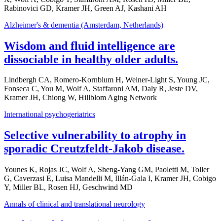
Rabinovici GD, Kramer JH, Green AJ, Kashani AH
Alzheimer's & dementia (Amsterdam, Netherlands)
Wisdom and fluid intelligence are
dissociable in healthy older adults.
Lindbergh CA, Romero-Kornblum H, Weiner-Light S, Young JC,
Fonseca C, You M, Wolf A, Staffaroni AM, Daly R, Jeste DV,
Kramer JH, Chiong W, Hillblom Aging Network
International psychogeriatrics
Selective vulnerability to atrophy in
sporadic Creutzfeldt-Jakob disease.
Younes K, Rojas JC, Wolf A, Sheng-Yang GM, Paoletti M, Toller
G, Caverzasi E, Luisa Mandelli M, Illán-Gala I, Kramer JH, Cobigo
Y, Miller BL, Rosen HJ, Geschwind MD
Annals of clinical and translational neurology