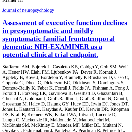
Kramer JH
Journal of neuropsychology
Assessment of executive function declines
in presymptomatic and mildly
symptomatic familial frontotemporal
dementia: NIH-EXAMINER as a
potential clinical trial endpoint.
Staffaroni AM, Bajorek L, Casaletto KB, Cobigo Y, Goh SM, Wolf
A, Heuer HW, Elahi FM, Ljubenkov PA, Dever R, Kornak J,
Appleby B, Bove J, Bordelon Y, Brannelly P, Brushaber D, Caso C,
Coppola G, Dheel C, Dickerson BC, Dickinson S, Dominguez S,
Domoto-Reilly K, Faber K, Ferrall J, Fields JA, Fishman A, Fong J,
Foroud T, Forsberg LK, Gavrilova R, Gearhart D, Ghazanfari B,
Ghoshal N, Goldman J, Graff-Radford J, Graff-Radford N, Grant I,
Grossman M, Haley D, Hsiung GY, Huey ED, Irwin DJ, Jones DT,
Jones L, Kantarci K, Karydas A, Kaufer DI, Kerwin DR, Knopman
DS, Kraft R, Kremers WK, Kukull WA, Litvan I, Lucente D,
Lungu C, Mackenzie IR, Maldonado M, Manoochehri M,
McGinnis SM, McKinley E, Mendez MF, Miller BL, Multani N,
Onyike C, Padmanabhan J, Pantelyat A, Pearlman R, Petrucelli L,