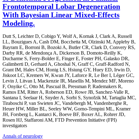
Frontotemporal Lobar Degeneration
With Bayesian Linear Mixed-Effects
Modeling.
Dutt S, Leichter D, Cobigo Y, Wolf A, Kornak J, Clark A, Russell
LL, Bouzigues A, Cash DM, Bocchetta M, Olzinski M, Appleby B,
Bayram E, Borroni B, Bozoki A, Butler CR, Clark D, Convery RS,
Darby RR, de Mendonça A, Dickerson B, Domoto-Reilly K,
Ducharme S, Ferry-Bolder E, Finger E, Foster PH, Galasko DR,
Galimberti D, Gerhard A, Ghoshal N, Graff C, Graff-Radford N,
Grant IM, Hales CM, Honig LS, Hsiung GY, Huey ED, Irwin D,
Jiskoot LC, Kremers W, Kwan JY, Laforce R, Le Ber I, Léger GC,
Levin J, Litvan I, Mackenzie IR, Masellis M, Mendez MF, Moreno
F, Onyike C, Otto M, Pascual B, Pressman P, Rademakers R,
Ramos EM, Ritter A, Roberson ED, Rowe JB, Sanchez-Valle R,
Santana I, Seelaar H, Snyder A, Sorbi S, Synofzik M, Tartaglia MC,
Tiraboschi P, van Swieten JC, Vandebergh M, Vandenberghe R,
Heuer HW, Miller BL, Seeley WW, Gorno-Tempini ML, Kramer
JH, Forsberg L, Kantarci K, Boeve BF, Boxer AL, Rohrer JD,
Rosen HJ, Staffaroni AM, FTD Prevention Initiative (FPI)
investigators
Annals of neurology