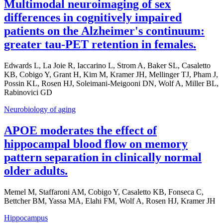
Multimodal neuroimaging of sex
differences in cognitively impaired
patients on the Alzheimer's continuum:
greater tau-PET retention in females.
Edwards L, La Joie R, Iaccarino L, Strom A, Baker SL, Casaletto
KB, Cobigo Y, Grant H, Kim M, Kramer JH, Mellinger TJ, Pham J,
Possin KL, Rosen HJ, Soleimani-Meigooni DN, Wolf A, Miller BL,
Rabinovici GD
Neurobiology of aging
APOE moderates the effect of
hippocampal blood flow on memory
pattern separation in clinically normal
older adults.
Memel M, Staffaroni AM, Cobigo Y, Casaletto KB, Fonseca C,
Bettcher BM, Yassa MA, Elahi FM, Wolf A, Rosen HJ, Kramer JH
Hippocampus