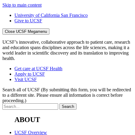
Skip to main content
University of California San Francisco
Give to UCSF
Close UCSF Megamenu
UCSF’s innovative, collaborative approach to patient care, research
and education spans disciplines across the life sciences, making it a
world leader in scientific discovery and its translation to improving
health.
Get care at UCSF Health
Apply to UCSF
Visit UCSF
Search all of UCSF
(By submitting this form, you will be redirected
to a different site. Please ensure all information is correct before
proceeding.)
ABOUT
UCSF Overview