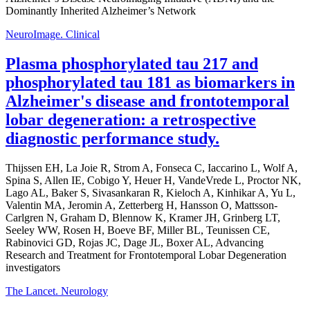
Dominantly Inherited Alzheimer’s Network
NeuroImage. Clinical
Plasma phosphorylated tau 217 and
phosphorylated tau 181 as biomarkers in
Alzheimer's disease and frontotemporal
lobar degeneration: a retrospective
diagnostic performance study.
Thijssen EH, La Joie R, Strom A, Fonseca C, Iaccarino L, Wolf A,
Spina S, Allen IE, Cobigo Y, Heuer H, VandeVrede L, Proctor NK,
Lago AL, Baker S, Sivasankaran R, Kieloch A, Kinhikar A, Yu L,
Valentin MA, Jeromin A, Zetterberg H, Hansson O, Mattsson-
Carlgren N, Graham D, Blennow K, Kramer JH, Grinberg LT,
Seeley WW, Rosen H, Boeve BF, Miller BL, Teunissen CE,
Rabinovici GD, Rojas JC, Dage JL, Boxer AL, Advancing
Research and Treatment for Frontotemporal Lobar Degeneration
investigators
The Lancet. Neurology