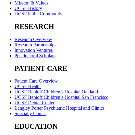
Mission & Values
UCSF History
UCSF in the Community
RESEARCH
Research Overview
Research Partnerships
Innovation Ventures
Postdoctoral Scholars
PATIENT CARE
Patient Care Overview
UCSF Health
UCSF Benioff Children’s Hospital Oakland
UCSF Benioff Children’s Hospital San Francisco
UCSF Dental Center
Langley Porter Psychiatric Hospital and Clinics
Specialty Clinics
EDUCATION