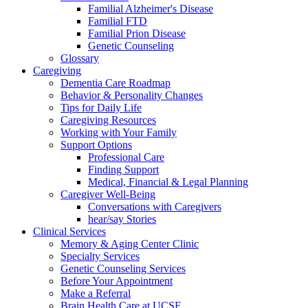
Familial Alzheimer's Disease
Familial FTD
Familial Prion Disease
Genetic Counseling
Glossary
Caregiving
Dementia Care Roadmap
Behavior & Personality Changes
Tips for Daily Life
Caregiving Resources
Working with Your Family
Support Options
Professional Care
Finding Support
Medical, Financial & Legal Planning
Caregiver Well-Being
Conversations with Caregivers
hear/say Stories
Clinical Services
Memory & Aging Center Clinic
Specialty Services
Genetic Counseling Services
Before Your Appointment
Make a Referral
Brain Health Care at UCSF