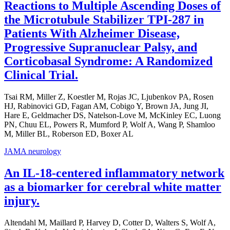
Reactions to Multiple Ascending Doses of
the Microtubule Stabilizer TPI-287 in
Patients With Alzheimer Disease,
Progressive Supranuclear Palsy, and
Corticobasal Syndrome: A Randomized
Clinical Trial.
Tsai RM, Miller Z, Koestler M, Rojas JC, Ljubenkov PA, Rosen
HJ, Rabinovici GD, Fagan AM, Cobigo Y, Brown JA, Jung JI,
Hare E, Geldmacher DS, Natelson-Love M, McKinley EC, Luong
PN, Chuu EL, Powers R, Mumford P, Wolf A, Wang P, Shamloo
M, Miller BL, Roberson ED, Boxer AL
JAMA neurology
An IL-18-centered inflammatory network
as a biomarker for cerebral white matter
injury.
Altendahl M, Maillard P, Harvey D, Cotter D, Walters S, Wolf A,