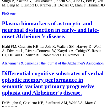
Singh B, Kakarla V, Azizkhanian I, Sheth SA, Xiao G, Fox E, You
M, Leng M, Elashoff D, Kramer JH, Decarli C, Elahi F, Hinman JD
PloS one
Plasma biomarkers of astrocytic and
neuronal dysfunction in early- and late-
onset Alzheimer's disease.
Elahi FM, Casaletto KB, La Joie R, Walters SM, Harvey D, Wolf
A, Edwards L, Rivera-Contreras W, Karydas A, Cobigo Y, Rosen
HJ, DeCarli C, Miller BL, Rabinovici GD, Kramer JH
Alzheimer's & dementia : the journal of the Alzheimer's Association
Differential cognitive substrates of verbal
episodic memory performance in
semantic variant primary progressive
aphasia and Alzheimer's disease.
DeVaughn S, Casaletto KB, Staffaroni AM, Wolf AA, Marx G,