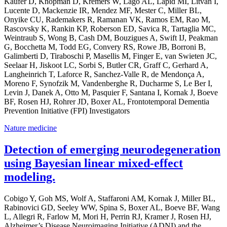
Kaufer D, Knopman D, Kremers W, Lago AL, Lapid MI, Litvan I,
Lucente D, Mackenzie IR, Mendez MF, Mester C, Miller BL,
Onyike CU, Rademakers R, Ramanan VK, Ramos EM, Rao M,
Rascovsky K, Rankin KP, Roberson ED, Savica R, Tartaglia MC,
Weintraub S, Wong B, Cash DM, Bouzigues A, Swift IJ, Peakman
G, Bocchetta M, Todd EG, Convery RS, Rowe JB, Borroni B,
Galimberti D, Tiraboschi P, Masellis M, Finger E, van Swieten JC,
Seelaar H, Jiskoot LC, Sorbi S, Butler CR, Graff C, Gerhard A,
Langheinrich T, Laforce R, Sanchez-Valle R, de Mendonça A,
Moreno F, Synofzik M, Vandenberghe R, Ducharme S, Le Ber I,
Levin J, Danek A, Otto M, Pasquier F, Santana I, Kornak J, Boeve
BF, Rosen HJ, Rohrer JD, Boxer AL, Frontotemporal Dementia
Prevention Initiative (FPI) Investigators
Nature medicine
Detection of emerging neurodegeneration
using Bayesian linear mixed-effect
modeling.
Cobigo Y, Goh MS, Wolf A, Staffaroni AM, Kornak J, Miller BL,
Rabinovici GD, Seeley WW, Spina S, Boxer AL, Boeve BF, Wang
L, Allegri R, Farlow M, Mori H, Perrin RJ, Kramer J, Rosen HJ,
Alzheimer’s Disease Neuroimaging Initiative (ADNI) and the