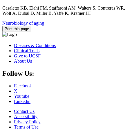
Casaletto KB, Elahi FM, Staffaroni AM, Walters S, Contreras WR,
Wolf A, Dubal D, Miller B, Yaffe K, Kramer JH
Neurobiology of aging
Print this page
Diseases & Conditions
Clinical Trials
Give to UCSF
About Us
Follow Us:
Facebook
X
Youtube
Linkedin
Contact Us
Accessibility
Privacy Policy
Terms of Use