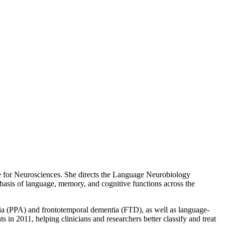
e for Neurosciences. She directs the Language Neurobiology
sis of language, memory, and cognitive functions across the
sia (PPA) and frontotemporal dementia (FTD), as well as language-
 in 2011, helping clinicians and researchers better classify and treat