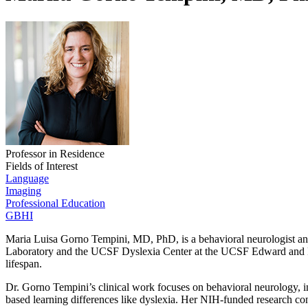
Professor in Residence
Fields of Interest
Language
Imaging
Professional Education
GBHI
Maria Luisa Gorno Tempini, MD, PhD, is a behavioral neurologist and
Laboratory and the UCSF Dyslexia Center at the UCSF Edward and Pea
lifespan.
Dr. Gorno Tempini’s clinical work focuses on behavioral neurology, 
based learning differences like dyslexia. Her NIH-funded research contr