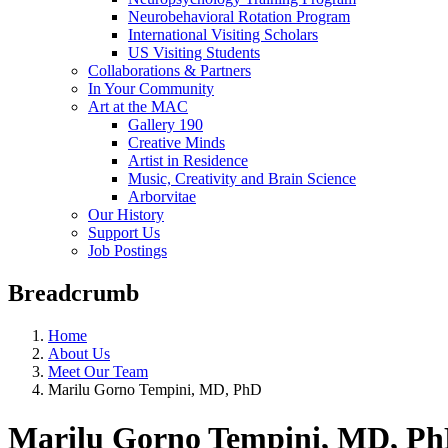
Neurobehavioral Rotation Program
International Visiting Scholars
US Visiting Students
Collaborations & Partners
In Your Community
Art at the MAC
Gallery 190
Creative Minds
Artist in Residence
Music, Creativity and Brain Science
Arborvitae
Our History
Support Us
Job Postings
Breadcrumb
Home
About Us
Meet Our Team
Marilu Gorno Tempini, MD, PhD
Marilu Gorno Tempini, MD, P