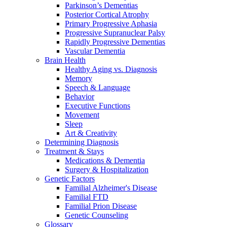
Parkinson’s Dementias
Posterior Cortical Atrophy
Primary Progressive Aphasia
Progressive Supranuclear Palsy
Rapidly Progressive Dementias
Vascular Dementia
Brain Health
Healthy Aging vs. Diagnosis
Memory
Speech & Language
Behavior
Executive Functions
Movement
Sleep
Art & Creativity
Determining Diagnosis
Treatment & Stays
Medications & Dementia
Surgery & Hospitalization
Genetic Factors
Familial Alzheimer's Disease
Familial FTD
Familial Prion Disease
Genetic Counseling
Glossary