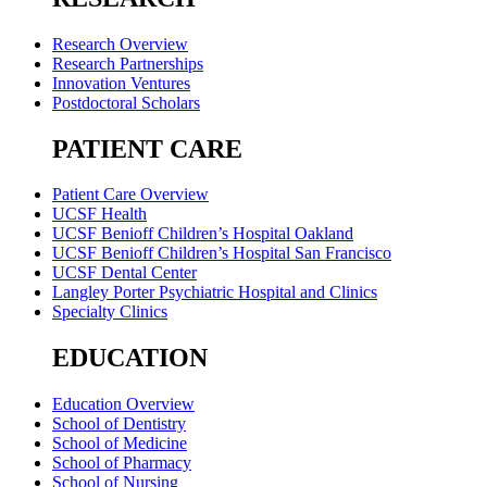
Research Overview
Research Partnerships
Innovation Ventures
Postdoctoral Scholars
PATIENT CARE
Patient Care Overview
UCSF Health
UCSF Benioff Children’s Hospital Oakland
UCSF Benioff Children’s Hospital San Francisco
UCSF Dental Center
Langley Porter Psychiatric Hospital and Clinics
Specialty Clinics
EDUCATION
Education Overview
School of Dentistry
School of Medicine
School of Pharmacy
School of Nursing