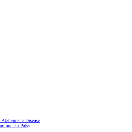
y Alzheimer’s Disease
pranuclear Palsy