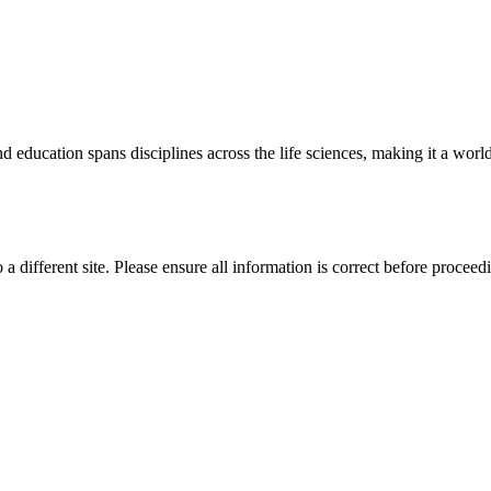
 education spans disciplines across the life sciences, making it a world 
 a different site. Please ensure all information is correct before proceed