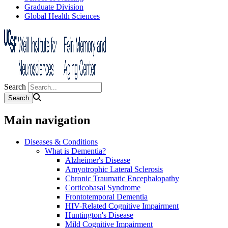
Graduate Division
Global Health Sciences
Search
Main navigation
Diseases & Conditions
What is Dementia?
Alzheimer's Disease
Amyotrophic Lateral Sclerosis
Chronic Traumatic Encephalopathy
Corticobasal Syndrome
Frontotemporal Dementia
HIV-Related Cognitive Impairment
Huntington's Disease
Mild Cognitive Impairment