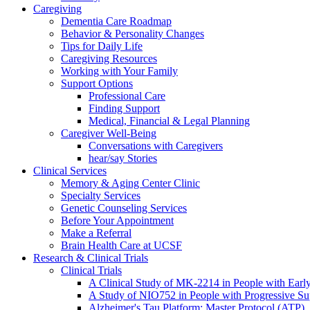
Caregiving
Dementia Care Roadmap
Behavior & Personality Changes
Tips for Daily Life
Caregiving Resources
Working with Your Family
Support Options
Professional Care
Finding Support
Medical, Financial & Legal Planning
Caregiver Well-Being
Conversations with Caregivers
hear/say Stories
Clinical Services
Memory & Aging Center Clinic
Specialty Services
Genetic Counseling Services
Before Your Appointment
Make a Referral
Brain Health Care at UCSF
Research & Clinical Trials
Clinical Trials
A Clinical Study of MK-2214 in People with Earl
A Study of NIO752 in People with Progressive Su
Alzheimer's Tau Platform: Master Protocol (ATP)