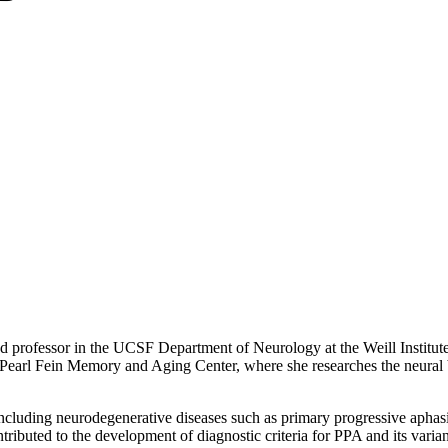
 professor in the UCSF Department of Neurology at the Weill Institut
rl Fein Memory and Aging Center, where she researches the neural ba
including neurodegenerative diseases such as primary progressive apha
ibuted to the development of diagnostic criteria for PPA and its variants