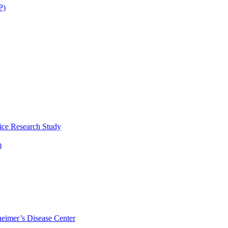
P)
ice Research Study
m
eimer’s Disease Center