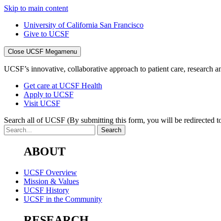
Skip to main content
University of California San Francisco
Give to UCSF
Close UCSF Megamenu
UCSF’s innovative, collaborative approach to patient care, research and
Get care at UCSF Health
Apply to UCSF
Visit UCSF
Search all of UCSF
(By submitting this form, you will be redirected to
ABOUT
UCSF Overview
Mission & Values
UCSF History
UCSF in the Community
RESEARCH