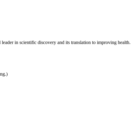
leader in scientific discovery and its translation to improving health.
ing.)