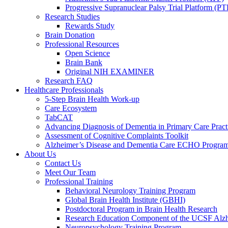
Progressive Supranuclear Palsy Trial Platform (PT
Research Studies
Rewards Study
Brain Donation
Professional Resources
Open Science
Brain Bank
Original NIH EXAMINER
Research FAQ
Healthcare Professionals
5-Step Brain Health Work-up
Care Ecosystem
TabCAT
Advancing Diagnosis of Dementia in Primary Care Pract
Assessment of Cognitive Complaints Toolkit
Alzheimer’s Disease and Dementia Care ECHO Progra
About Us
Contact Us
Meet Our Team
Professional Training
Behavioral Neurology Training Program
Global Brain Health Institute (GBHI)
Postdoctoral Program in Brain Health Research
Research Education Component of the UCSF Alzh
Neuropsychology Training Program