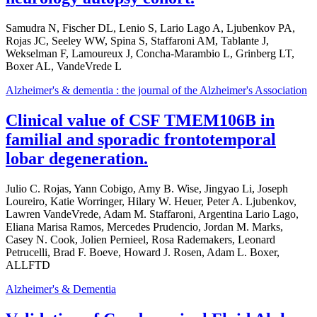
Samudra N, Fischer DL, Lenio S, Lario Lago A, Ljubenkov PA,
Rojas JC, Seeley WW, Spina S, Staffaroni AM, Tablante J,
Wekselman F, Lamoureux J, Concha-Marambio L, Grinberg LT,
Boxer AL, VandeVrede L
Alzheimer's & dementia : the journal of the Alzheimer's Association
Clinical value of CSF TMEM106B in
familial and sporadic frontotemporal
lobar degeneration.
Julio C. Rojas, Yann Cobigo, Amy B. Wise, Jingyao Li, Joseph
Loureiro, Katie Worringer, Hilary W. Heuer, Peter A. Ljubenkov,
Lawren VandeVrede, Adam M. Staffaroni, Argentina Lario Lago,
Eliana Marisa Ramos, Mercedes Prudencio, Jordan M. Marks,
Casey N. Cook, Jolien Pernieel, Rosa Rademakers, Leonard
Petrucelli, Brad F. Boeve, Howard J. Rosen, Adam L. Boxer,
ALLFTD
Alzheimer's & Dementia