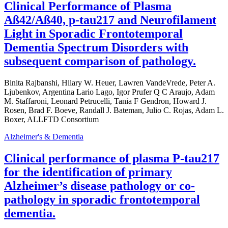
Clinical Performance of Plasma
Aß42/Aß40, p-tau217 and Neurofilament
Light in Sporadic Frontotemporal
Dementia Spectrum Disorders with
subsequent comparison of pathology.
Binita Rajbanshi, Hilary W. Heuer, Lawren VandeVrede, Peter A.
Ljubenkov, Argentina Lario Lago, Igor Prufer Q C Araujo, Adam
M. Staffaroni, Leonard Petrucelli, Tania F Gendron, Howard J.
Rosen, Brad F. Boeve, Randall J. Bateman, Julio C. Rojas, Adam L.
Boxer, ALLFTD Consortium
Alzheimer's & Dementia
Clinical performance of plasma P-tau217
for the identification of primary
Alzheimer’s disease pathology or co-
pathology in sporadic frontotemporal
dementia.