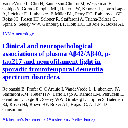
VandeVrede L, Cho H, Sanderson-Cimino M, Wekselman F,
Cobigo Y, Gorno-Tempini ML, Heuer HW, Kramer JH, Lario Lago
A, Leichter D, Ljubenkov P, Miller BL, Perry DC, Rabinovici GD,
Rojas JC, Rosen HJ, Saloner R, Staffaroni A, Triana-Baltzer G,
Spina S, Seeley WW, Grinberg LT, Kolb HC, La Joie R, Boxer AL
JAMA neurology
Clinical and neuropathological
associations of plasma Aβ42/Aβ40, p-
tau217 and neurofilament light in
sporadic frontotemporal dementia
spectrum disorders.
Rajbanshi B, Prufer Q C Araujo I, VandeVrede L, Ljubenkov PA,
Staffaroni AM, Heuer HW, Lario Lago A, Ramos EM, Petrucelli L,
Gendron T, Dage JL, Seeley WW, Grinberg LT, Spina S, Bateman
RJ, Rosen HJ, Boeve BF, Boxer AL, Rojas JC, ALLFTD
Consortium
Alzheimer's & dementia (Amsterdam, Netherlands)