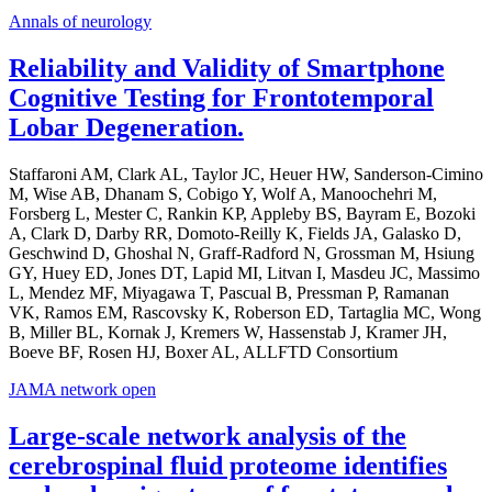
Annals of neurology
Reliability and Validity of Smartphone
Cognitive Testing for Frontotemporal
Lobar Degeneration.
Staffaroni AM, Clark AL, Taylor JC, Heuer HW, Sanderson-Cimino
M, Wise AB, Dhanam S, Cobigo Y, Wolf A, Manoochehri M,
Forsberg L, Mester C, Rankin KP, Appleby BS, Bayram E, Bozoki
A, Clark D, Darby RR, Domoto-Reilly K, Fields JA, Galasko D,
Geschwind D, Ghoshal N, Graff-Radford N, Grossman M, Hsiung
GY, Huey ED, Jones DT, Lapid MI, Litvan I, Masdeu JC, Massimo
L, Mendez MF, Miyagawa T, Pascual B, Pressman P, Ramanan
VK, Ramos EM, Rascovsky K, Roberson ED, Tartaglia MC, Wong
B, Miller BL, Kornak J, Kremers W, Hassenstab J, Kramer JH,
Boeve BF, Rosen HJ, Boxer AL, ALLFTD Consortium
JAMA network open
Large-scale network analysis of the
cerebrospinal fluid proteome identifies