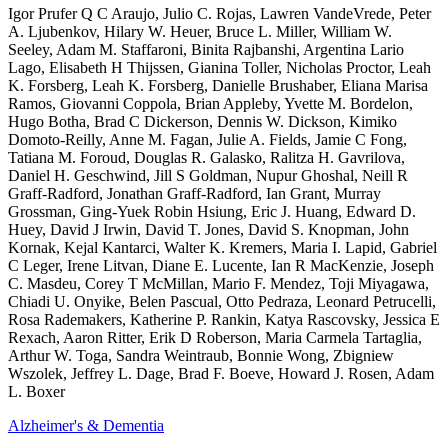
Igor Prufer Q C Araujo, Julio C. Rojas, Lawren VandeVrede, Peter
A. Ljubenkov, Hilary W. Heuer, Bruce L. Miller, William W.
Seeley, Adam M. Staffaroni, Binita Rajbanshi, Argentina Lario
Lago, Elisabeth H Thijssen, Gianina Toller, Nicholas Proctor, Leah
K. Forsberg, Leah K. Forsberg, Danielle Brushaber, Eliana Marisa
Ramos, Giovanni Coppola, Brian Appleby, Yvette M. Bordelon,
Hugo Botha, Brad C Dickerson, Dennis W. Dickson, Kimiko
Domoto-Reilly, Anne M. Fagan, Julie A. Fields, Jamie C Fong,
Tatiana M. Foroud, Douglas R. Galasko, Ralitza H. Gavrilova,
Daniel H. Geschwind, Jill S Goldman, Nupur Ghoshal, Neill R
Graff-Radford, Jonathan Graff-Radford, Ian Grant, Murray
Grossman, Ging-Yuek Robin Hsiung, Eric J. Huang, Edward D.
Huey, David J Irwin, David T. Jones, David S. Knopman, John
Kornak, Kejal Kantarci, Walter K. Kremers, Maria I. Lapid, Gabriel
C Leger, Irene Litvan, Diane E. Lucente, Ian R MacKenzie, Joseph
C. Masdeu, Corey T McMillan, Mario F. Mendez, Toji Miyagawa,
Chiadi U. Onyike, Belen Pascual, Otto Pedraza, Leonard Petrucelli,
Rosa Rademakers, Katherine P. Rankin, Katya Rascovsky, Jessica E
Rexach, Aaron Ritter, Erik D Roberson, Maria Carmela Tartaglia,
Arthur W. Toga, Sandra Weintraub, Bonnie Wong, Zbigniew
Wszolek, Jeffrey L. Dage, Brad F. Boeve, Howard J. Rosen, Adam
L. Boxer
Alzheimer's & Dementia