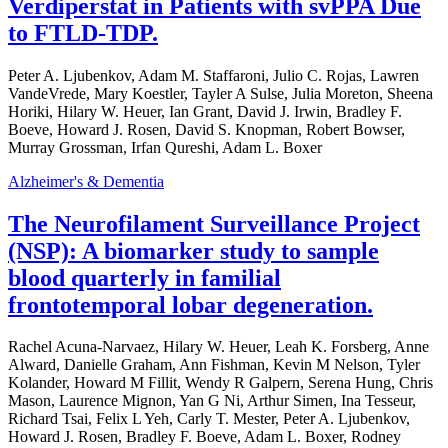
Verdiperstat in Patients with svPPA Due
to FTLD-TDP.
Peter A. Ljubenkov, Adam M. Staffaroni, Julio C. Rojas, Lawren
VandeVrede, Mary Koestler, Tayler A Sulse, Julia Moreton, Sheena
Horiki, Hilary W. Heuer, Ian Grant, David J. Irwin, Bradley F.
Boeve, Howard J. Rosen, David S. Knopman, Robert Bowser,
Murray Grossman, Irfan Qureshi, Adam L. Boxer
Alzheimer's & Dementia
The Neurofilament Surveillance Project
(NSP): A biomarker study to sample
blood quarterly in familial
frontotemporal lobar degeneration.
Rachel Acuna-Narvaez, Hilary W. Heuer, Leah K. Forsberg, Anne
Alward, Danielle Graham, Ann Fishman, Kevin M Nelson, Tyler
Kolander, Howard M Fillit, Wendy R Galpern, Serena Hung, Chris
Mason, Laurence Mignon, Yan G Ni, Arthur Simen, Ina Tesseur,
Richard Tsai, Felix L Yeh, Carly T. Mester, Peter A. Ljubenkov,
Howard J. Rosen, Bradley F. Boeve, Adam L. Boxer, Rodney