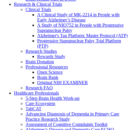
Research & Clinical Trials
Clinical Trials
A Clinical Study of MK-2214 in People with
Early Alzheimer’s Disease
A Study of NIO752 in People with Progressive
Supranuclear Palsy
Alzheimer's Tau Platform: Master Protocol (ATP)
Progressive Supranuclear Palsy Trial Platform
(PTP)
Research Studies
Rewards Study
Brain Donation
Professional Resources
Open Science
Brain Bank
Original NIH EXAMINER
Research FAQ
Healthcare Professionals
5-Step Brain Health Work-up
Care Ecosystem
TabCAT
Advancing Diagnosis of Dementia in Primary Care
Practice Research Study
Assessment of Cognitive Complaints Toolkit
Alzheimer’s Disease and Dementia Care ECHO