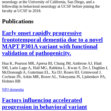
neurology at the University of California, San Diego, and a
fellowship in behavioral neurology at UCSF before joining the
faculty at UCSF in 2018.
Publications
Early onset rapidly progressive
frontotemporal dementia due to a novel
MAPT P301A variant with functional
validation of pathogenicity.
Hua K, Pearson MR, Apresa BI, Chung JM, Ambrose AJ, Hiatt
SM, Lario Lago A, Hall MG, Rabkina L, Kwan S, Do J, Daghlas I,
McDonough A, Guterman EL, Xu DJ, Rosen HJ, Grimwood J,
Cochran JN, Arkin MR, Boxer AL, Yokoyama JS, Ljubenkov PA,
Holmes BB
NPJ dementia
Factors influencing accelerated
progression in behavioral variant