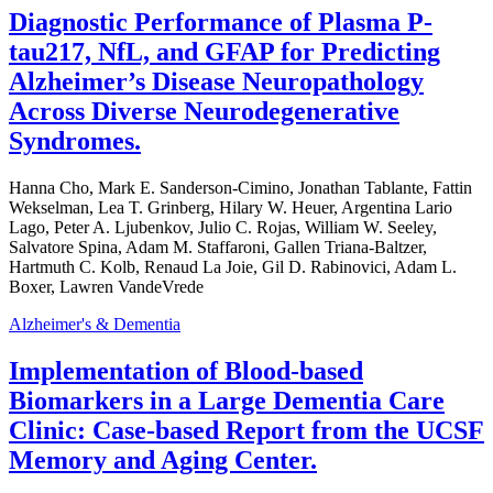
Diagnostic Performance of Plasma P-
tau217, NfL, and GFAP for Predicting
Alzheimer’s Disease Neuropathology
Across Diverse Neurodegenerative
Syndromes.
Hanna Cho, Mark E. Sanderson-Cimino, Jonathan Tablante, Fattin
Wekselman, Lea T. Grinberg, Hilary W. Heuer, Argentina Lario
Lago, Peter A. Ljubenkov, Julio C. Rojas, William W. Seeley,
Salvatore Spina, Adam M. Staffaroni, Gallen Triana-Baltzer,
Hartmuth C. Kolb, Renaud La Joie, Gil D. Rabinovici, Adam L.
Boxer, Lawren VandeVrede
Alzheimer's & Dementia
Implementation of Blood-based
Biomarkers in a Large Dementia Care
Clinic: Case-based Report from the UCSF
Memory and Aging Center.