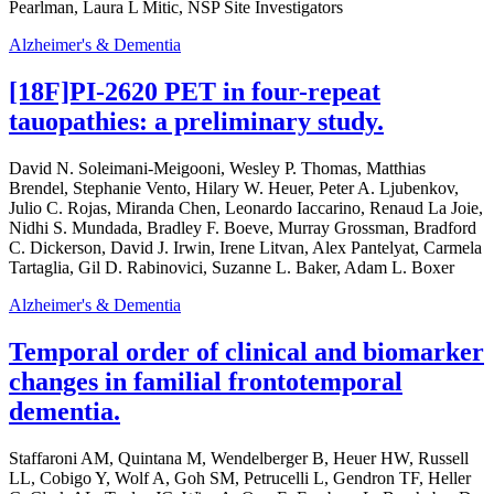
Pearlman, Laura L Mitic, NSP Site Investigators
Alzheimer's & Dementia
[18F]PI-2620 PET in four-repeat
tauopathies: a preliminary study.
David N. Soleimani-Meigooni, Wesley P. Thomas, Matthias
Brendel, Stephanie Vento, Hilary W. Heuer, Peter A. Ljubenkov,
Julio C. Rojas, Miranda Chen, Leonardo Iaccarino, Renaud La Joie,
Nidhi S. Mundada, Bradley F. Boeve, Murray Grossman, Bradford
C. Dickerson, David J. Irwin, Irene Litvan, Alex Pantelyat, Carmela
Tartaglia, Gil D. Rabinovici, Suzanne L. Baker, Adam L. Boxer
Alzheimer's & Dementia
Temporal order of clinical and biomarker
changes in familial frontotemporal
dementia.
Staffaroni AM, Quintana M, Wendelberger B, Heuer HW, Russell
LL, Cobigo Y, Wolf A, Goh SM, Petrucelli L, Gendron TF, Heller