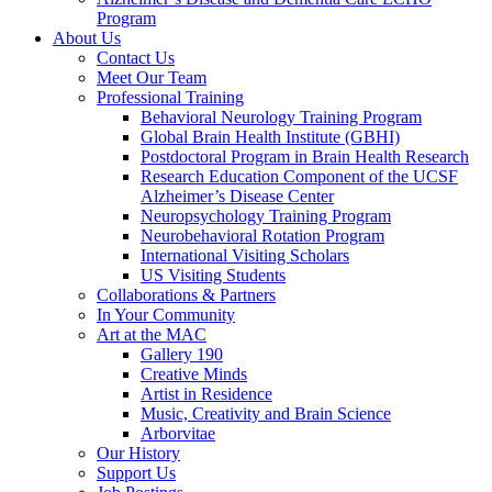
Program
About Us
Contact Us
Meet Our Team
Professional Training
Behavioral Neurology Training Program
Global Brain Health Institute (GBHI)
Postdoctoral Program in Brain Health Research
Research Education Component of the UCSF
Alzheimer’s Disease Center
Neuropsychology Training Program
Neurobehavioral Rotation Program
International Visiting Scholars
US Visiting Students
Collaborations & Partners
In Your Community
Art at the MAC
Gallery 190
Creative Minds
Artist in Residence
Music, Creativity and Brain Science
Arborvitae
Our History
Support Us