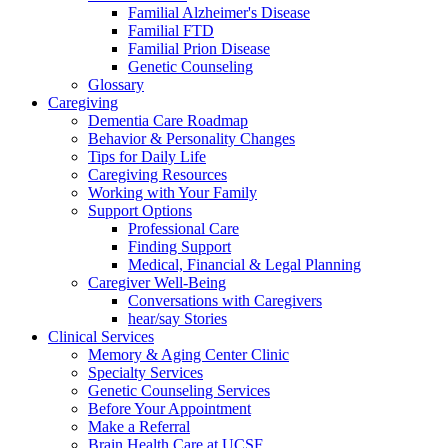
Familial Alzheimer's Disease
Familial FTD
Familial Prion Disease
Genetic Counseling
Glossary
Caregiving
Dementia Care Roadmap
Behavior & Personality Changes
Tips for Daily Life
Caregiving Resources
Working with Your Family
Support Options
Professional Care
Finding Support
Medical, Financial & Legal Planning
Caregiver Well-Being
Conversations with Caregivers
hear/say Stories
Clinical Services
Memory & Aging Center Clinic
Specialty Services
Genetic Counseling Services
Before Your Appointment
Make a Referral
Brain Health Care at UCSF