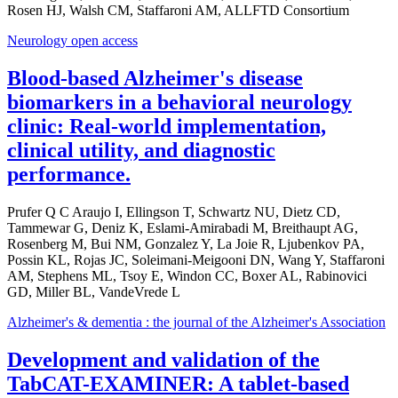
Rosen HJ, Walsh CM, Staffaroni AM, ALLFTD Consortium
Neurology open access
Blood-based Alzheimer's disease
biomarkers in a behavioral neurology
clinic: Real-world implementation,
clinical utility, and diagnostic
performance.
Prufer Q C Araujo I, Ellingson T, Schwartz NU, Dietz CD,
Tammewar G, Deniz K, Eslami-Amirabadi M, Breithaupt AG,
Rosenberg M, Bui NM, Gonzalez Y, La Joie R, Ljubenkov PA,
Possin KL, Rojas JC, Soleimani-Meigooni DN, Wang Y, Staffaroni
AM, Stephens ML, Tsoy E, Windon CC, Boxer AL, Rabinovici
GD, Miller BL, VandeVrede L
Alzheimer's & dementia : the journal of the Alzheimer's Association
Development and validation of the
TabCAT-EXAMINER: A tablet-based