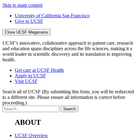
Skip to main content
University of California San Francisco
Give to UCSF
Close UCSF Megamenu
UCSF’s innovative, collaborative approach to patient care, research
and education spans disciplines across the life sciences, making it a
world leader in scientific discovery and its translation to improving
health.
Get care at UCSF Health
Apply to UCSF
Visit UCSF
Search all of UCSF
(By submitting this form, you will be redirected
to a different site. Please ensure all information is correct before
proceeding.)
ABOUT
UCSF Overview