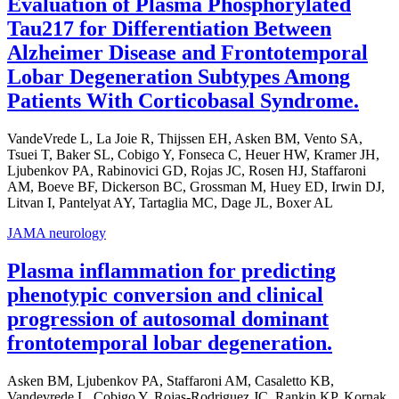
Evaluation of Plasma Phosphorylated
Tau217 for Differentiation Between
Alzheimer Disease and Frontotemporal
Lobar Degeneration Subtypes Among
Patients With Corticobasal Syndrome.
VandeVrede L, La Joie R, Thijssen EH, Asken BM, Vento SA,
Tsuei T, Baker SL, Cobigo Y, Fonseca C, Heuer HW, Kramer JH,
Ljubenkov PA, Rabinovici GD, Rojas JC, Rosen HJ, Staffaroni
AM, Boeve BF, Dickerson BC, Grossman M, Huey ED, Irwin DJ,
Litvan I, Pantelyat AY, Tartaglia MC, Dage JL, Boxer AL
JAMA neurology
Plasma inflammation for predicting
phenotypic conversion and clinical
progression of autosomal dominant
frontotemporal lobar degeneration.
Asken BM, Ljubenkov PA, Staffaroni AM, Casaletto KB,
Vandevrede L, Cobigo Y, Rojas-Rodriguez JC, Rankin KP, Kornak