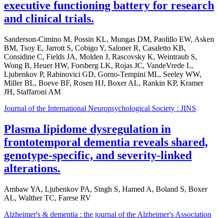
executive functioning battery for research
and clinical trials.
Sanderson-Cimino M, Possin KL, Mungas DM, Paolillo EW, Asken
BM, Tsoy E, Jarrott S, Cobigo Y, Saloner R, Casaletto KB,
Considine C, Fields JA, Molden J, Rascovsky K, Weintraub S,
Wong B, Heuer HW, Forsberg LK, Rojas JC, VandeVrede L,
Ljubenkov P, Rabinovici GD, Gorno-Tempini ML, Seeley WW,
Miller BL, Boeve BF, Rosen HJ, Boxer AL, Rankin KP, Kramer
JH, Staffaroni AM
Journal of the International Neuropsychological Society : JINS
Plasma lipidome dysregulation in
frontotemporal dementia reveals shared,
genotype-specific, and severity-linked
alterations.
Ambaw YA, Ljubenkov PA, Singh S, Hamed A, Boland S, Boxer
AL, Walther TC, Farese RV
Alzheimer's & dementia : the journal of the Alzheimer's Association