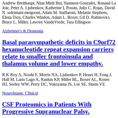
Andrew Breithaupt, Nhat Minh Bui, Yasmeen Gonzalez, Renaud La
Joie, Peter A. Ljubenkov, Katherine L Possin, Julio C. Rojas, David
N. soleimani-meigooni, Adam M. Staffaroni, Melanie Stephens,
Elena Tsoy, Charles Windon, Adam L. Boxer, Gil D. Rabinovici,
Bruce L. Miller, Lawren VandeVrede, Tara Ellingson
Alzheimer's & Dementia
Basal parasympathetic deficits in C9orf72
hexanucleotide repeat expansion carriers
relate to smaller frontoinsula and
thalamus volume and lower empathy.
R K Roy A, Noohi F, Morris NA, Ljubenkov P, Heuer H, Fong J,
Hall M, Lario Lago A, Rankin KP, Miller BL, Boxer AL, Rosen
HJ, Seeley WW, Perry DC, Yokoyama JS, Lee SE, Sturm VE
NeuroImage. Clinical
CSF Proteomics in Patients With
Progressive Supranuclear Palsy.