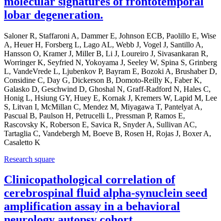
molecular signatures of frontotemporal
lobar degeneration.
Saloner R, Staffaroni A, Dammer E, Johnson ECB, Paolillo E, Wise
A, Heuer H, Forsberg L, Lago AL, Webb J, Vogel J, Santillo A,
Hansson O, Kramer J, Miller B, Li J, Loureiro J, Sivasankaran R,
Worringer K, Seyfried N, Yokoyama J, Seeley W, Spina S, Grinberg
L, VandeVrede L, Ljubenkov P, Bayram E, Bozoki A, Brushaber D,
Considine C, Day G, Dickerson B, Domoto-Reilly K, Faber K,
Galasko D, Geschwind D, Ghoshal N, Graff-Radford N, Hales C,
Honig L, Hsiung GY, Huey E, Kornak J, Kremers W, Lapid M, Lee
S, Litvan I, McMillan C, Mendez M, Miyagawa T, Pantelyat A,
Pascual B, Paulson H, Petrucelli L, Pressman P, Ramos E,
Rascovsky K, Roberson E, Savica R, Snyder A, Sullivan AC,
Tartaglia C, Vandebergh M, Boeve B, Rosen H, Rojas J, Boxer A,
Casaletto K
Research square
Clinicopathological correlation of
cerebrospinal fluid alpha-synuclein seed
amplification assay in a behavioral
neurology autopsy cohort.