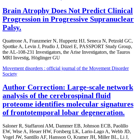
Brain Atrophy Does Not Predict Clinical
Progression in Progressive Supranuclear
Palsy.
Quattrone A, Franzmeier N, Huppertz HJ, Seneca N, Petzold GC,
Spottke A, Levin J, Prudlo J, Düzel E, PASSPORT Study Group,
the AL-108-231 Investigators, the Arise Investigators, the Tauros
MRI Investig, Höglinger GU
Movement disorders : official journal of the Movement Disorder
Society
Author Correction: Large-scale network
analysis of the cerebrospinal fluid
proteome identifies molecular signatures
of frontotemporal lobar degeneration.
Saloner R, Staffaroni AM, Dammer EB, Johnson ECB, Paolillo
EW, Wise A, Heuer HW, Forsberg LK, Lario-Lago A, Webb JD,
Vogel JW, Santillo AF, Hansson O, Kramer JH, Miller BL, Li J,