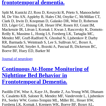
frontotemporal dementia.
Split M, Kunicki ZJ, Ross D, Keszycki R, Prieto S, Manoochehri
M, De Vito AN, Appleby B, Hales CM, Onyike C, McMillan CT,
Clark D, Irwin D, Knopman D, Galasko DR, Wint D, Roberson
ED, Léger GC, Hsiung GR, Heuer HW, Rosen HJ, Grant IM,
Mackenzie IR, Litvan I, Kornak J, Kwan J, Rascovsky K, Domoto-
Reilly K, Massimo L, Honig LS, Forsberg LK, Tartaglia MC,
Mendez MF, Graff-Radford N, Ghoshal N, Ljubenkov P, Darby
RR, Barmada S, Weintraub S, Lee S, Sullivan AC, Boxer A,
Staffaroni AM, Snyder A, Bozoki A, Pascual B, Dickerson BC,
Boeve BF, Huey ED, Barker M
Journal of neurology
Continuous At-Home Monitoring of
Nighttime Bed Behavior in
Frontotemporal Dementia.
Paolillo EW, Wise A, Kaye JA, Beattie Z, Au-Yeung WM, Dhanam
S, Casaletto KB, Saloner R, Mendez MF, Vandevrede L, Ljubenkov
PA, Seeley WW, Gorno-Tempini ML, Miller BL, Heuer HW,
Forsberg LK, Kornak J, Kremers WK, Boeve BF, Boxer AL,