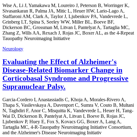
Wise A, Li J, Yamakawa M, Loureiro J, Peterson B, Worringer K,
Sivasankaran R, Palma JA, Mitic L, Heuer HW, Lario-Lago A,
Staffaroni AM, Clark A, Taylor J, Ljubenkov PA, Vandevrede L,
Grinberg LT, Spina S, Seeley WW, Miller BL, Boeve BF,
Dickerson BC, Grossman M, Litvan I, Pantelyat A, Tartaglia MC,
Zhang Z, Wills AA, Rexach J, Rojas JC, Boxer AL, as the 4-Repeat
Tauopathy Neuroimaging Initiative
Neurology
Evaluating the Effect of Alzheimer's
Disease-Related Biomarker Change in
Corticobasal Syndrome and Progressive
Supranuclear Palsy.
Garcia-Cordero I, Anastassiadis C, Khoja A, Morales-Rivero A,
Thapa S, Vasilevskaya A, Davenport C, Sumra V, Couto B, Multani
N, Taghdiri F, Anor C, Misquitta K, Vandevrede L, Heuer H, Tang-
Wai D, Dickerson B, Pantelyat A, Litvan I, Boeve B, Rojas JC,
Ljubenkov P, Huey E, Fox S, Kovacs GG, Boxer A, Lang A,
Tartaglia MC, 4-R-Tauopathy Neuroimaging Initiative Consortium,
and the Alzheimer's Disease Neuroimaging Initiativ