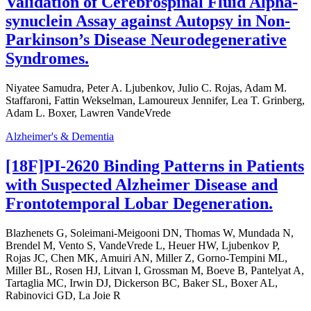
Validation of Cerebrospinal Fluid Alpha-
synuclein Assay against Autopsy in Non-
Parkinson’s Disease Neurodegenerative
Syndromes.
Niyatee Samudra, Peter A. Ljubenkov, Julio C. Rojas, Adam M.
Staffaroni, Fattin Wekselman, Lamoureux Jennifer, Lea T. Grinberg,
Adam L. Boxer, Lawren VandeVrede
Alzheimer's & Dementia
[18F]PI-2620 Binding Patterns in Patients
with Suspected Alzheimer Disease and
Frontotemporal Lobar Degeneration.
Blazhenets G, Soleimani-Meigooni DN, Thomas W, Mundada N,
Brendel M, Vento S, VandeVrede L, Heuer HW, Ljubenkov P,
Rojas JC, Chen MK, Amuiri AN, Miller Z, Gorno-Tempini ML,
Miller BL, Rosen HJ, Litvan I, Grossman M, Boeve B, Pantelyat A,
Tartaglia MC, Irwin DJ, Dickerson BC, Baker SL, Boxer AL,
Rabinovici GD, La Joie R