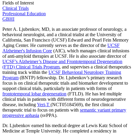
Fields of Interest
Clinical Trials
Professional Education
GBHI
Peter A. Ljubenkov, MD, is an associate professor of neurology, a
behavioral neurologist, and a clinical trialist at the University of
California, San Francisco (UCSF) Edward and Pearl Fein Memory
Aging Center. He currently serves as the director of the
UCSF
Alzheimer's Infusion Core
(AIC), which manages clinical infusions
of anti-amyloid therapies at UCSF. He is also associate director of
UCSF’s Alzheimer’s Disease and Frontotemporal Degeneration
(FTD) Clinical Trials Program
, and supervises a clinical therapeutics
training track within the
UCSF Behavioral Neurology Training
Program
(BNTP) fellowship. Dr. Ljubenkov’s primary research
focus is on clinical therapeutic trials and biomarker development to
support clinical trials, particularly in patients with forms of
frontotemporal lobar degeneration
(FTLD). He has led multiple
clinical trials in patients with different forms of neurodegenerative
disease, including
Veri-T
(NCT05184569), the first clinical
therapeutic trial to focus on patients with
semantic variant primary
progressive aphasia
(svPPA).
Dr. Ljubenkov earned his medical degree at Lewis Katz School of
Medicine at Temple University. He completed a residency in