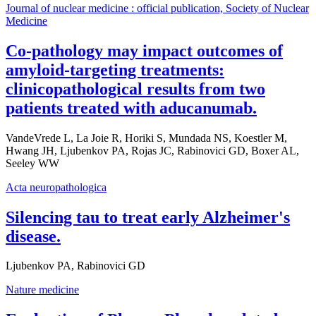
Journal of nuclear medicine : official publication, Society of Nuclear
Medicine
Co-pathology may impact outcomes of
amyloid-targeting treatments:
clinicopathological results from two
patients treated with aducanumab.
VandeVrede L, La Joie R, Horiki S, Mundada NS, Koestler M,
Hwang JH, Ljubenkov PA, Rojas JC, Rabinovici GD, Boxer AL,
Seeley WW
Acta neuropathologica
Silencing tau to treat early Alzheimer's
disease.
Ljubenkov PA, Rabinovici GD
Nature medicine