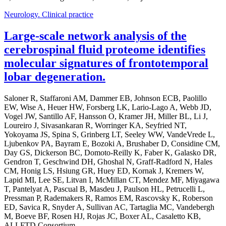
Neurology. Clinical practice
Large-scale network analysis of the
cerebrospinal fluid proteome identifies
molecular signatures of frontotemporal
lobar degeneration.
Saloner R, Staffaroni AM, Dammer EB, Johnson ECB, Paolillo
EW, Wise A, Heuer HW, Forsberg LK, Lario-Lago A, Webb JD,
Vogel JW, Santillo AF, Hansson O, Kramer JH, Miller BL, Li J,
Loureiro J, Sivasankaran R, Worringer KA, Seyfried NT,
Yokoyama JS, Spina S, Grinberg LT, Seeley WW, VandeVrede L,
Ljubenkov PA, Bayram E, Bozoki A, Brushaber D, Considine CM,
Day GS, Dickerson BC, Domoto-Reilly K, Faber K, Galasko DR,
Gendron T, Geschwind DH, Ghoshal N, Graff-Radford N, Hales
CM, Honig LS, Hsiung GR, Huey ED, Kornak J, Kremers W,
Lapid MI, Lee SE, Litvan I, McMillan CT, Mendez MF, Miyagawa
T, Pantelyat A, Pascual B, Masdeu J, Paulson HL, Petrucelli L,
Pressman P, Rademakers R, Ramos EM, Rascovsky K, Roberson
ED, Savica R, Snyder A, Sullivan AC, Tartaglia MC, Vandebergh
M, Boeve BF, Rosen HJ, Rojas JC, Boxer AL, Casaletto KB,
ALLFTD Consortium