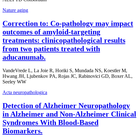
Nature aging
Correction to: Co-pathology may impact
outcomes of amyloid-targeting
treatments: clinicopathological results
from two patients treated with
aducanumab.
VandeVrede L, La Joie R, Horiki S, Mundada NS, Koestler M,
Hwang JH, Ljubenkov PA, Rojas JC, Rabinovici GD, Boxer AL,
Seeley WW
Acta neuropathologica
Detection of Alzheimer Neuropathology
in Alzheimer and Non-Alzheimer Clinical
Syndromes With Blood-Based
Biomarkers.