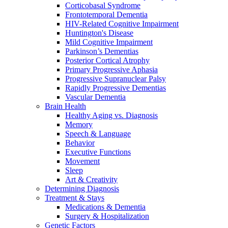
Corticobasal Syndrome
Frontotemporal Dementia
HIV-Related Cognitive Impairment
Huntington's Disease
Mild Cognitive Impairment
Parkinson’s Dementias
Posterior Cortical Atrophy
Primary Progressive Aphasia
Progressive Supranuclear Palsy
Rapidly Progressive Dementias
Vascular Dementia
Brain Health
Healthy Aging vs. Diagnosis
Memory
Speech & Language
Behavior
Executive Functions
Movement
Sleep
Art & Creativity
Determining Diagnosis
Treatment & Stays
Medications & Dementia
Surgery & Hospitalization
Genetic Factors