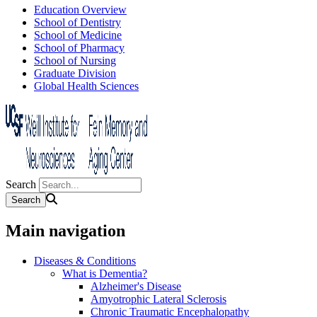
Education Overview
School of Dentistry
School of Medicine
School of Pharmacy
School of Nursing
Graduate Division
Global Health Sciences
Search
Main navigation
Diseases & Conditions
What is Dementia?
Alzheimer's Disease
Amyotrophic Lateral Sclerosis
Chronic Traumatic Encephalopathy