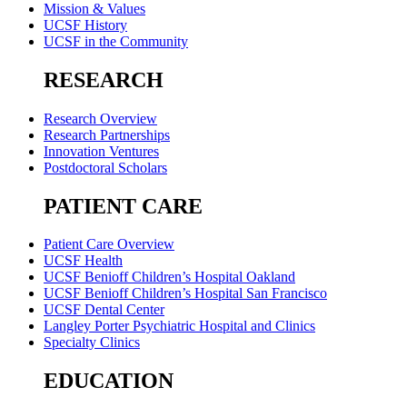
Mission & Values
UCSF History
UCSF in the Community
RESEARCH
Research Overview
Research Partnerships
Innovation Ventures
Postdoctoral Scholars
PATIENT CARE
Patient Care Overview
UCSF Health
UCSF Benioff Children’s Hospital Oakland
UCSF Benioff Children’s Hospital San Francisco
UCSF Dental Center
Langley Porter Psychiatric Hospital and Clinics
Specialty Clinics
EDUCATION