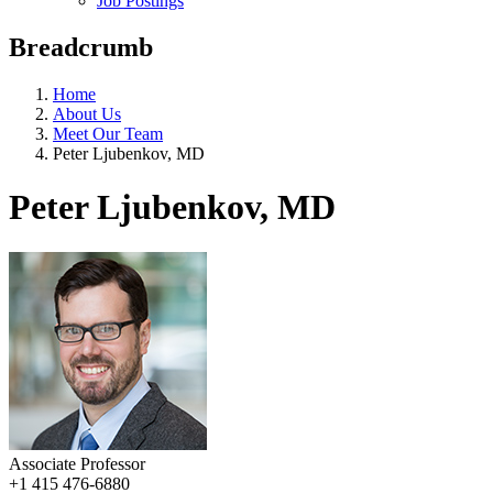
Job Postings
Breadcrumb
Home
About Us
Meet Our Team
Peter Ljubenkov, MD
Peter Ljubenkov, MD
Associate Professor
+1 415 476-6880