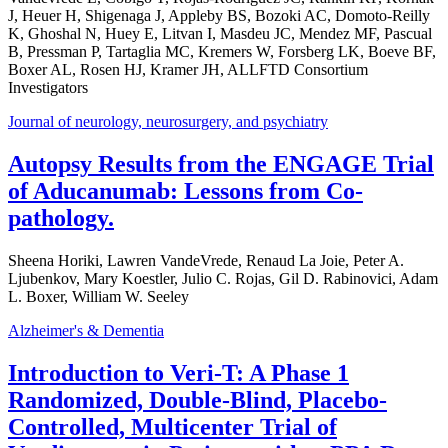
J, Heuer H, Shigenaga J, Appleby BS, Bozoki AC, Domoto-Reilly
K, Ghoshal N, Huey E, Litvan I, Masdeu JC, Mendez MF, Pascual
B, Pressman P, Tartaglia MC, Kremers W, Forsberg LK, Boeve BF,
Boxer AL, Rosen HJ, Kramer JH, ALLFTD Consortium
Investigators
Journal of neurology, neurosurgery, and psychiatry
Autopsy Results from the ENGAGE Trial
of Aducanumab: Lessons from Co-
pathology.
Sheena Horiki, Lawren VandeVrede, Renaud La Joie, Peter A.
Ljubenkov, Mary Koestler, Julio C. Rojas, Gil D. Rabinovici, Adam
L. Boxer, William W. Seeley
Alzheimer's & Dementia
Introduction to Veri-T: A Phase 1
Randomized, Double-Blind, Placebo-
Controlled, Multicenter Trial of