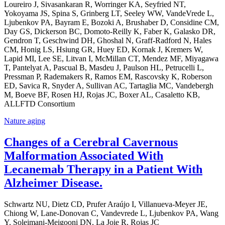
Loureiro J, Sivasankaran R, Worringer KA, Seyfried NT,
Yokoyama JS, Spina S, Grinberg LT, Seeley WW, VandeVrede L,
Ljubenkov PA, Bayram E, Bozoki A, Brushaber D, Considine CM,
Day GS, Dickerson BC, Domoto-Reilly K, Faber K, Galasko DR,
Gendron T, Geschwind DH, Ghoshal N, Graff-Radford N, Hales
CM, Honig LS, Hsiung GR, Huey ED, Kornak J, Kremers W,
Lapid MI, Lee SE, Litvan I, McMillan CT, Mendez MF, Miyagawa
T, Pantelyat A, Pascual B, Masdeu J, Paulson HL, Petrucelli L,
Pressman P, Rademakers R, Ramos EM, Rascovsky K, Roberson
ED, Savica R, Snyder A, Sullivan AC, Tartaglia MC, Vandebergh
M, Boeve BF, Rosen HJ, Rojas JC, Boxer AL, Casaletto KB,
ALLFTD Consortium
Nature aging
Changes of a Cerebral Cavernous
Malformation Associated With
Lecanemab Therapy in a Patient With
Alzheimer Disease.
Schwartz NU, Dietz CD, Prufer Araújo I, Villanueva-Meyer JE,
Chiong W, Lane-Donovan C, Vandevrede L, Ljubenkov PA, Wang
Y, Soleimani-Meigooni DN, La Joie R, Rojas JC