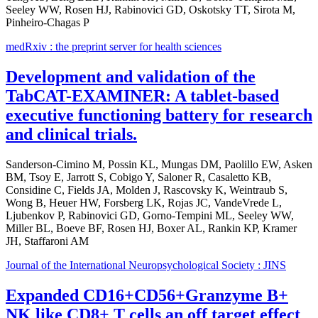
Seeley WW, Rosen HJ, Rabinovici GD, Oskotsky TT, Sirota M,
Pinheiro-Chagas P
medRxiv : the preprint server for health sciences
Development and validation of the
TabCAT-EXAMINER: A tablet-based
executive functioning battery for research
and clinical trials.
Sanderson-Cimino M, Possin KL, Mungas DM, Paolillo EW, Asken
BM, Tsoy E, Jarrott S, Cobigo Y, Saloner R, Casaletto KB,
Considine C, Fields JA, Molden J, Rascovsky K, Weintraub S,
Wong B, Heuer HW, Forsberg LK, Rojas JC, VandeVrede L,
Ljubenkov P, Rabinovici GD, Gorno-Tempini ML, Seeley WW,
Miller BL, Boeve BF, Rosen HJ, Boxer AL, Rankin KP, Kramer
JH, Staffaroni AM
Journal of the International Neuropsychological Society : JINS
Expanded CD16+CD56+Granzyme B+
NK like CD8+ T cells an off target effect