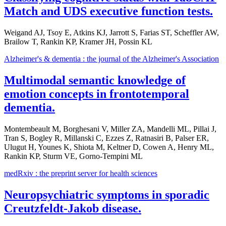
Match and UDS executive function tests.
Weigand AJ, Tsoy E, Atkins KJ, Jarrott S, Farias ST, Scheffler AW,
Brailow T, Rankin KP, Kramer JH, Possin KL
Alzheimer's & dementia : the journal of the Alzheimer's Association
Multimodal semantic knowledge of
emotion concepts in frontotemporal
dementia.
Montembeault M, Borghesani V, Miller ZA, Mandelli ML, Pillai J,
Tran S, Bogley R, Millanski C, Ezzes Z, Ratnasiri B, Palser ER,
Ulugut H, Younes K, Shiota M, Keltner D, Cowen A, Henry ML,
Rankin KP, Sturm VE, Gorno-Tempini ML
medRxiv : the preprint server for health sciences
Neuropsychiatric symptoms in sporadic
Creutzfeldt-Jakob disease.