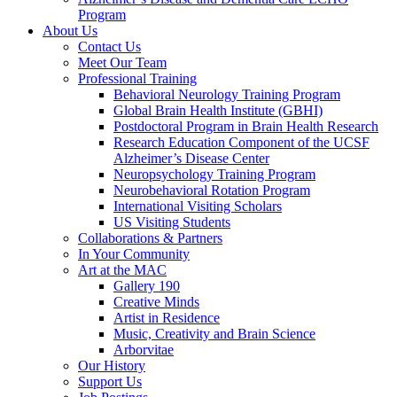
Program
About Us
Contact Us
Meet Our Team
Professional Training
Behavioral Neurology Training Program
Global Brain Health Institute (GBHI)
Postdoctoral Program in Brain Health Research
Research Education Component of the UCSF
Alzheimer’s Disease Center
Neuropsychology Training Program
Neurobehavioral Rotation Program
International Visiting Scholars
US Visiting Students
Collaborations & Partners
In Your Community
Art at the MAC
Gallery 190
Creative Minds
Artist in Residence
Music, Creativity and Brain Science
Arborvitae
Our History
Support Us