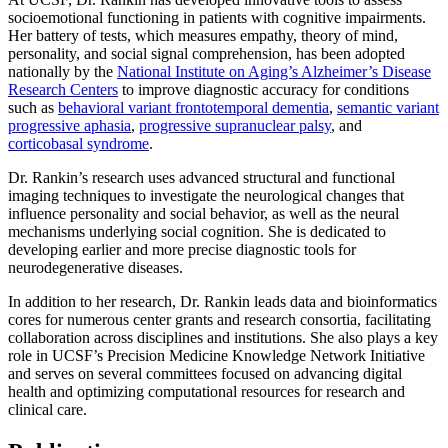
socioemotional functioning in patients with cognitive impairments.
Her battery of tests, which measures empathy, theory of mind,
personality, and social signal comprehension, has been adopted
nationally by the
National Institute on Aging’s Alzheimer’s Disease
Research Centers
to improve diagnostic accuracy for conditions
such as
behavioral variant frontotemporal dementia
,
semantic variant
progressive aphasia
,
progressive supranuclear palsy
, and
corticobasal syndrome
.
Dr. Rankin’s research uses advanced structural and functional
imaging techniques to investigate the neurological changes that
influence personality and social behavior, as well as the neural
mechanisms underlying social cognition. She is dedicated to
developing earlier and more precise diagnostic tools for
neurodegenerative diseases.
In addition to her research, Dr. Rankin leads data and bioinformatics
cores for numerous center grants and research consortia, facilitating
collaboration across disciplines and institutions. She also plays a key
role in UCSF’s Precision Medicine Knowledge Network Initiative
and serves on several committees focused on advancing digital
health and optimizing computational resources for research and
clinical care.