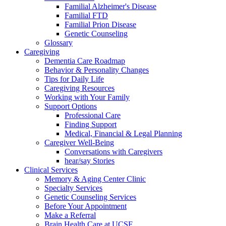
Familial Alzheimer's Disease
Familial FTD
Familial Prion Disease
Genetic Counseling
Glossary
Caregiving
Dementia Care Roadmap
Behavior & Personality Changes
Tips for Daily Life
Caregiving Resources
Working with Your Family
Support Options
Professional Care
Finding Support
Medical, Financial & Legal Planning
Caregiver Well-Being
Conversations with Caregivers
hear/say Stories
Clinical Services
Memory & Aging Center Clinic
Specialty Services
Genetic Counseling Services
Before Your Appointment
Make a Referral
Brain Health Care at UCSF