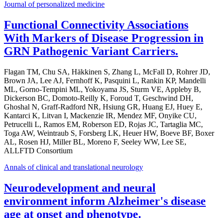
Journal of personalized medicine
Functional Connectivity Associations
With Markers of Disease Progression in
GRN Pathogenic Variant Carriers.
Flagan TM, Chu SA, Häkkinen S, Zhang L, McFall D, Rohrer JD,
Brown JA, Lee AJ, Fernhoff K, Pasquini L, Rankin KP, Mandelli
ML, Gorno-Tempini ML, Yokoyama JS, Sturm VE, Appleby B,
Dickerson BC, Domoto-Reilly K, Foroud T, Geschwind DH,
Ghoshal N, Graff-Radford NR, Hsiung GR, Huang EJ, Huey E,
Kantarci K, Litvan I, Mackenzie IR, Mendez MF, Onyike CU,
Petrucelli L, Ramos EM, Roberson ED, Rojas JC, Tartaglia MC,
Toga AW, Weintraub S, Forsberg LK, Heuer HW, Boeve BF, Boxer
AL, Rosen HJ, Miller BL, Moreno F, Seeley WW, Lee SE,
ALLFTD Consortium
Annals of clinical and translational neurology
Neurodevelopment and neural
environment inform Alzheimer's disease
age at onset and phenotype.