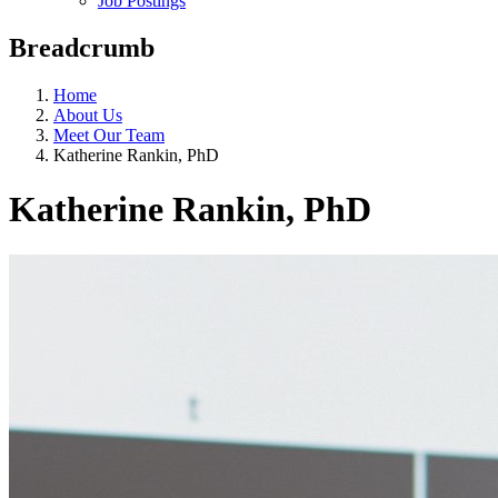
Job Postings
Breadcrumb
Home
About Us
Meet Our Team
Katherine Rankin, PhD
Katherine Rankin, PhD