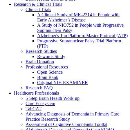
Research & Clinical Trials
Clinical Trials
A Clinical Study of MK-2214 in People with
Early Alzheimer’s Disease
A Study of NIO752 in People with Progressive
Supranuclear Palsy
Alzheimer's Tau Platform: Master Protocol (ATP)
Progressive Supranuclear Palsy Trial Platform
(PTP)
Research Studies
Rewards Study
Brain Donation
Professional Resources
Open Science
Brain Bank
Original NIH EXAMINER
Research FAQ
Healthcare Professionals
5-Step Brain Health Work-up
Care Ecosystem
TabCAT
Advancing Diagnosis of Dementia in Primary Care
Practice Research Study
Assessment of Cognitive Complaints Toolkit
Alzheimer’s Disease and Dementia Care ECHO