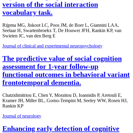
version of the social interaction
vocabulary task.
Rijpma MG, Jiskoot LC, Poos JM, de Boer L, Giannini LAA,
Seelaar H, Swartenbroekx T, De Houwer JFH, Rankin KP, van
Swieten JC, van den Berg E
Journal of clinical and experimental neuropsychology
The predictive value of social cognition
assessment for 1-year follow-up
functional outcomes in behavioral variant
frontotemporal dementia.
Chatzidimitriou E, Chen Y, Moraitou D, Ioannidis P, Aretouli E,
Kramer JH, Miller BL, Gorno-Tempini M, Seeley WW, Rosen HJ,
Rankin KP
Journal of neurology
Enhancing early detection of cognitive