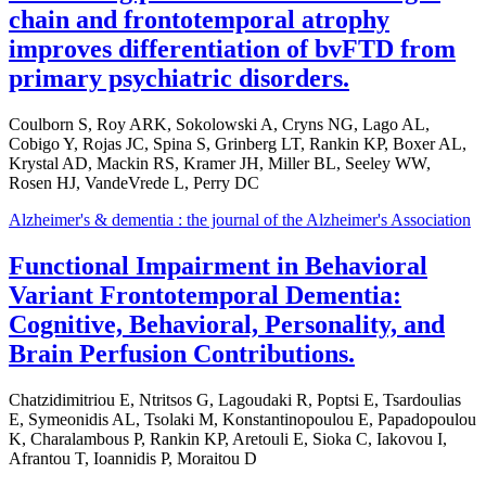
chain and frontotemporal atrophy
improves differentiation of bvFTD from
primary psychiatric disorders.
Coulborn S, Roy ARK, Sokolowski A, Cryns NG, Lago AL,
Cobigo Y, Rojas JC, Spina S, Grinberg LT, Rankin KP, Boxer AL,
Krystal AD, Mackin RS, Kramer JH, Miller BL, Seeley WW,
Rosen HJ, VandeVrede L, Perry DC
Alzheimer's & dementia : the journal of the Alzheimer's Association
Functional Impairment in Behavioral
Variant Frontotemporal Dementia:
Cognitive, Behavioral, Personality, and
Brain Perfusion Contributions.
Chatzidimitriou E, Ntritsos G, Lagoudaki R, Poptsi E, Tsardoulias
E, Symeonidis AL, Tsolaki M, Konstantinopoulou E, Papadopoulou
K, Charalambous P, Rankin KP, Aretouli E, Sioka C, Iakovou I,
Afrantou T, Ioannidis P, Moraitou D