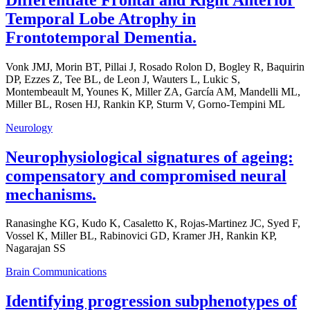
Temporal Lobe Atrophy in
Frontotemporal Dementia.
Vonk JMJ, Morin BT, Pillai J, Rosado Rolon D, Bogley R, Baquirin
DP, Ezzes Z, Tee BL, de Leon J, Wauters L, Lukic S,
Montembeault M, Younes K, Miller ZA, García AM, Mandelli ML,
Miller BL, Rosen HJ, Rankin KP, Sturm V, Gorno-Tempini ML
Neurology
Neurophysiological signatures of ageing:
compensatory and compromised neural
mechanisms.
Ranasinghe KG, Kudo K, Casaletto K, Rojas-Martinez JC, Syed F,
Vossel K, Miller BL, Rabinovici GD, Kramer JH, Rankin KP,
Nagarajan SS
Brain Communications
Identifying progression subphenotypes of