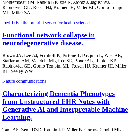
Montembeault M, Rankin KP, Joie R, Ziontz J, Jagust WJ,
Rabinovici GD, Rosen HJ, Kramer JH, Miller BL, Gorno-Tempini
ML, Miller ZA
medRxiv : the preprint server for health sciences
Functional network collapse in
neurodegenerative disease.
Brown JA, Lee AJ, Fernhoff K, Pistone T, Pasquini L, Wise AB,
Staffaroni AM, Mandelli ML, Lee SE, Boxer AL, Rankin KP,
Rabinovici GD, Gorno Tempini ML, Rosen HJ, Kramer JH, Miller
BL, Seeley WW
Nature communications
Characterizing Dementia Phenotypes
from Unstructured EHR Notes with
Generative AI and Interpretable Machine
Learning.
Tang AS, Zeng BZD, Rankin KP, Miller B, Gorno-Tempini ML,