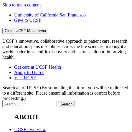
Skip to main content
University of California San Francisco
Give to UCSF
Close UCSF Megamenu
UCSF’s innovative, collaborative approach to patient care, research
and education spans disciplines across the life sciences, making it a
world leader in scientific discovery and its translation to improving
health.
Get care at UCSF Health
Apply to UCSF
Visit UCSF
Search all of UCSF
(By submitting this form, you will be redirected
to a different site. Please ensure all information is correct before
proceeding.)
ABOUT
UCSF Overview