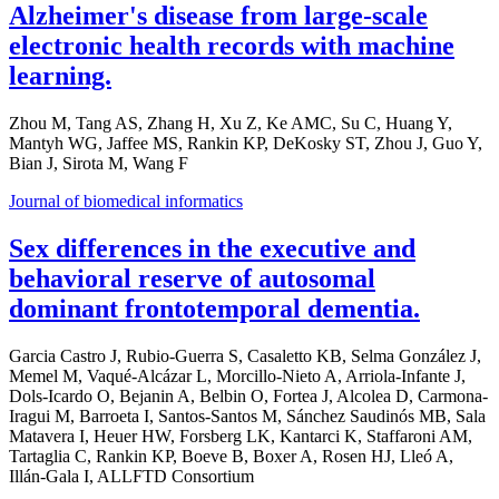
Alzheimer's disease from large-scale
electronic health records with machine
learning.
Zhou M, Tang AS, Zhang H, Xu Z, Ke AMC, Su C, Huang Y,
Mantyh WG, Jaffee MS, Rankin KP, DeKosky ST, Zhou J, Guo Y,
Bian J, Sirota M, Wang F
Journal of biomedical informatics
Sex differences in the executive and
behavioral reserve of autosomal
dominant frontotemporal dementia.
Garcia Castro J, Rubio-Guerra S, Casaletto KB, Selma González J,
Memel M, Vaqué-Alcázar L, Morcillo-Nieto A, Arriola-Infante J,
Dols-Icardo O, Bejanin A, Belbin O, Fortea J, Alcolea D, Carmona-
Iragui M, Barroeta I, Santos-Santos M, Sánchez Saudinós MB, Sala
Matavera I, Heuer HW, Forsberg LK, Kantarci K, Staffaroni AM,
Tartaglia C, Rankin KP, Boeve B, Boxer A, Rosen HJ, Lleó A,
Illán-Gala I, ALLFTD Consortium