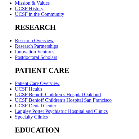
Mission & Values
UCSF History
UCSF in the Community
RESEARCH
Research Overview
Research Partnerships
Innovation Ventures
Postdoctoral Scholars
PATIENT CARE
Patient Care Overview
UCSF Health
UCSF Benioff Children’s Hospital Oakland
UCSF Benioff Children’s Hospital San Francisco
UCSF Dental Center
Langley Porter Psychiatric Hospital and Clinics
Specialty Clinics
EDUCATION