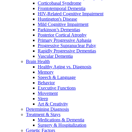
Corticobasal Syndrome
Frontotemporal Dementia
HIV-Related Cognitive Impairment
Huntington's Disease
Mild Cognitive Impairment
Parkinson’s Dementias
Posterior Cortical Atrophy
Primary Progressive Aphasia
Progressive Supranuclear Palsy
Rapidly Progressive Dementias
Vascular Dementia
Brain Health
Healthy Aging vs. Diagnosis
Memory
Speech & Language
Behavior
Executive Functions
Movement
Sleep
Art & Creativity
Determining Diagnosis
Treatment & Stays
Medications & Dementia
Surgery & Hospitalization
Genetic Factors