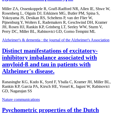
Miller ZA, Ossenkoppele R, Graff-Radford NR, Allen IE, Shwe W,
Rosenberg L, Olguin DJ, Erkkinen MG, Butler PM, Spina S,
Yokoyama JS, Desikan RS, Scheltens P, van der Flier W,
Pijnenburg Y, Wolters E, Rademakers R, Geschwind DH, Kramer
JH, Rosen HJ, Rankin KP, Grinberg LT, Seeley WW, Sturm V,
Perry DC, Miller BL, Rabinovici GD, Gorno-Tempini ML
Alzheimer's & dementia : the journal of the Alzheimer's Association
Distinct manifestations of excitatory-
inhibitory imbalance associated with
amyloid-ß and tau in patients with
Alzheimer's disease.
Ranasinghe KG, Kudo K, Syed F, Yballa C, Kramer JH, Miller BL,
Rankin KP, Garcia PA, Kirsch HE, Vossel K, Jagust W, Rabinovici
GD, Nagarajan SS
Nature communications
Psychometric properties of the Dutch