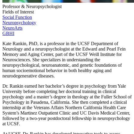
Professor & Neuropsychologist
Fields of Interest
Social Function
Neuropsychology
NeuroArts
GBHI
Kate Rankin, PhD, is a professor in the UCSF Department of
Neurology and a neuropsychologist at the Edward and Pearl Fein
Memory and Aging Center, part of the UCSF Weill Institute for
Neurosciences. She specializes in understanding the
neuropsychological, neuroanatomic, and genetic foundations of
human socioemotional behavior in both healthy aging and
neurodegenerative diseases.
Dr. Rankin earned her bachelor’s degree in psychology from Yale
University before completing her doctoral training in clinical
psychology and a master’s degree in theology at the Fuller School of
Psychology in Pasadena, California. She then completed a clinical
internship at the Veterans Affairs Northern California Health Care
System’s Martinez Outpatient Clinic and UC Davis Medical Center,
followed by a two-year postdoctoral fellowship in neuropsychology
at UCSF.
At UCSF, Dr. Rankin has developed innovative tools to assess