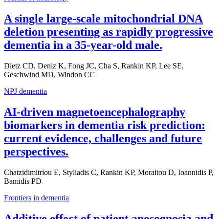
A single large-scale mitochondrial DNA
deletion presenting as rapidly progressive
dementia in a 35-year-old male.
Dietz CD, Deniz K, Fong JC, Cha S, Rankin KP, Lee SE,
Geschwind MD, Windon CC
NPJ dementia
AI-driven magnetoencephalography
biomarkers in dementia risk prediction:
current evidence, challenges and future
perspectives.
Chatzidimitriou E, Styliadis C, Rankin KP, Moraitou D, Ioannidis P,
Bamidis PD
Frontiers in dementia
Additive effect of patient anosognosia and