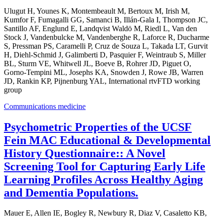
Ulugut H, Younes K, Montembeault M, Bertoux M, Irish M,
Kumfor F, Fumagalli GG, Samanci B, Illán-Gala I, Thompson JC,
Santillo AF, Englund E, Landqvist Waldö M, Riedl L, Van den
Stock J, Vandenbulcke M, Vandenberghe R, Laforce R, Ducharme
S, Pressman PS, Caramelli P, Cruz de Souza L, Takada LT, Gurvit
H, Diehl-Schmid J, Galimberti D, Pasquier F, Weintraub S, Miller
BL, Sturm VE, Whitwell JL, Boeve B, Rohrer JD, Piguet O,
Gorno-Tempini ML, Josephs KA, Snowden J, Rowe JB, Warren
JD, Rankin KP, Pijnenburg YAL, International rtvFTD working
group
Communications medicine
Psychometric Properties of the UCSF
Fein MAC Educational & Developmental
History Questionnaire:: A Novel
Screening Tool for Capturing Early Life
Learning Profiles Across Healthy Aging
and Dementia Populations.
Mauer E, Allen IE, Bogley R, Newbury R, Diaz V, Casaletto KB,