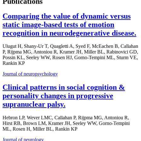
Publications
Comparing the value of dynamic versus
static image-based tests of emotion
recognition in neurodegenerative disease.
Ulugut H, Shany-Ur T, Quagletti A, Syed F, McEachen B, Callahan
P, Rijpma MG, Antoniou R, Kramer JH, Miller BL, Rabinovici GD,
Possin KL, Seeley WW, Rosen HJ, Gorno-Tempini ML, Sturm VE,
Rankin KP
Journal of neuropsychology
Clinical patterns in social cognition &
personality changes in progressive
supranuclear palsy.
Hebron LP, Wever LMC, Callahan P, Rijpma MG, Antoniou R,
Hirst RB, Brown LM, Kramer JH, Seeley WW, Gorno-Tempini
ML, Rosen H, Miller BL, Rankin KP
Journal of neurology