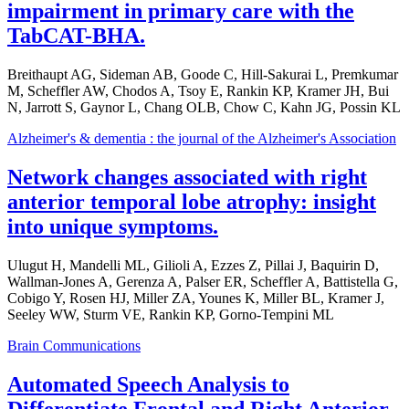
impairment in primary care with the
TabCAT-BHA.
Breithaupt AG, Sideman AB, Goode C, Hill-Sakurai L, Premkumar
M, Scheffler AW, Chodos A, Tsoy E, Rankin KP, Kramer JH, Bui
N, Jarrott S, Gaynor L, Chang OLB, Chow C, Kahn JG, Possin KL
Alzheimer's & dementia : the journal of the Alzheimer's Association
Network changes associated with right
anterior temporal lobe atrophy: insight
into unique symptoms.
Ulugut H, Mandelli ML, Gilioli A, Ezzes Z, Pillai J, Baquirin D,
Wallman-Jones A, Gerenza A, Palser ER, Scheffler A, Battistella G,
Cobigo Y, Rosen HJ, Miller ZA, Younes K, Miller BL, Kramer J,
Seeley WW, Sturm VE, Rankin KP, Gorno-Tempini ML
Brain Communications
Automated Speech Analysis to
Differentiate Frontal and Right Anterior