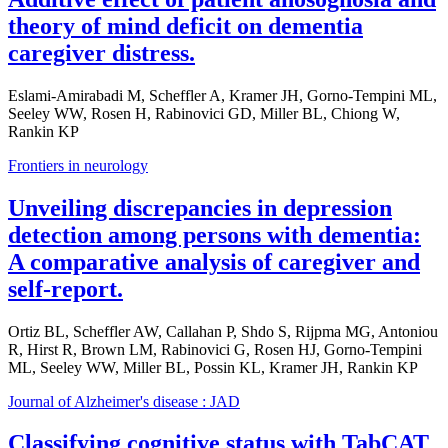
theory of mind deficit on dementia
caregiver distress.
Eslami-Amirabadi M, Scheffler A, Kramer JH, Gorno-Tempini ML,
Seeley WW, Rosen H, Rabinovici GD, Miller BL, Chiong W,
Rankin KP
Frontiers in neurology
Unveiling discrepancies in depression
detection among persons with dementia:
A comparative analysis of caregiver and
self-report.
Ortiz BL, Scheffler AW, Callahan P, Shdo S, Rijpma MG, Antoniou
R, Hirst R, Brown LM, Rabinovici G, Rosen HJ, Gorno-Tempini
ML, Seeley WW, Miller BL, Possin KL, Kramer JH, Rankin KP
Journal of Alzheimer's disease : JAD
Classifying cognitive status with TabCAT