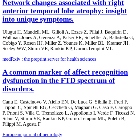
Network changes associated with right
anterior temporal lobe atrophy: insight
into unique symptoms.
Ulugut H, Mandelli ML, Gilioli A, Ezzes Z, Pillai J, Baquirin D,
Wallman-Jones A, Gerenza A, Palser ER, Scheffler A, Battistella G,
Cobigo Y, Rosen HJ, Miller Z, Younes K, Miller BL, Kramer JH,
Seeley WW, Sturm VE, Rankin KP, Gorno-Tempini ML
medRxiv : the preprint server for health sciences
A common marker of affect recognition
dysfunction in the FTD spectrum of
disorders.
Canu E, Castelnovo V, Aiello EN, De Luca G, Sibilla E, Freri F,
Tripodi C, Spinelli EG, Cecchetti G, Magnani G, Caso F, Caroppo
P, Prioni S, Villa C, Tremolizzo L, Appollonio I, Verde F, Ticozzi N,
Silani V, Sturm VE, Rankin KP, Gorno-Tempini ML, Poletti B,
Filippi M, Agosta F
European journal of neurology