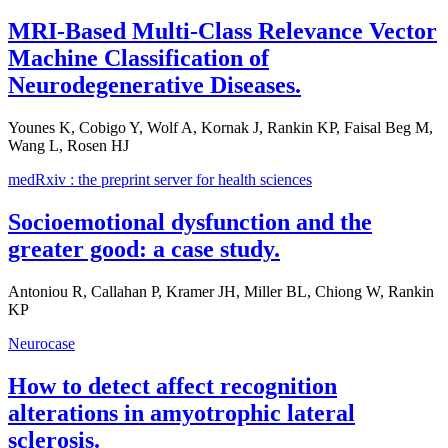
MRI-Based Multi-Class Relevance Vector
Machine Classification of
Neurodegenerative Diseases.
Younes K, Cobigo Y, Wolf A, Kornak J, Rankin KP, Faisal Beg M,
Wang L, Rosen HJ
medRxiv : the preprint server for health sciences
Socioemotional dysfunction and the
greater good: a case study.
Antoniou R, Callahan P, Kramer JH, Miller BL, Chiong W, Rankin
KP
Neurocase
How to detect affect recognition
alterations in amyotrophic lateral
sclerosis.