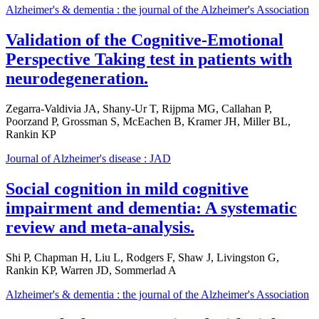
Alzheimer's & dementia : the journal of the Alzheimer's Association
Validation of the Cognitive-Emotional
Perspective Taking test in patients with
neurodegeneration.
Zegarra-Valdivia JA, Shany-Ur T, Rijpma MG, Callahan P,
Poorzand P, Grossman S, McEachen B, Kramer JH, Miller BL,
Rankin KP
Journal of Alzheimer's disease : JAD
Social cognition in mild cognitive
impairment and dementia: A systematic
review and meta-analysis.
Shi P, Chapman H, Liu L, Rodgers F, Shaw J, Livingston G,
Rankin KP, Warren JD, Sommerlad A
Alzheimer's & dementia : the journal of the Alzheimer's Association