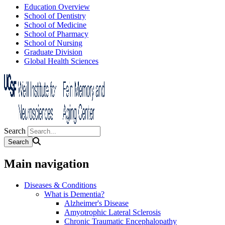
Education Overview
School of Dentistry
School of Medicine
School of Pharmacy
School of Nursing
Graduate Division
Global Health Sciences
Search
Main navigation
Diseases & Conditions
What is Dementia?
Alzheimer's Disease
Amyotrophic Lateral Sclerosis
Chronic Traumatic Encephalopathy