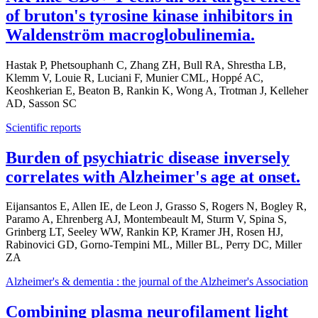
of bruton's tyrosine kinase inhibitors in
Waldenström macroglobulinemia.
Hastak P, Phetsouphanh C, Zhang ZH, Bull RA, Shrestha LB,
Klemm V, Louie R, Luciani F, Munier CML, Hoppé AC,
Keoshkerian E, Beaton B, Rankin K, Wong A, Trotman J, Kelleher
AD, Sasson SC
Scientific reports
Burden of psychiatric disease inversely
correlates with Alzheimer's age at onset.
Eijansantos E, Allen IE, de Leon J, Grasso S, Rogers N, Bogley R,
Paramo A, Ehrenberg AJ, Montembeault M, Sturm V, Spina S,
Grinberg LT, Seeley WW, Rankin KP, Kramer JH, Rosen HJ,
Rabinovici GD, Gorno-Tempini ML, Miller BL, Perry DC, Miller
ZA
Alzheimer's & dementia : the journal of the Alzheimer's Association
Combining plasma neurofilament light