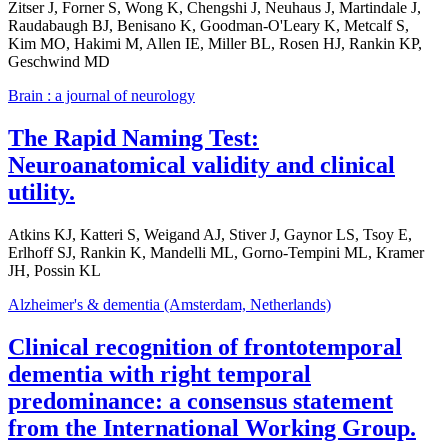
Zitser J, Forner S, Wong K, Chengshi J, Neuhaus J, Martindale J,
Raudabaugh BJ, Benisano K, Goodman-O'Leary K, Metcalf S,
Kim MO, Hakimi M, Allen IE, Miller BL, Rosen HJ, Rankin KP,
Geschwind MD
Brain : a journal of neurology
The Rapid Naming Test:
Neuroanatomical validity and clinical
utility.
Atkins KJ, Katteri S, Weigand AJ, Stiver J, Gaynor LS, Tsoy E,
Erlhoff SJ, Rankin K, Mandelli ML, Gorno-Tempini ML, Kramer
JH, Possin KL
Alzheimer's & dementia (Amsterdam, Netherlands)
Clinical recognition of frontotemporal
dementia with right temporal
predominance: a consensus statement
from the International Working Group.